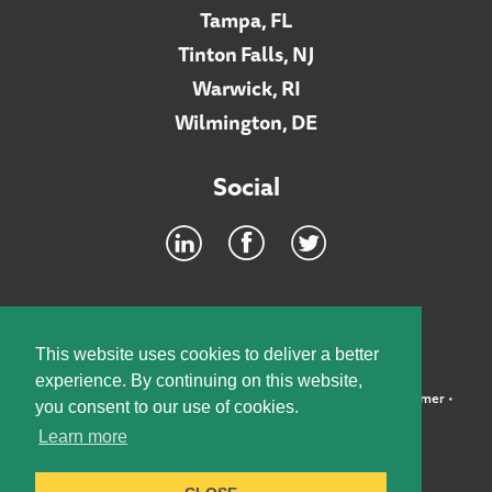
Tampa, FL
Tinton Falls, NJ
Warwick, RI
Wilmington, DE
Social
Footer
INTRANET
This website uses cookies to deliver a better
experience. By continuing on this website,
©2026 McElroy, Deutsch, Mulvaney & Carpenter, LLP •
Disclaimer
•
you consent to our use of cookies.
Privacy Policy
Learn more
Designed by:
Knox Design Strategy