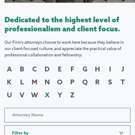
Dedicated to the highest level of
professionalism and client focus.
Our Firm's attorneys choose to work here because they believe in
our client-focused culture, and appreciate the practical value of
professional collaboration and fellowship.
A
B
C
D
E
F
G
H
I
J
K
L
M
N
O
P
Q
R
S
T
U
V
W
X
Y
Z
Filter by