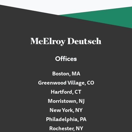
Offices
Boston, MA
Greenwood Village, CO
Hartford, CT
Morristown, NJ
New York, NY
Philadelphia, PA
Rochester, NY