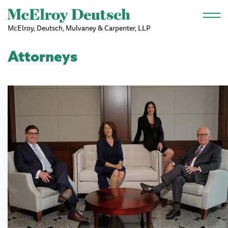
Skip to main content
McElroy, Deutsch, Mulvaney & Carpenter, LLP
Attorneys