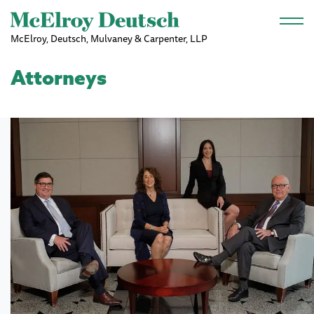
Skip to main content
McElroy, Deutsch, Mulvaney & Carpenter, LLP
Attorneys