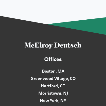
Offices
Boston, MA
Greenwood Village, CO
Hartford, CT
Morristown, NJ
New York, NY