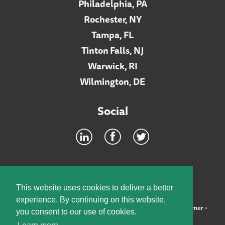
Philadelphia, PA
Rochester, NY
Tampa, FL
Tinton Falls, NJ
Warwick, RI
Wilmington, DE
Social
Footer
INTRANET
This website uses cookies to deliver a better
experience. By continuing on this website,
©2026 McElroy, Deutsch, Mulvaney & Carpenter, LLP •
Disclaimer
•
you consent to our use of cookies.
Privacy Policy