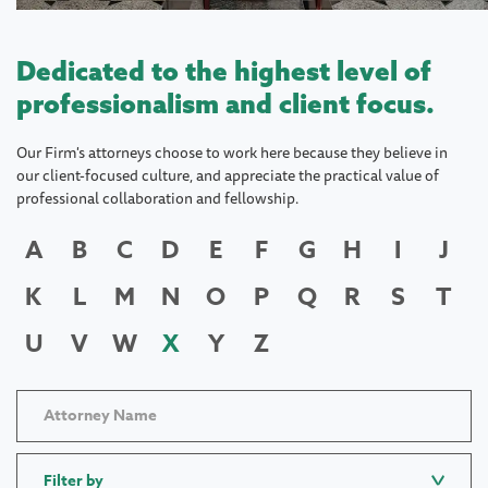
Dedicated to the highest level of
professionalism and client focus.
Our Firm's attorneys choose to work here because they believe in
our client-focused culture, and appreciate the practical value of
professional collaboration and fellowship.
A
B
C
D
E
F
G
H
I
J
K
L
M
N
O
P
Q
R
S
T
U
V
W
X
Y
Z
Filter by