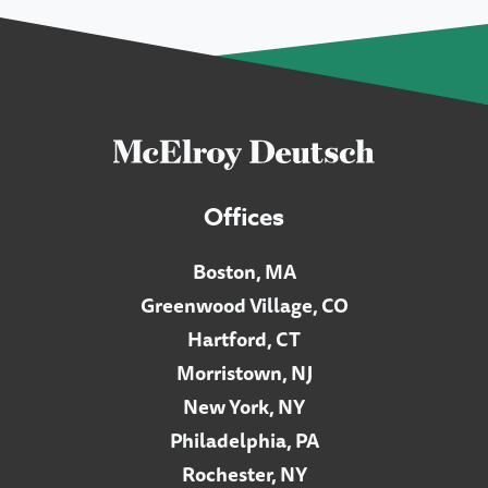
Offices
Boston, MA
Greenwood Village, CO
Hartford, CT
Morristown, NJ
New York, NY
Philadelphia, PA
Rochester, NY