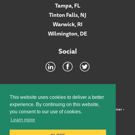
Tampa, FL
Tinton Falls, NJ
Warwick, RI
Wilmington, DE
Social
Footer
INTRANET
This website uses cookies to deliver a better
experience. By continuing on this website,
©2026 McElroy, Deutsch, Mulvaney & Carpenter, LLP •
Disclaimer
•
you consent to our use of cookies.
Privacy Policy
Learn more
Designed by:
Knox Design Strategy