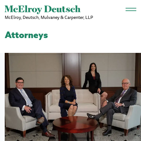
Skip to main content
McElroy, Deutsch, Mulvaney & Carpenter, LLP
Attorneys