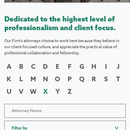
Dedicated to the highest level of
professionalism and client focus.
Our Firm's attorneys choose to work here because they believe in
our client-focused culture, and appreciate the practical value of
professional collaboration and fellowship.
A
B
C
D
E
F
G
H
I
J
K
L
M
N
O
P
Q
R
S
T
U
V
W
X
Y
Z
Filter by