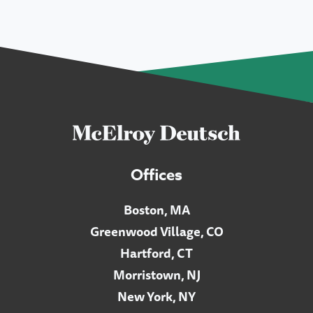
Offices
Boston, MA
Greenwood Village, CO
Hartford, CT
Morristown, NJ
New York, NY