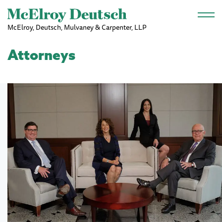
Skip to main content
McElroy, Deutsch, Mulvaney & Carpenter, LLP
Attorneys