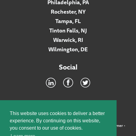
Philadelphia, PA
Rochester, NY
Tampa, FL
Tinton Falls, NJ
Warwick, RI
Wilmington, DE
Social
Footer
INTRANET
This website uses cookies to deliver a better
experience. By continuing on this website,
©2026 McElroy, Deutsch, Mulvaney & Carpenter, LLP •
Disclaimer
•
you consent to our use of cookies.
Privacy Policy