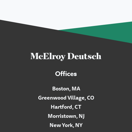
Offices
Boston, MA
Greenwood Village, CO
Hartford, CT
Morristown, NJ
New York, NY