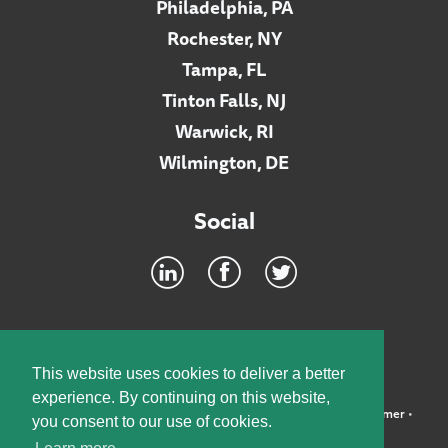
Philadelphia, PA
Rochester, NY
Tampa, FL
Tinton Falls, NJ
Warwick, RI
Wilmington, DE
Social
Footer
INTRANET
This website uses cookies to deliver a better
experience. By continuing on this website,
©2026 McElroy, Deutsch, Mulvaney & Carpenter, LLP •
Disclaimer
•
you consent to our use of cookies.
Privacy Policy