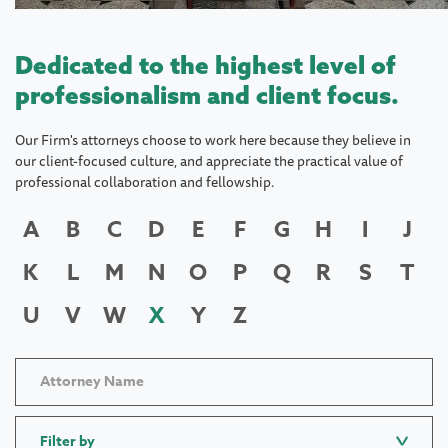
Dedicated to the highest level of
professionalism and client focus.
Our Firm's attorneys choose to work here because they believe in
our client-focused culture, and appreciate the practical value of
professional collaboration and fellowship.
A
B
C
D
E
F
G
H
I
J
K
L
M
N
O
P
Q
R
S
T
U
V
W
X
Y
Z
Filter by