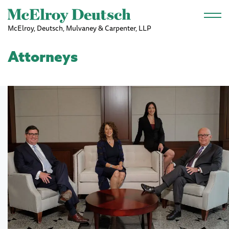
Skip to main content
McElroy, Deutsch, Mulvaney & Carpenter, LLP
Attorneys