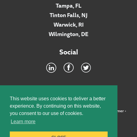
Tampa, FL
Tinton Falls, NJ
Warwick, RI
Wilmington, DE
Social
Footer
INTRANET
This website uses cookies to deliver a better
experience. By continuing on this website,
©2026 McElroy, Deutsch, Mulvaney & Carpenter, LLP •
Disclaimer
•
you consent to our use of cookies.
Privacy Policy
Learn more
Designed by:
Knox Design Strategy