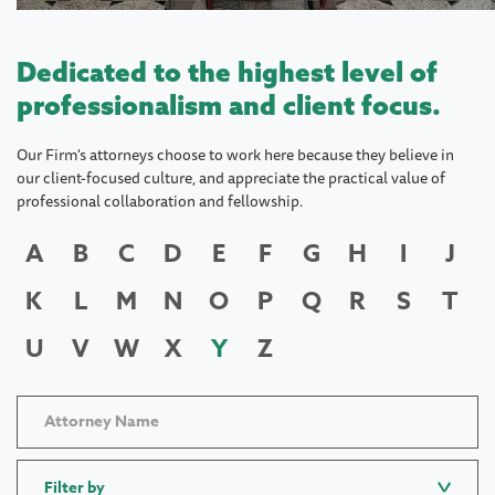
Dedicated to the highest level of
professionalism and client focus.
Our Firm's attorneys choose to work here because they believe in
our client-focused culture, and appreciate the practical value of
professional collaboration and fellowship.
A
B
C
D
E
F
G
H
I
J
K
L
M
N
O
P
Q
R
S
T
U
V
W
X
Y
Z
Filter by