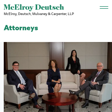
Skip to main content
McElroy, Deutsch, Mulvaney & Carpenter, LLP
Attorneys