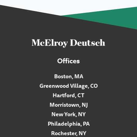
Offices
Boston, MA
Greenwood Village, CO
Hartford, CT
Morristown, NJ
New York, NY
Philadelphia, PA
Rochester, NY