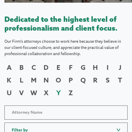
Dedicated to the highest level of
professionalism and client focus.
Our Firm's attorneys choose to work here because they believe in
our client-focused culture, and appreciate the practical value of
professional collaboration and fellowship.
A
B
C
D
E
F
G
H
I
J
K
L
M
N
O
P
Q
R
S
T
U
V
W
X
Y
Z
Filter by