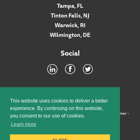
Tampa, FL
Tinton Falls, NJ
Warwick, RI
Wilmington, DE
Social
Footer
INTRANET
This website uses cookies to deliver a better
experience. By continuing on this website,
©2026 McElroy, Deutsch, Mulvaney & Carpenter, LLP •
Disclaimer
•
you consent to our use of cookies.
Privacy Policy
Learn more
Designed by:
Knox Design Strategy