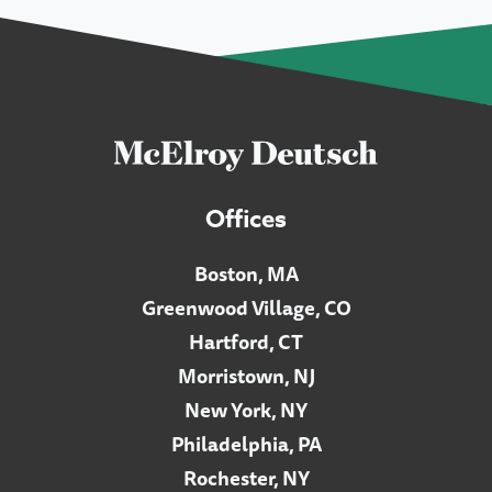
Offices
Boston, MA
Greenwood Village, CO
Hartford, CT
Morristown, NJ
New York, NY
Philadelphia, PA
Rochester, NY