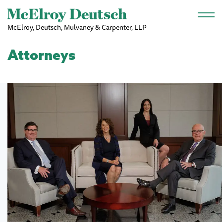
Skip to main content
McElroy, Deutsch, Mulvaney & Carpenter, LLP
Attorneys