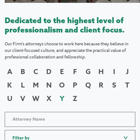
Dedicated to the highest level of
professionalism and client focus.
Our Firm's attorneys choose to work here because they believe in
our client-focused culture, and appreciate the practical value of
professional collaboration and fellowship.
A
B
C
D
E
F
G
H
I
J
K
L
M
N
O
P
Q
R
S
T
U
V
W
X
Y
Z
Filter by