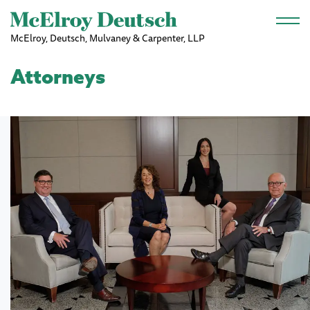
Skip to main content
McElroy, Deutsch, Mulvaney & Carpenter, LLP
Attorneys