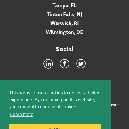
Tampa, FL
Tinton Falls, NJ
Warwick, RI
Wilmington, DE
Social
Footer
INTRANET
This website uses cookies to deliver a better
experience. By continuing on this website,
©2026 McElroy, Deutsch, Mulvaney & Carpenter, LLP •
Disclaimer
•
you consent to our use of cookies.
Privacy Policy
Learn more
Designed by:
Knox Design Strategy