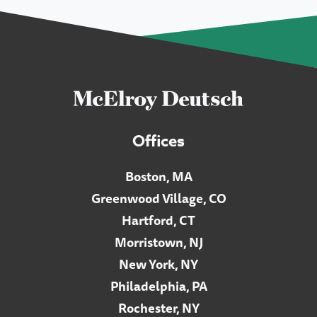
Offices
Boston, MA
Greenwood Village, CO
Hartford, CT
Morristown, NJ
New York, NY
Philadelphia, PA
Rochester, NY