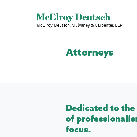
McElroy, Deutsch, Mulvaney & Carpenter, LLP
Attorneys
Dedicated to the 
of professionalis
focus.