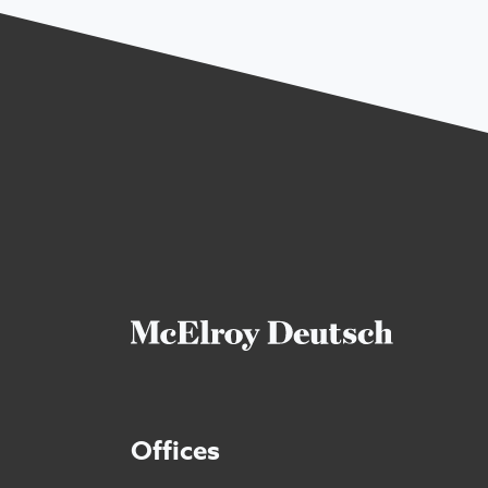
Offices