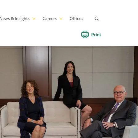
News & Insights
Careers
Offices
Print