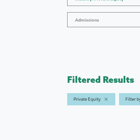
Admissions
Filtered Results
Private Equity
Filter 