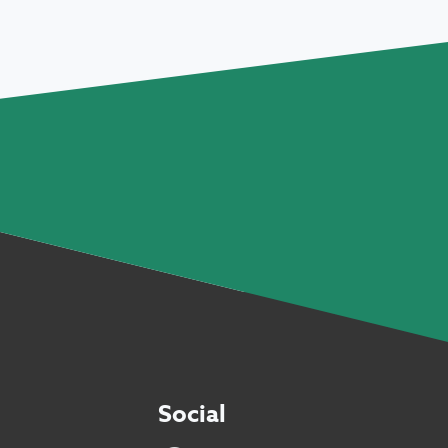
Social