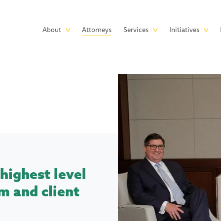
Skip to main content
Main
About
Attorneys
Services
Initiatives
navigation
highest level
m and client