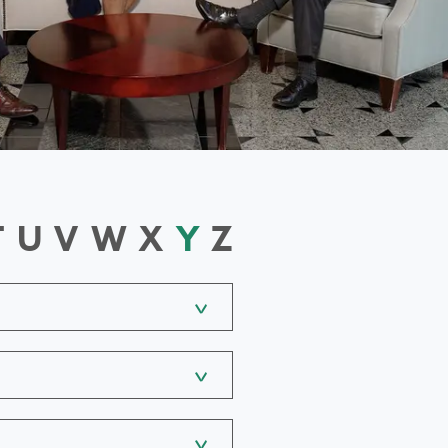
T
U
V
W
X
Y
Z