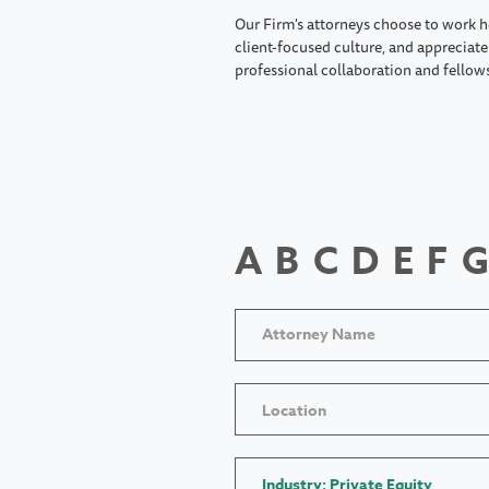
Our Firm's attorneys choose to work h
client-focused culture, and appreciate 
professional collaboration and fellow
A
B
C
D
E
F
G
Location
Industry: Private Equity