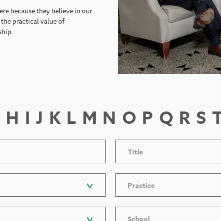
ere because they believe in our
the practical value of
ship.
H
I
J
K
L
M
N
O
P
Q
R
S
Title
Practice
School