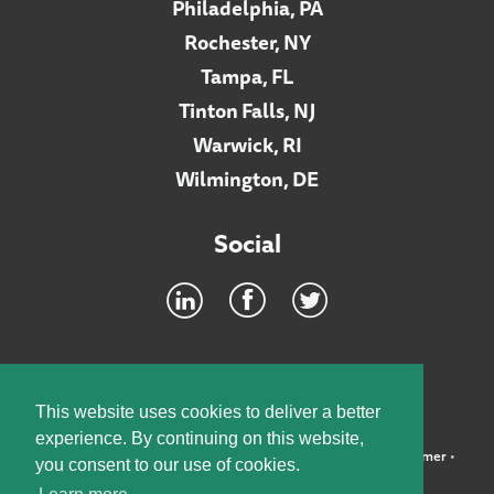
Philadelphia, PA
Rochester, NY
Tampa, FL
Tinton Falls, NJ
Warwick, RI
Wilmington, DE
Social
Footer
INTRANET
This website uses cookies to deliver a better
experience. By continuing on this website,
©2026 McElroy, Deutsch, Mulvaney & Carpenter, LLP •
Disclaimer
•
you consent to our use of cookies.
Privacy Policy