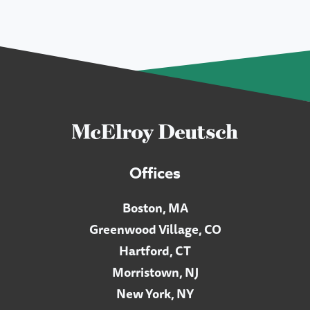
Offices
Boston, MA
Greenwood Village, CO
Hartford, CT
Morristown, NJ
New York, NY