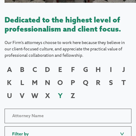
Dedicated to the highest level of
professionalism and client focus.
Our Firm's attorneys choose to work here because they believe in
our client-focused culture, and appreciate the practical value of
professional collaboration and fellowship.
A
B
C
D
E
F
G
H
I
J
K
L
M
N
O
P
Q
R
S
T
U
V
W
X
Y
Z
Filter by