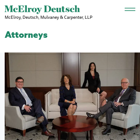
Skip to main content
McElroy, Deutsch, Mulvaney & Carpenter, LLP
Attorneys