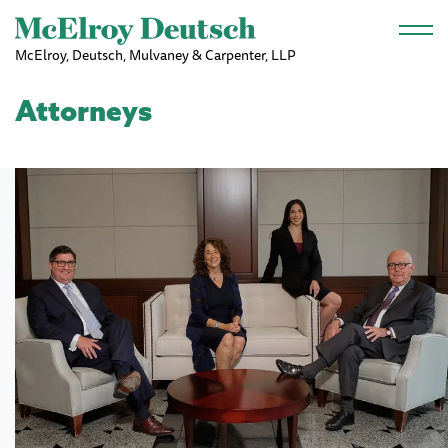
Skip to main content
McElroy, Deutsch, Mulvaney & Carpenter, LLP
Attorneys