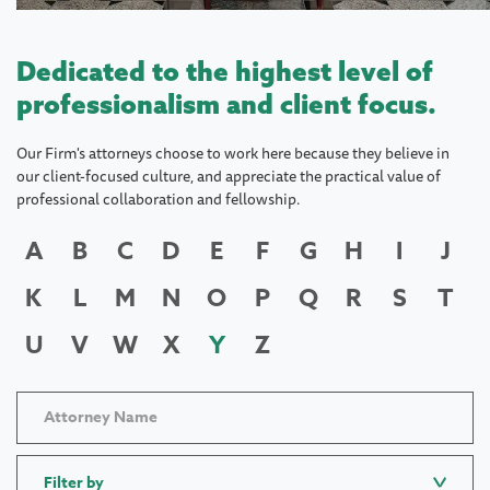
Dedicated to the highest level of
professionalism and client focus.
Our Firm's attorneys choose to work here because they believe in
our client-focused culture, and appreciate the practical value of
professional collaboration and fellowship.
A
B
C
D
E
F
G
H
I
J
K
L
M
N
O
P
Q
R
S
T
U
V
W
X
Y
Z
Filter by