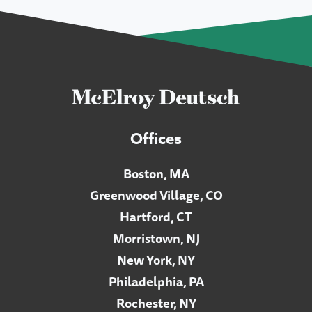
Offices
Boston, MA
Greenwood Village, CO
Hartford, CT
Morristown, NJ
New York, NY
Philadelphia, PA
Rochester, NY