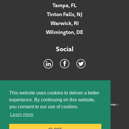
Tampa, FL
Tinton Falls, NJ
Warwick, RI
Wilmington, DE
Social
Footer
INTRANET
This website uses cookies to deliver a better
experience. By continuing on this website,
©2026 McElroy, Deutsch, Mulvaney & Carpenter, LLP •
Disclaimer
•
you consent to our use of cookies.
Privacy Policy
Learn more
Designed by:
Knox Design Strategy