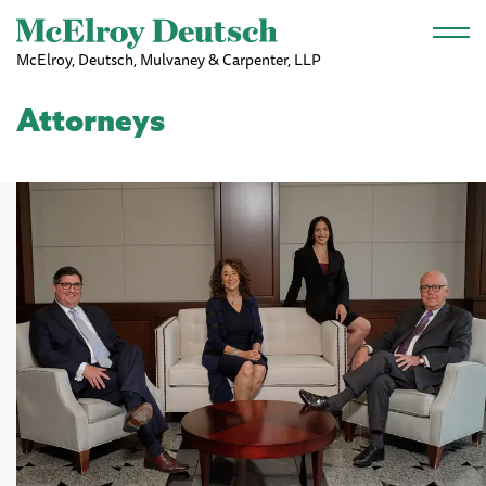
Skip to main content
McElroy, Deutsch, Mulvaney & Carpenter, LLP
Attorneys