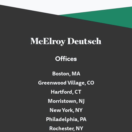
Offices
Boston, MA
Greenwood Village, CO
Hartford, CT
Morristown, NJ
New York, NY
Philadelphia, PA
Rochester, NY