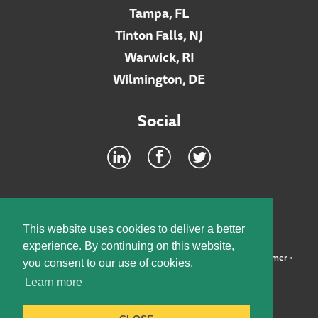
Tampa, FL
Tinton Falls, NJ
Warwick, RI
Wilmington, DE
Social
Footer
INTRANET
This website uses cookies to deliver a better
experience. By continuing on this website,
©2026 McElroy, Deutsch, Mulvaney & Carpenter, LLP •
Disclaimer
•
you consent to our use of cookies.
Privacy Policy
Learn more
Designed by:
Knox Design Strategy