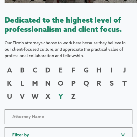
Dedicated to the highest level of
professionalism and client focus.
Our Firm's attorneys choose to work here because they believe in
our client-focused culture, and appreciate the practical value of
professional collaboration and fellowship.
A
B
C
D
E
F
G
H
I
J
K
L
M
N
O
P
Q
R
S
T
U
V
W
X
Y
Z
Filter by