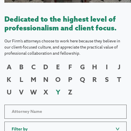
Dedicated to the highest level of
professionalism and client focus.
Our Firm's attorneys choose to work here because they believe in
our client-focused culture, and appreciate the practical value of
professional collaboration and fellowship.
A
B
C
D
E
F
G
H
I
J
K
L
M
N
O
P
Q
R
S
T
U
V
W
X
Y
Z
Filter by