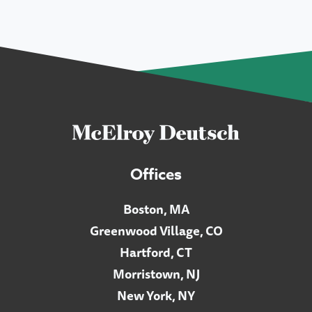
Offices
Boston, MA
Greenwood Village, CO
Hartford, CT
Morristown, NJ
New York, NY