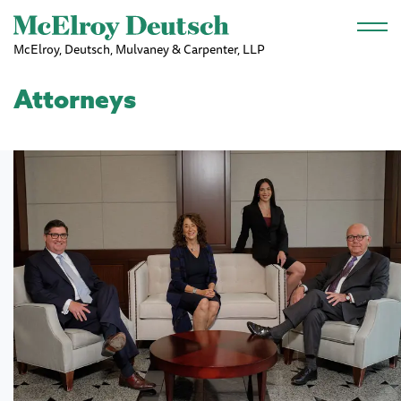
Skip to main content
McElroy, Deutsch, Mulvaney & Carpenter, LLP
Attorneys