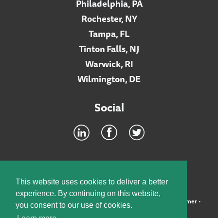
Philadelphia, PA
Rochester, NY
Tampa, FL
Tinton Falls, NJ
Warwick, RI
Wilmington, DE
Social
Footer
INTRANET
This website uses cookies to deliver a better
experience. By continuing on this website,
©2026 McElroy, Deutsch, Mulvaney & Carpenter, LLP •
Disclaimer
•
you consent to our use of cookies.
Privacy Policy