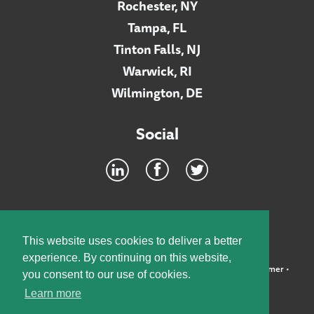
Rochester, NY
Tampa, FL
Tinton Falls, NJ
Warwick, RI
Wilmington, DE
Social
Footer
INTRANET
This website uses cookies to deliver a better
experience. By continuing on this website,
©2026 McElroy, Deutsch, Mulvaney & Carpenter, LLP •
Disclaimer
•
you consent to our use of cookies.
Privacy Policy
Learn more
Designed by:
Knox Design Strategy