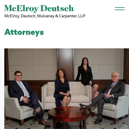
Skip to main content
McElroy, Deutsch, Mulvaney & Carpenter, LLP
Attorneys