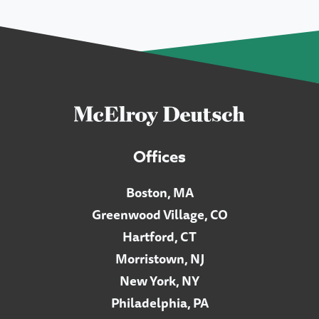
Offices
Boston, MA
Greenwood Village, CO
Hartford, CT
Morristown, NJ
New York, NY
Philadelphia, PA