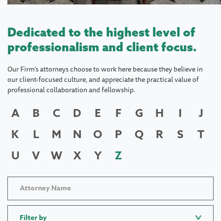
Dedicated to the highest level of
professionalism and client focus.
Our Firm's attorneys choose to work here because they believe in
our client-focused culture, and appreciate the practical value of
professional collaboration and fellowship.
A
B
C
D
E
F
G
H
I
J
K
L
M
N
O
P
Q
R
S
T
U
V
W
X
Y
Z
Filter by