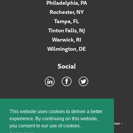
Philadelphia, PA
Rochester, NY
Tampa, FL
Tinton Falls, NJ
Warwick, RI
Wilmington, DE
Social
Footer
INTRANET
This website uses cookies to deliver a better
experience. By continuing on this website,
©2026 McElroy, Deutsch, Mulvaney & Carpenter, LLP •
Disclaimer
•
you consent to our use of cookies.
Privacy Policy