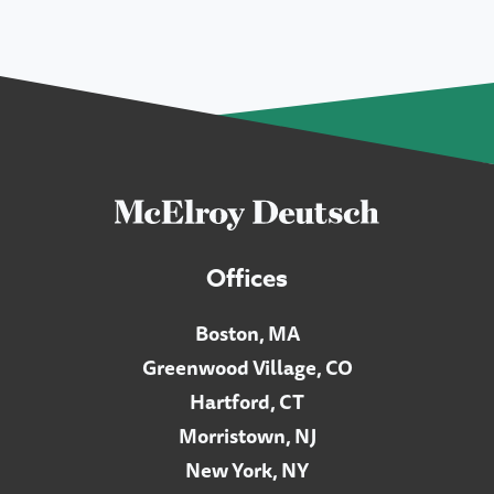
Offices
Boston, MA
Greenwood Village, CO
Hartford, CT
Morristown, NJ
New York, NY