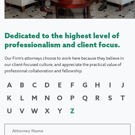
Dedicated to the highest level of
professionalism and client focus.
Our Firm's attorneys choose to work here because they believe in
our client-focused culture, and appreciate the practical value of
professional collaboration and fellowship.
A
B
C
D
E
F
G
H
I
J
K
L
M
N
O
P
Q
R
S
T
U
V
W
X
Y
Z