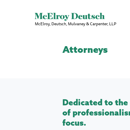
McElroy, Deutsch, Mulvaney & Carpenter, LLP
Attorneys
Dedicated to the 
of professionalis
focus.