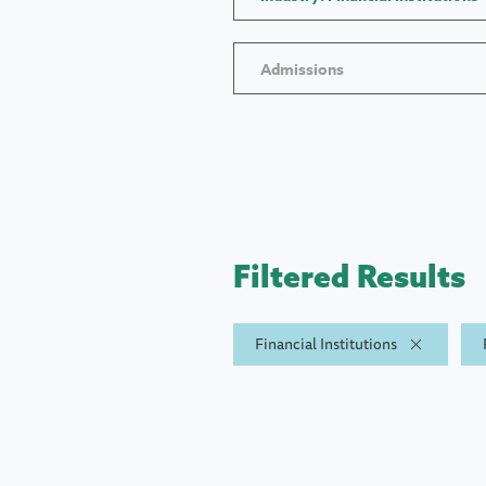
Admissions
Filtered Results
Financial Institutions