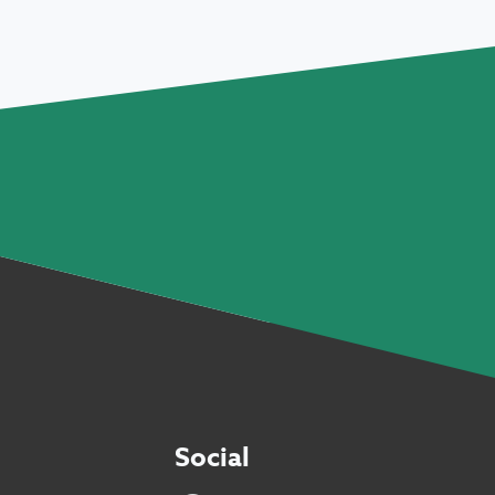
Social