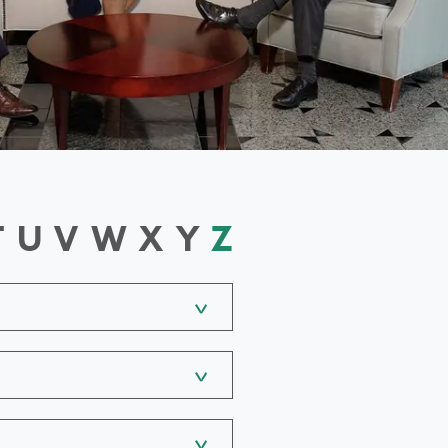
T
U
V
W
X
Y
Z