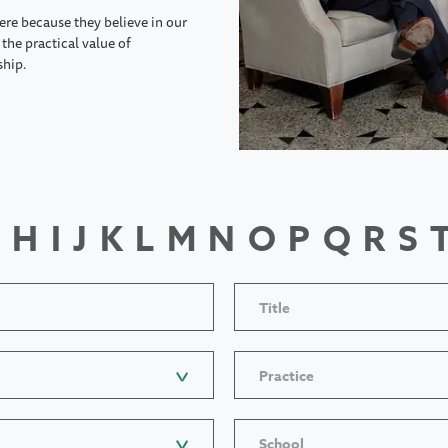
ere because they believe in our
the practical value of
ship.
H
I
J
K
L
M
N
O
P
Q
R
S
Title
Practice
School