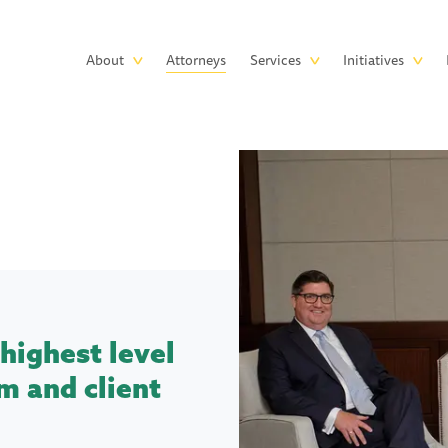
Skip to main content
Main
About
Attorneys
Services
Initiatives
navigation
highest level
m and client