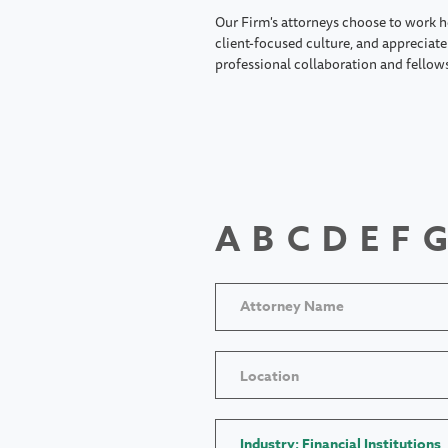
Our Firm's attorneys choose to work h
client-focused culture, and appreciate 
professional collaboration and fellow
A
B
C
D
E
F
G
Location
Industry: Financial Institutions