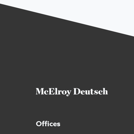
Offices