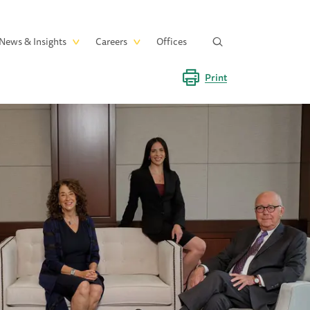
News & Insights
Careers
Offices
Print