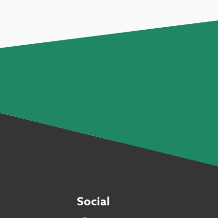
Social