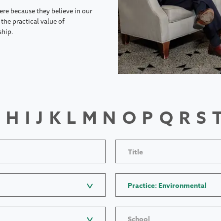
ere because they believe in our
the practical value of
ship.
H
I
J
K
L
M
N
O
P
Q
R
S
Title
Practice: Environmental
School