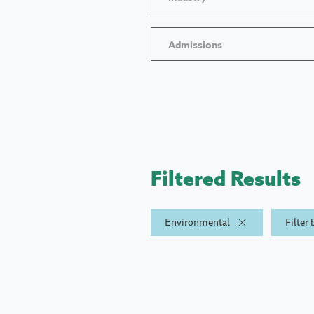
Admissions
Filtered Results
Environmental
Filter