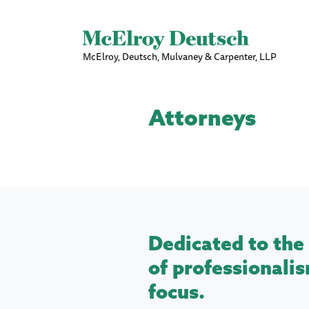
McElroy, Deutsch, Mulvaney & Carpenter, LLP
Attorneys
Dedicated to the 
of professionalis
focus.