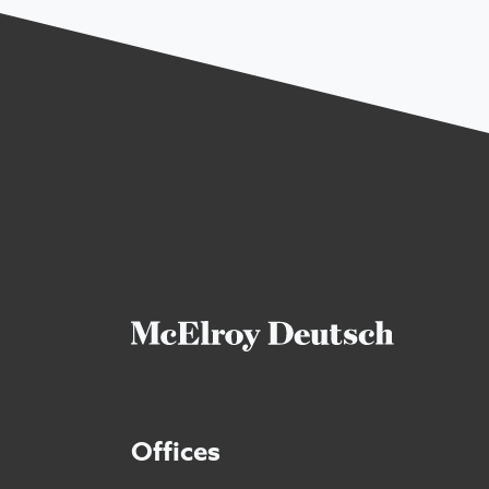
Offices