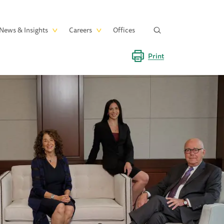
News & Insights
Careers
Offices
Print