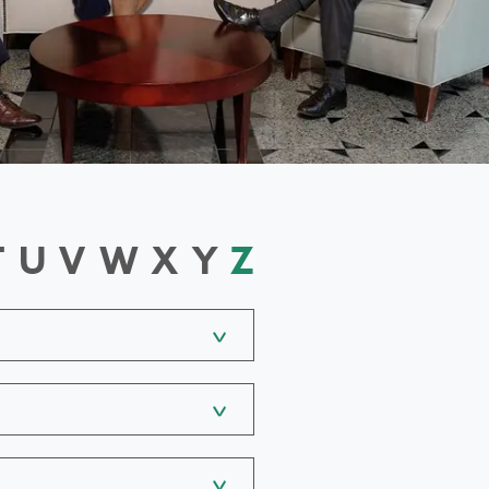
T
U
V
W
X
Y
Z