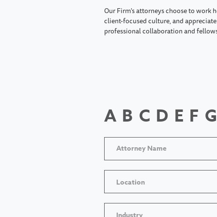
Our Firm's attorneys choose to work h
client-focused culture, and appreciate 
professional collaboration and fellow
A
B
C
D
E
F
G
Location
Industry