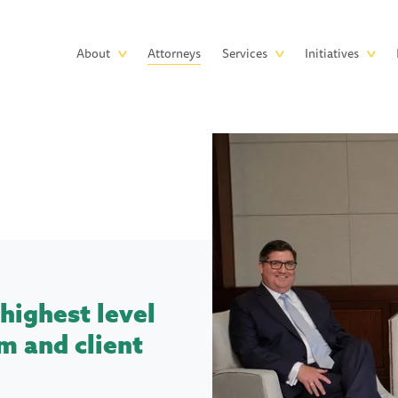
Skip to main content
Main
About
Attorneys
Services
Initiatives
navigation
highest level
m and client