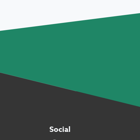
Social