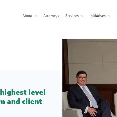
Skip to main content
Main
About
Attorneys
Services
Initiatives
navigation
highest level
m and client