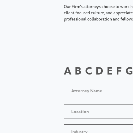
Our Firm's attorneys choose to work h
client-focused culture, and appreciate 
professional collaboration and fellow
A
B
C
D
E
F
G
Location
Industry