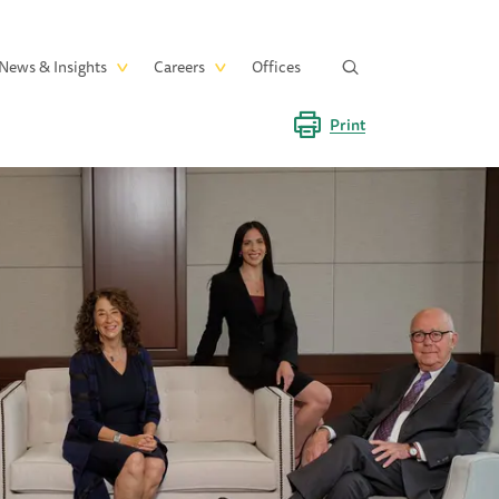
News & Insights
Careers
Offices
Print