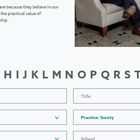
ere because they believe in our
the practical value of
ship.
H
I
J
K
L
M
N
O
P
Q
R
S
Title
Practice: Surety
School