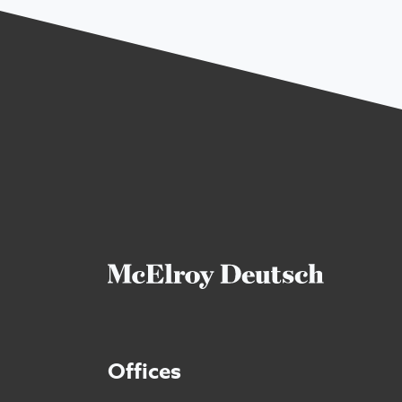
Offices