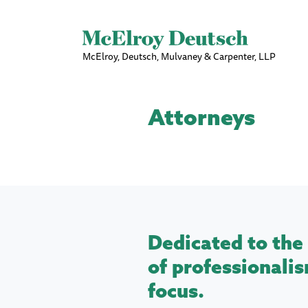
McElroy, Deutsch, Mulvaney & Carpenter, LLP
Attorneys
Dedicated to the 
of professionalis
focus.