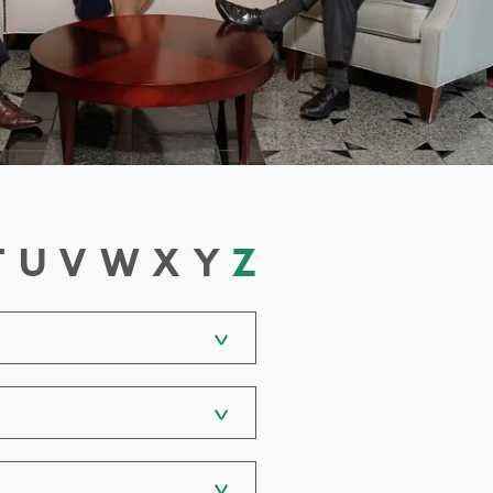
T
U
V
W
X
Y
Z