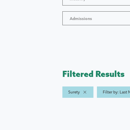
Admissions
Filtered Results
Surety
Filter by: Last