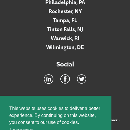
Philadelphia, PA
Rochester, NY
Tampa, FL
Tinton Falls, NJ
Warwick, RI
Wilmington, DE
Social
Footer
INTRANET
This website uses cookies to deliver a better
experience. By continuing on this website,
©2026 McElroy, Deutsch, Mulvaney & Carpenter, LLP •
Disclaimer
•
you consent to our use of cookies.
Privacy Policy