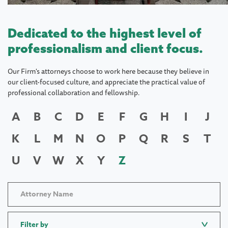
Dedicated to the highest level of
professionalism and client focus.
Our Firm's attorneys choose to work here because they believe in
our client-focused culture, and appreciate the practical value of
professional collaboration and fellowship.
A
B
C
D
E
F
G
H
I
J
K
L
M
N
O
P
Q
R
S
T
U
V
W
X
Y
Z
Filter by