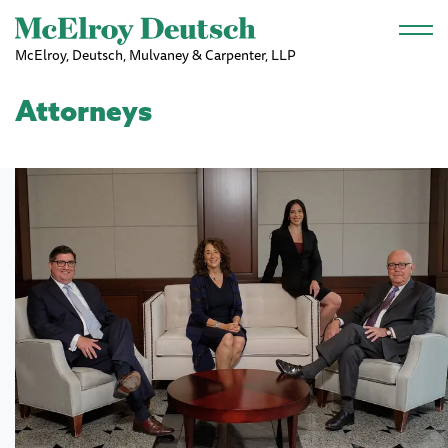
Skip to main content
McElroy, Deutsch, Mulvaney & Carpenter, LLP
Attorneys