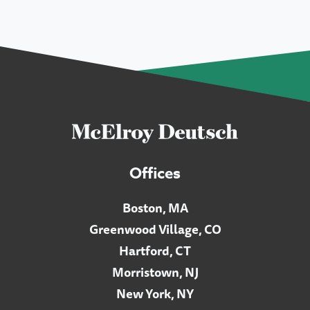
Offices
Boston, MA
Greenwood Village, CO
Hartford, CT
Morristown, NJ
New York, NY