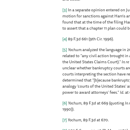
[3]
In a separate opinion entered on J
motion for sanctions against Harris an
found that at the time of the filing H
to assert that a chapter 11 plan could 
[4]
89 F.3d 661 (9th Cir. 1996).
[5]
Yochum
analyzed the language in 26 
related to “any civil action brought in
the United States Claims Court).”
In r
unclear whether bankruptcy courts are
courts interpreting the section have r
determined that “[b]ecause bankruptcy c
analogy ‘courts of the United States’ 
power to award attorneys’ fees.”
Id
. at
[6]
Yochum
, 89 F.3d at 669 (quoting
In 
1990)).
[7]
Yochum
, 89 F.3d at 670.