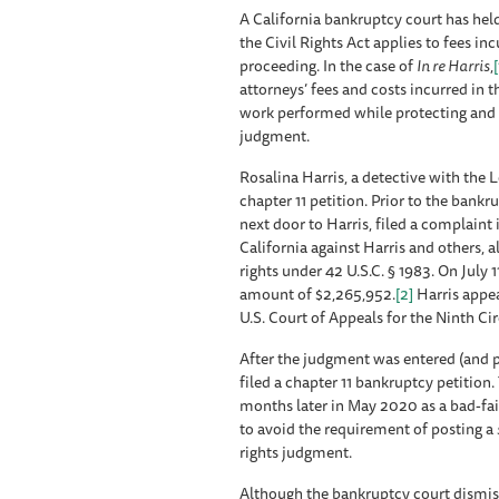
A California bankruptcy court has held 
the Civil Rights Act applies to fees in
proceeding. In the case of
In re Harris
,
[
attorneys’ fees and costs incurred in 
work performed while protecting and en
judgment.
Rosalina Harris, a detective with the 
chapter 11 petition. Prior to the bankr
next door to Harris, filed a complaint i
California against Harris and others, 
rights under 42 U.S.C. § 1983. On July 
amount of $2,265,952.
[2]
Harris appea
U.S. Court of Appeals for the Ninth Cir
After the judgment was entered (and pr
filed a chapter 11 bankruptcy petition
months later in May 2020 as a bad-faith
to avoid the requirement of posting a
rights judgment.
Although the bankruptcy court dismiss