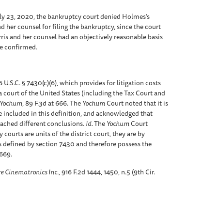
uly 23, 2020, the bankruptcy court denied Holmes’s
d her counsel for filing the bankruptcy, since the court
arris and her counsel had an objectively reasonable basis
be confirmed.
U.S.C. § 7430(c)(6), which provides for litigation costs
 a court of the United States (including the Tax Court and
e Yochum
, 89 F.3d at 666. The
Yochum
Court noted that it is
 included in this definition, and acknowledged that
eached different conclusions.
Id.
The
Yochum
Court
ourts are units of the district court, they are by
as defined by section 7430 and therefore possess the
 669.
re Cinematronics Inc.,
916 F.2d 1444, 1450, n.5 (9th Cir.