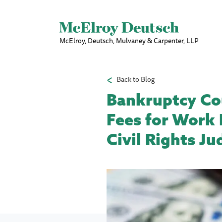
McElroy, Deutsch, Mulvaney & Carpenter, LLP
Back to Blog
Bankruptcy Cou
Fees for Work 
Civil Rights J