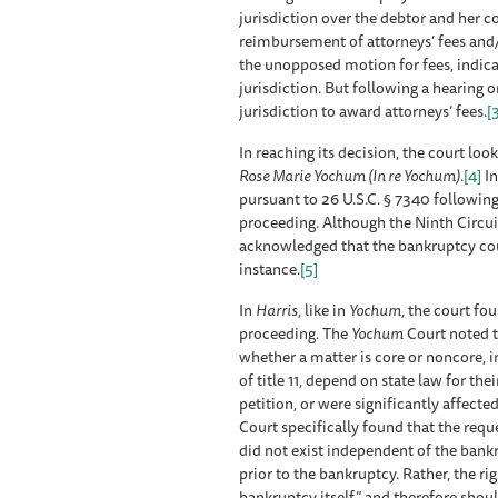
jurisdiction over the debtor and her 
reimbursement of attorneys’ fees and/o
the unopposed motion for fees, indicat
jurisdiction. But following a hearing 
jurisdiction to award attorneys’ fees.
[
In reaching its decision, the court loo
Rose Marie Yochum (In re Yochum)
.
[4]
I
pursuant to 26 U.S.C. § 7340 following
proceeding. Although the Ninth Circuit 
acknowledged that the bankruptcy court
instance.
[5]
In
Harris
, like in
Yochum
, the court fo
proceeding. The
Yochum
Court noted th
whether a matter is core or noncore, 
of title 11, depend on state law for thei
petition, or were significantly affected
Court specifically found that the reque
did not exist independent of the bankr
prior to the bankruptcy. Rather, the ri
bankruptcy itself” and therefore shou