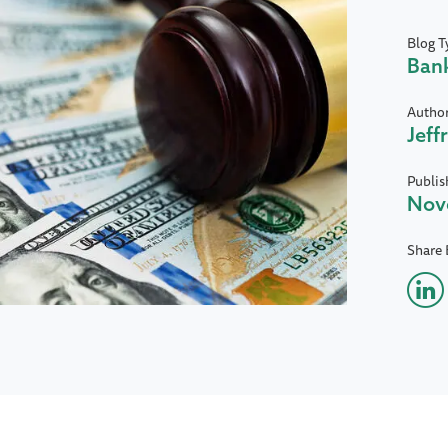
Blog T
Ban
Autho
Jeff
Publis
Nov
Share 