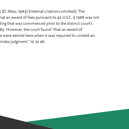
5 (D. Mass. 1983) (internal citations omitted). The
at an award of fees pursuant to 42 U.S.C. § 1988 was not
ing that was commenced prior to the district court’s
983. However, the court found “that an award of
e were denied here when it was required to contest an
ltimate judgment.”
Id
. at 46.