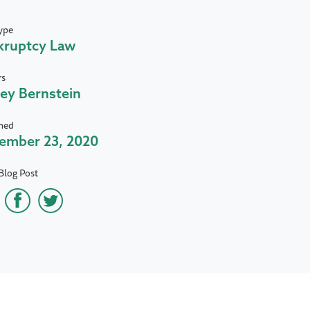
ype
kruptcy Law
rs
rey Bernstein
hed
ember 23, 2020
Blog Post