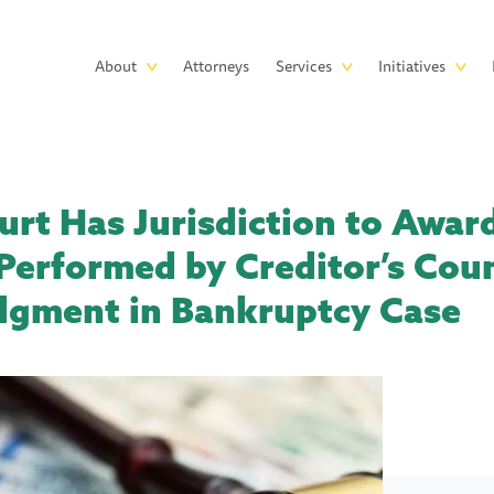
Skip to main content
Main
About
Attorneys
Services
Initiatives
navigation
rt Has Jurisdiction to Awar
Performed by Creditor’s Cou
udgment in Bankruptcy Case