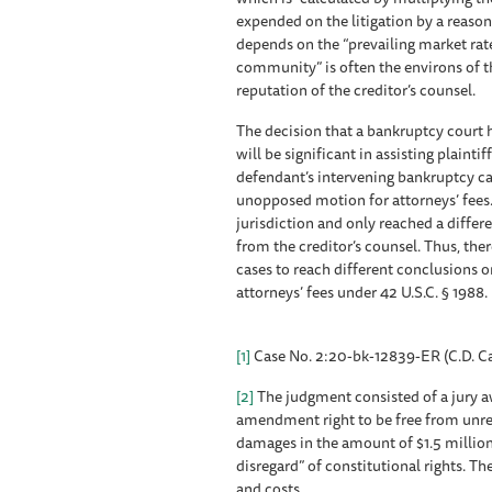
expended on the litigation by a reaso
depends on the “prevailing market rat
community” is often the environs of th
reputation of the creditor’s counsel.
The decision that a bankruptcy court h
will be significant in assisting plainti
defendant’s intervening bankruptcy c
unopposed motion for attorneys’ fees. 
jurisdiction and only reached a differ
from the creditor’s counsel. Thus, th
cases to reach different conclusions 
attorneys’ fees under 42 U.S.C. § 1988.
[1]
Case No. 2:20-bk-12839-ER (C.D. Cal
[2]
The judgment consisted of a jury aw
amendment right to be free from unre
damages in the amount of $1.5 million 
disregard” of constitutional rights. T
and costs.