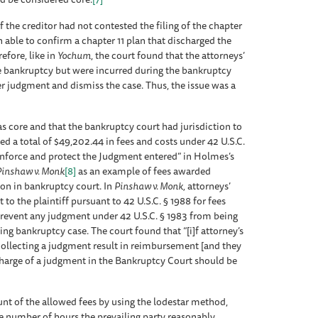
f the creditor had not contested the filing of the chapter
n able to confirm a chapter 11 plan that discharged the
efore, like in
Yochum
, the court found that the attorneys’
he bankruptcy but were incurred during the bankruptcy
r judgment and dismiss the case. Thus, the issue was a
 core and that the bankruptcy court had jurisdiction to
ed a total of $49,202.44 in fees and costs under 42 U.S.C.
enforce and protect the Judgment entered” in Holmes’s
inshaw v. Monk
[8]
as an example of fees awarded
tion in bankruptcy court. In
Pinshaw v. Monk
,
attorneys’
 to the plaintiff pursuant to 42 U.S.C. § 1988 for fees
 prevent any judgment under 42 U.S.C. § 1983 from being
ing bankruptcy case. The court found that “[i]f attorney’s
ollecting a judgment result in reimbursement [and they
charge of a judgment in the Bankruptcy Court should be
t of the allowed fees by using the lodestar method,
he number of hours the prevailing party reasonably