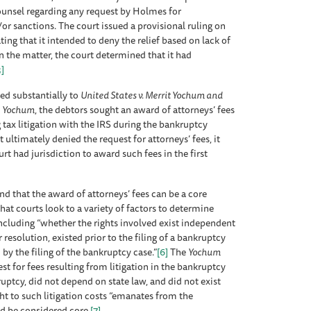
counsel regarding any request by Holmes for
r sanctions. The court issued a provisional ruling on
ing that it intended to deny the relief based on lack of
on the matter, the court determined that it had
3]
ked substantially to
United States v. Merrit Yochum and
n
Yochum
, the debtors sought an award of attorneys’ fees
 tax litigation with the IRS during the bankruptcy
ultimately denied the request for attorneys’ fees, it
 had jurisdiction to award such fees in the first
und that the award of attorneys’ fees can be a core
at courts look to a variety of factors to determine
including “whether the rights involved exist independent
r resolution, existed prior to the filing of a bankruptcy
 by the filing of the bankruptcy case.”
[6]
The
Yochum
st for fees resulting from litigation in the bankruptcy
uptcy, did not depend on state law, and did not exist
ght to such litigation costs “emanates from the
ld be considered core.
[7]