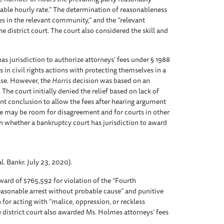
nable hourly rate.” The determination of reasonableness
es in the relevant community,” and the “relevant
e district court. The court also considered the skill and
as jurisdiction to authorize attorneys’ fees under § 1988
ffs in civil rights actions with protecting themselves in a
ase. However, the
Harris
decision was based on an
The court initially denied the relief based on lack of
ent conclusion to allow the fees after hearing argument
ere may be room for disagreement and for courts in other
on whether a bankruptcy court has jurisdiction to award
. Bankr. July 23, 2020).
ard of $765,592 for violation of the “Fourth
asonable arrest without probable cause” and punitive
for acting with “malice, oppression, or reckless
he district court also awarded Ms. Holmes attorneys’ fees