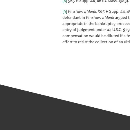
[8]
565 F. Supp. 44, 46 (D. Mass. 1983).
[9]
Pinshaw v. Monk
, 565 F. Supp. 44, 4
defendant in
Pinshaw v. Monk
argued th
appropriate in the bankruptcy proceed
entry of judgment under 42 U.S.C. § 1
compensation would be diluted if a fe
effort to resist the collection of an u