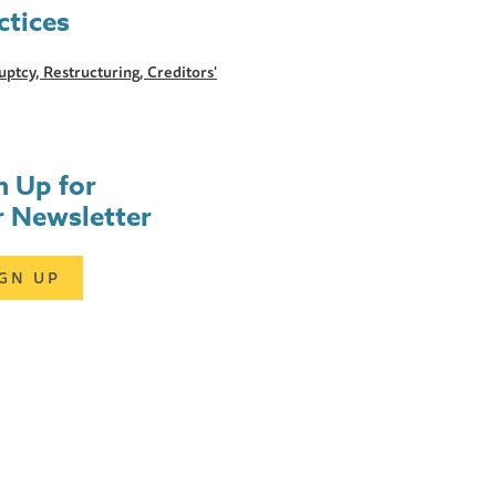
ctices
ptcy, Restructuring, Creditors'
n Up for
 Newsletter
IGN UP