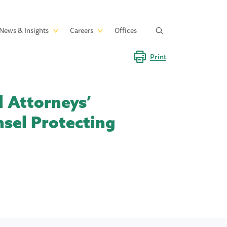
News & Insights
Careers
Offices
Print
d Attorneys’
nsel Protecting