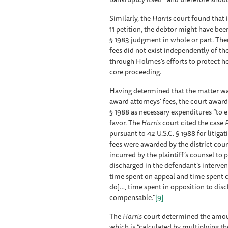
Similarly, the
Harris
court found that i
11 petition, the debtor might have bee
§ 1983 judgment in whole or part. Ther
fees did not exist independently of t
through Holmes’s efforts to protect he
core proceeding.
Having determined that the matter was
award attorneys’ fees, the court award
§ 1988 as necessary expenditures “to 
favor. The
Harris
court cited the case
P
pursuant to 42 U.S.C. § 1988 for litiga
fees were awarded by the district court
incurred by the plaintiff’s counsel to
discharged in the defendant’s interven
time spent on appeal and time spent c
do]…, time spent in opposition to dis
compensable.”
[9]
The
Harris
court determined the amoun
which is “calculated by multiplying t