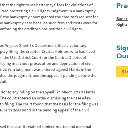
Pra
that the right to seek attorneys’ fees for violations of
curred protecting a civil rights judgment in a bankruptcy
1]
the bankruptcy court granted the creditor’s request for
Bankru
the bankruptcy case because such fees and costs were for
Rights
forcing the creditor’s pre-petition civil rights
Los Angeles Sheriff’s Department, filed a voluntary
Sig
uptcy filing, the creditor, Crystal Holmes, who had lived
Our
n the U.S. District Court for the Central District of
alleging malicious prosecution and deprivation of civil
11, 2019, a judgment was entered against Harris in the
S
led the judgment, and the appeal is pending before the
cuit.
ior to any ruling on the appeal), in March 2020 Harris
. The court entered an order dismissing the case a few
 filing. The court found that the basis for the filing was
supersedeas
bond in the pending appeal of the civil
ed the case, it retained subject-matter and personal