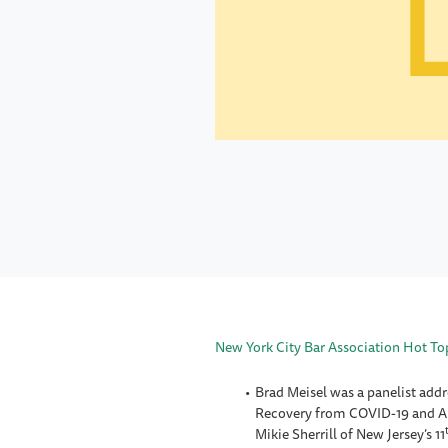
New York City Bar Association Hot Top
Brad Meisel was a panelist addr
Recovery from COVID-19 and Alb
Mikie Sherrill of New Jersey’s 11