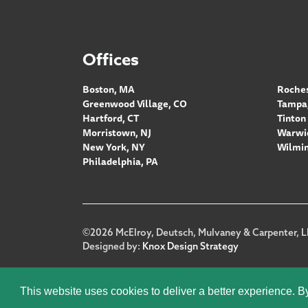
Offices
Boston, MA
Roches
Greenwood Village, CO
Tampa,
Hartford, CT
Tinton 
Morristown, NJ
Warwic
New York, NY
Wilmin
Philadelphia, PA
Footer
©2026 McElroy, Deutsch, Mulvaney & Carpenter, L
Designed by:
Knox Design Strategy
This website uses cookies to deliver a better experience. B