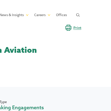
News & Insights
Careers
Offices
Print
n Aviation
Type
aking Engagements