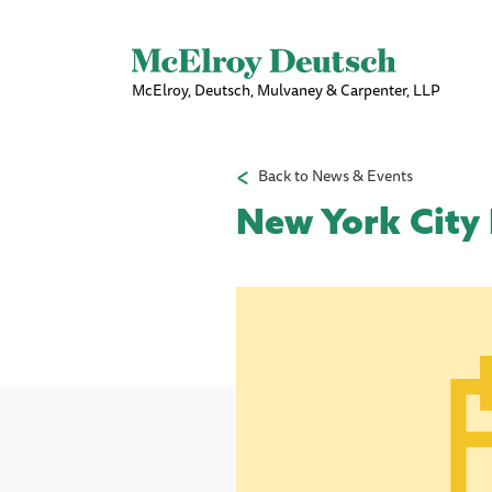
McElroy, Deutsch, Mulvaney & Carpenter, LLP
Back to News & Events
New York City 