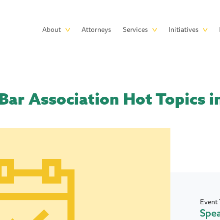
Skip to main content
Main
About
Attorneys
Services
Initiatives
navigation
Bar Association Hot Topics i
Event 
Spe