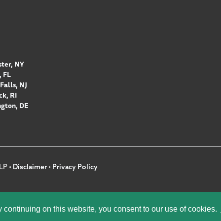
ter, NY
 FL
Falls, NJ
k, RI
gton, DE
LP •
Disclaimer
•
Privacy Policy
y continuing on this website, you consent to our use of cookies.