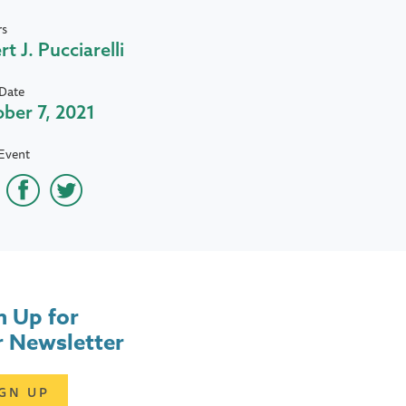
rs
rt J. Pucciarelli
Date
ber 7, 2021
Event
n Up for
 Newsletter
IGN UP