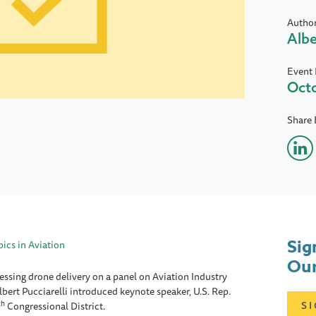
Autho
Albe
Event 
Octo
Share 
Sig
ics in Aviation
Our
essing drone delivery on a panel on Aviation Industry
ert Pucciarelli introduced keynote speaker, U.S. Rep.
th
S
Congressional District.