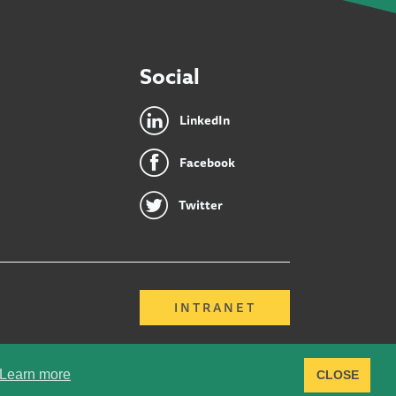
Social
LinkedIn
Facebook
Twitter
INTRANET
Learn more
CLOSE