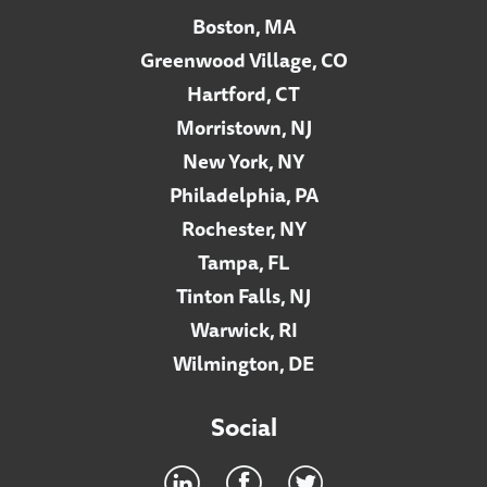
Boston, MA
Greenwood Village, CO
Hartford, CT
Morristown, NJ
New York, NY
Philadelphia, PA
Rochester, NY
Tampa, FL
Tinton Falls, NJ
Warwick, RI
Wilmington, DE
Social