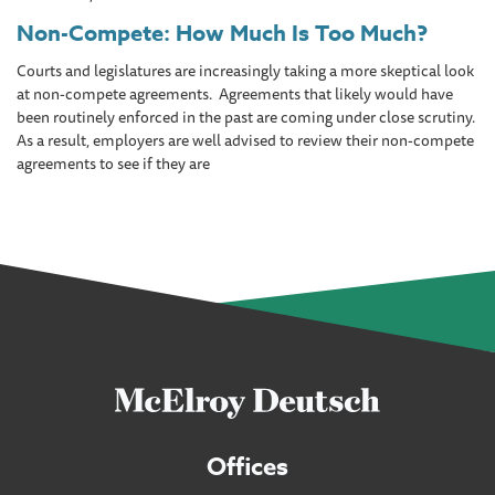
Non-Compete: How Much Is Too Much?
Courts and legislatures are increasingly taking a more skeptical look
at non-compete agreements. Agreements that likely would have
been routinely enforced in the past are coming under close scrutiny.
As a result, employers are well advised to review their non-compete
agreements to see if they are
Offices