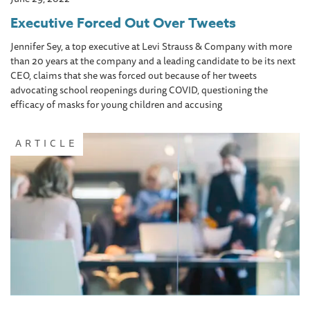
Executive Forced Out Over Tweets
Jennifer Sey, a top executive at Levi Strauss & Company with more
than 20 years at the company and a leading candidate to be its next
CEO, claims that she was forced out because of her tweets
advocating school reopenings during COVID, questioning the
efficacy of masks for young children and accusing
ARTICLE