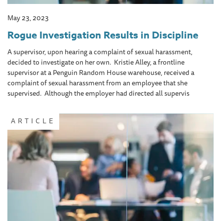
May 23, 2023
Rogue Investigation Results in Discipline
A supervisor, upon hearing a complaint of sexual harassment,
decided to investigate on her own. Kristie Alley, a frontline
supervisor at a Penguin Random House warehouse, received a
complaint of sexual harassment from an employee that she
supervised. Although the employer had directed all supervis
ARTICLE