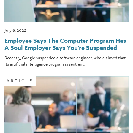
July 6, 2022
Employee Says The Computer Program Has
A Soul Employer Says You’re Suspended
Recently, Google suspended a software engineer, who claimed that
its artificial intelligence program is sentient.
ARTICLE