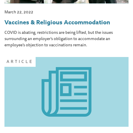
March 22, 2022
Vaccines & Religious Accommodation
COVID is abating, restrictions are being lifted, but the issues
surrounding an employer’s obligation to accommodate an
employee’s objection to vaccinations remain.
ARTICLE