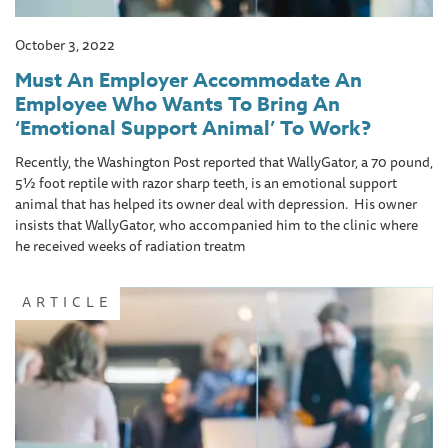
October 3, 2022
Must An Employer Accommodate An
Employee Who Wants To Bring An
‘Emotional Support Animal’ To Work?
Recently, the Washington Post reported that WallyGator, a 70 pound,
5½ foot reptile with razor sharp teeth, is an emotional support
animal that has helped its owner deal with depression. His owner
insists that WallyGator, who accompanied him to the clinic where
he received weeks of radiation treatm
ARTICLE