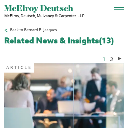
Skip to main content
McElroy, Deutsch, Mulvaney & Carpenter, LLP
Back to Bernard E. Jacques
Related News & Insights(13)
Current
1
Page
2
Pagination
page
ARTICLE