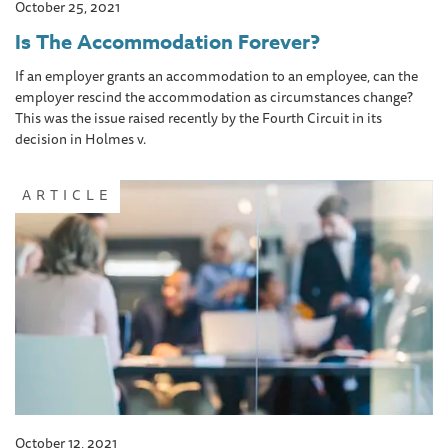
October 25, 2021
Is The Accommodation Forever?
If an employer grants an accommodation to an employee, can the
employer rescind the accommodation as circumstances change?
This was the issue raised recently by the Fourth Circuit in its
decision in Holmes v.
ARTICLE
October 12, 2021