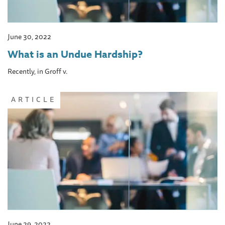
June 30, 2022
What is an Undue Hardship?
Recently, in Groff v.
ARTICLE
June 29, 2022