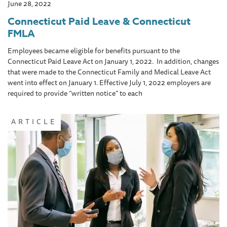
June 28, 2022
Connecticut Paid Leave & Connecticut
FMLA
Employees became eligible for benefits pursuant to the
Connecticut Paid Leave Act on January 1, 2022. In addition, changes
that were made to the Connecticut Family and Medical Leave Act
went into effect on January 1. Effective July 1, 2022 employers are
required to provide “written notice” to each
ARTICLE