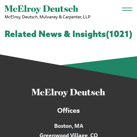
Skip to main content
McElroy, Deutsch, Mulvaney & Carpenter, LLP
Related News & Insights(1021)
Offices
Boston, MA
Greenwood Village, CO