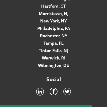
Hartford, CT
Morristown, NJ
New York, NY
Philadelphia, PA
Rochester, NY
Tampa, FL
Tinton Falls, NJ
Warwick, RI
Wilmington, DE
Social