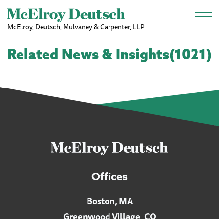
Skip to main content
McElroy, Deutsch, Mulvaney & Carpenter, LLP
Related News & Insights(1021)
Offices
Boston, MA
Greenwood Village, CO