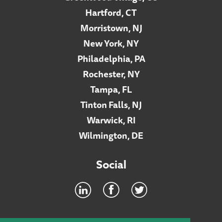
Hartford, CT
Morristown, NJ
New York, NY
Philadelphia, PA
Rochester, NY
Tampa, FL
Tinton Falls, NJ
Warwick, RI
Wilmington, DE
Social