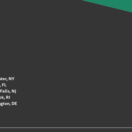
ter, NY
 FL
Falls, NJ
k, RI
gton, DE