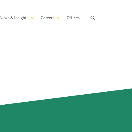
News & Insights
Careers
Offices