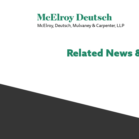
McElroy, Deutsch, Mulvaney & Carpenter, LLP
Related News &