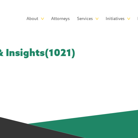
Skip to main content
Main
About
Attorneys
Services
Initiatives
navigation
 Insights(1021)