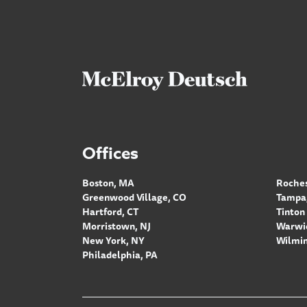
Offices
Boston, MA
Roches
Greenwood Village, CO
Tampa,
Hartford, CT
Tinton 
Morristown, NJ
Warwic
New York, NY
Wilmin
Philadelphia, PA