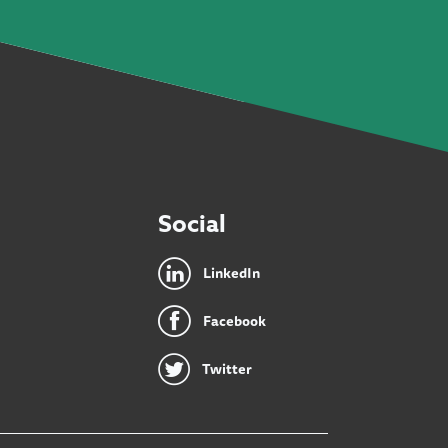
Social
LinkedIn
Facebook
Twitter