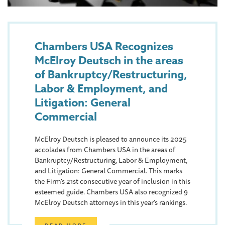
Chambers USA Recognizes
McElroy Deutsch in the areas
of Bankruptcy/Restructuring,
Labor & Employment, and
Litigation: General
Commercial
McElroy Deutsch is pleased to announce its 2025
accolades from Chambers USA in the areas of
Bankruptcy/Restructuring, Labor & Employment,
and Litigation: General Commercial. This marks
the Firm's 21st consecutive year of inclusion in this
esteemed guide. Chambers USA also recognized 9
McElroy Deutsch attorneys in this year’s rankings.
READ MORE