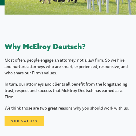
Why McElroy Deutsch?
Most often, people engage an attorney, not a law firm. So we hire
and nurture attorneys who are smart, experienced, responsive, and
who share our Firm's values.
In turn, our attorneys and clients all benefit from the longstanding
trust, respect and success that McElroy Deutsch has earned as a
Firm.
We think those are two great reasons why you should work with us.
OUR VALUES