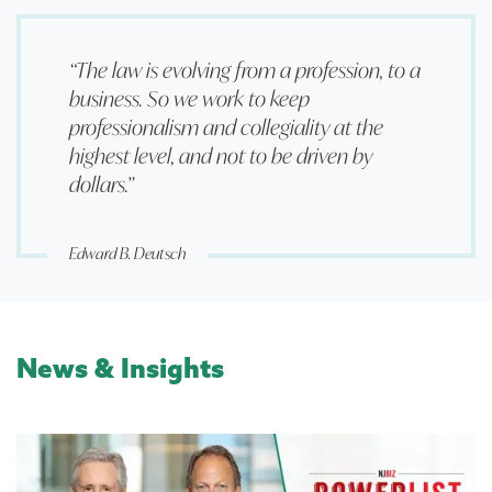
“The law is evolving from a profession, to a
business. So we work to keep
professionalism and collegiality at the
highest level, and not to be driven by
dollars.”
Edward B. Deutsch
News & Insights