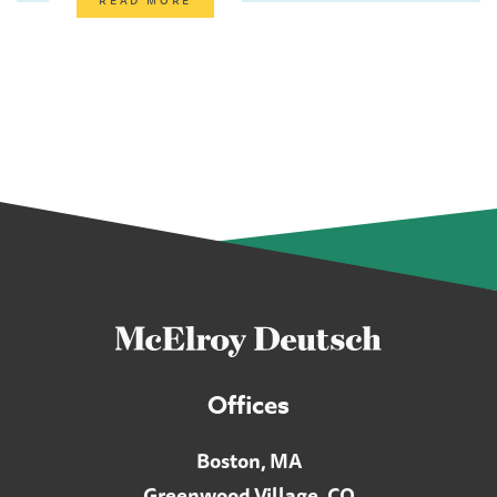
Offices
Boston, MA
Greenwood Village, CO