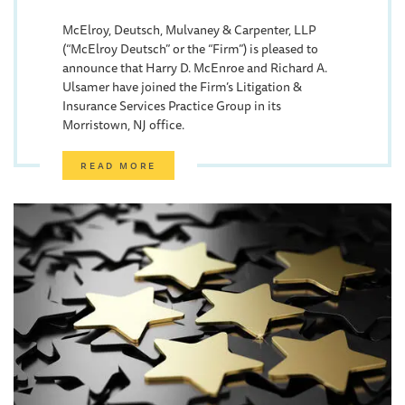
McElroy, Deutsch, Mulvaney & Carpenter, LLP
(“McElroy Deutsch” or the “Firm”) is pleased to
announce that Harry D. McEnroe and Richard A.
Ulsamer have joined the Firm’s Litigation &
Insurance Services Practice Group in its
Morristown, NJ office.
READ MORE