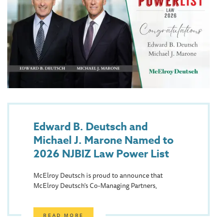
Edward B. Deutsch and
Michael J. Marone Named to
2026 NJBIZ Law Power List
McElroy Deutsch is proud to announce that
McElroy Deutsch's Co-Managing Partners,
READ MORE