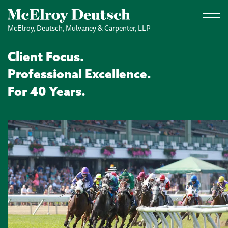
Skip to main content
McElroy, Deutsch, Mulvaney & Carpenter, LLP
Client Focus.
Professional Excellence.
For 40 Years.