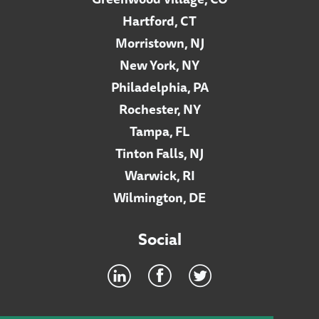
Hartford, CT
Morristown, NJ
New York, NY
Philadelphia, PA
Rochester, NY
Tampa, FL
Tinton Falls, NJ
Warwick, RI
Wilmington, DE
Social