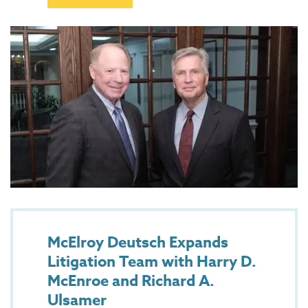
McElroy Deutsch Expands
Litigation Team with Harry D.
McEnroe and Richard A.
Ulsamer