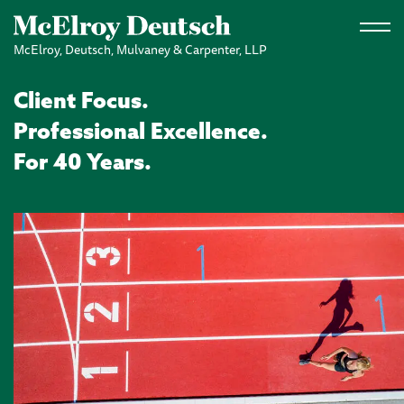
Skip to main content
McElroy, Deutsch, Mulvaney & Carpenter, LLP
Client Focus.
Professional Excellence.
For 40 Years.