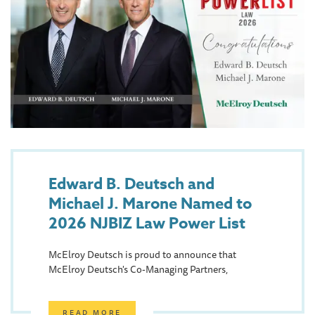
Edward B. Deutsch and
Michael J. Marone Named to
2026 NJBIZ Law Power List
McElroy Deutsch is proud to announce that
McElroy Deutsch's Co-Managing Partners,
READ MORE