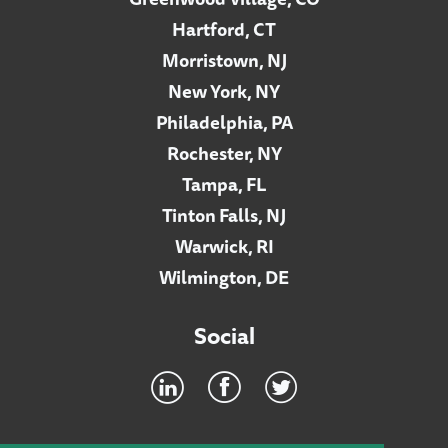
Hartford, CT
Morristown, NJ
New York, NY
Philadelphia, PA
Rochester, NY
Tampa, FL
Tinton Falls, NJ
Warwick, RI
Wilmington, DE
Social