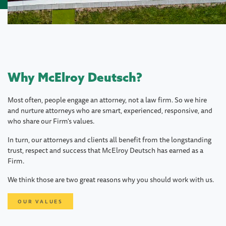
Why McElroy Deutsch?
Most often, people engage an attorney, not a law firm. So we hire
and nurture attorneys who are smart, experienced, responsive, and
who share our Firm's values.
In turn, our attorneys and clients all benefit from the longstanding
trust, respect and success that McElroy Deutsch has earned as a
Firm.
We think those are two great reasons why you should work with us.
OUR VALUES