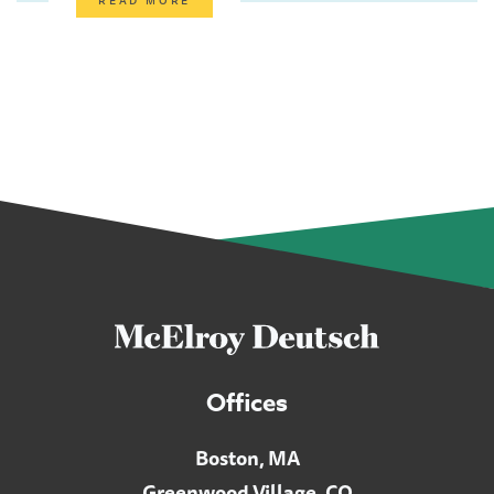
Offices
Boston, MA
Greenwood Village, CO