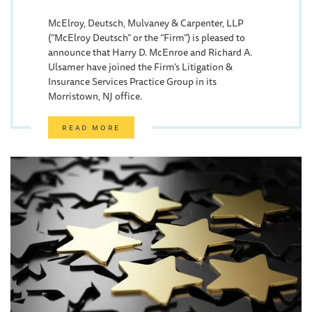
McElroy, Deutsch, Mulvaney & Carpenter, LLP
(“McElroy Deutsch” or the “Firm”) is pleased to
announce that Harry D. McEnroe and Richard A.
Ulsamer have joined the Firm’s Litigation &
Insurance Services Practice Group in its
Morristown, NJ office.
READ MORE