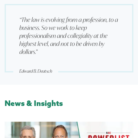
“The law is evolving from a profession, to a
business. So we work to keep
professionalism and collegiality at the
highest level, and not to be driven by
dollars.”
Edward B. Deutsch
News & Insights