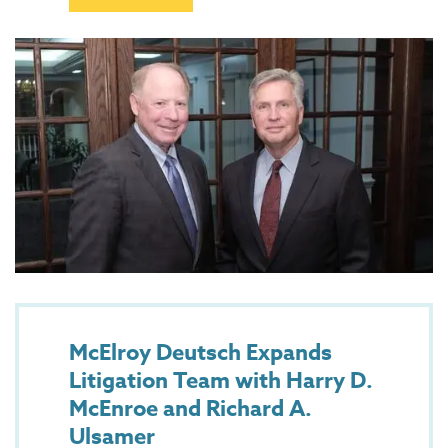
McElroy Deutsch Expands
Litigation Team with Harry D.
McEnroe and Richard A.
Ulsamer