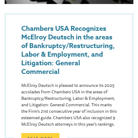
Chambers USA Recognizes
McElroy Deutsch in the areas
of Bankruptcy/Restructuring,
Labor & Employment, and
Litigation: General
Commercial
McElroy Deutsch is pleased to announce its 2025
accolades from Chambers USA in the areas of
Bankruptcy/Restructuring, Labor & Employment,
and Litigation: General Commercial. This marks
the Firm's 21st consecutive year of inclusion in this
esteemed guide. Chambers USA also recognized 9
McElroy Deutsch attorneys in this year’s rankings.
READ MORE