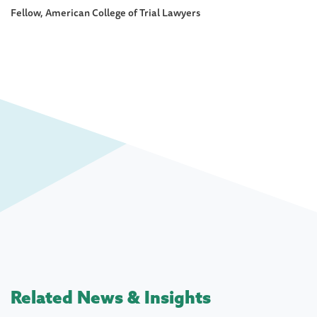
Fellow, American College of Trial Lawyers
Related News & Insights