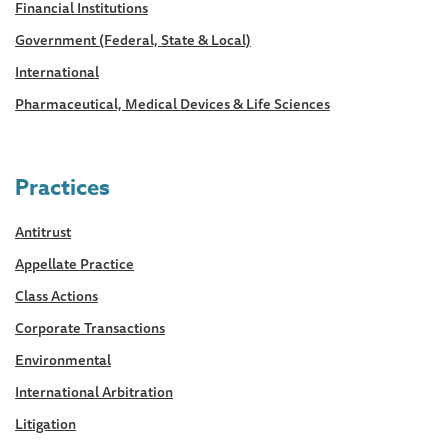
Financial Institutions
Government (Federal, State & Local)
International
Pharmaceutical, Medical Devices & Life Sciences
Practices
Antitrust
Appellate Practice
Class Actions
Corporate Transactions
Environmental
International Arbitration
Litigation