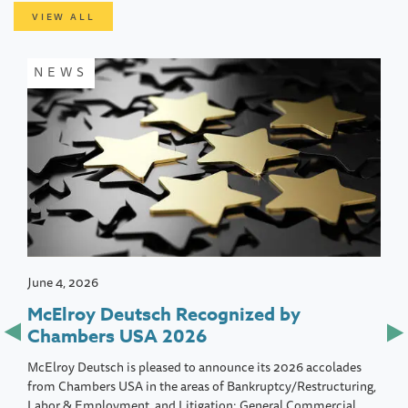
VIEW ALL
NEWS
June 4, 2026
McElroy Deutsch Recognized by
Chambers USA 2026
McElroy Deutsch is pleased to announce its 2026 accolades
from Chambers USA in the areas of Bankruptcy/Restructuring,
Labor & Employment, and Litigation: General Commercial.