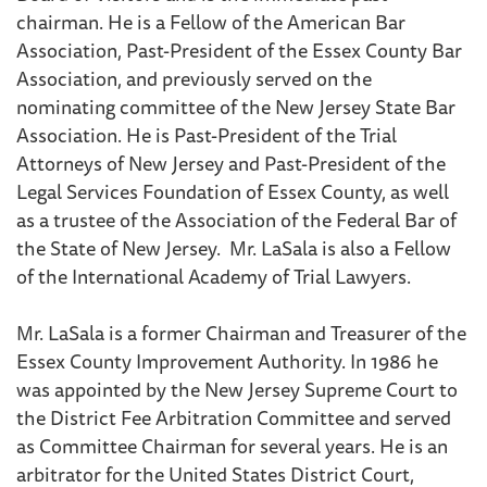
chairman. He is a Fellow of the American Bar
Association, Past-President of the Essex County Bar
Association, and previously served on the
nominating committee of the New Jersey State Bar
Association. He is Past-President of the Trial
Attorneys of New Jersey and Past-President of the
Legal Services Foundation of Essex County, as well
as a trustee of the Association of the Federal Bar of
the State of New Jersey. Mr. LaSala is also a Fellow
of the International Academy of Trial Lawyers.
Mr. LaSala is a former Chairman and Treasurer of the
Essex County Improvement Authority. In 1986 he
was appointed by the New Jersey Supreme Court to
the District Fee Arbitration Committee and served
as Committee Chairman for several years. He is an
arbitrator for the United States District Court,