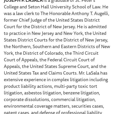
College and Seton Hall University School of Law. He
was a law clerk to The Honorable Anthony T. Augelli,
former Chief Judge of the United States District
Court for the District of New Jersey. He is admitted
to practice in New Jersey and New York, the United
States District Courts for the District of New Jersey,
the Northern, Southern and Eastern Districts of New
York, the District of Colorado, the Third Circuit
Court of Appeals, the Federal Circuit Court of
Appeals, the United States Supreme Court, and the
United States Tax and Claims Courts. Mr. LaSala has
extensive experience in complex litigation including
product liability actions, multi-party toxic tort
litigation, asbestos litigation, benzene litigation,
corporate dissolutions, commercial litigation,
environmental coverage matters, securities cases,
patent cases, and defense of professional liability