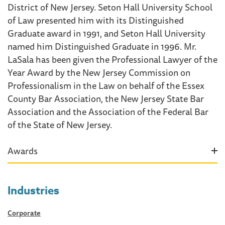
District of New Jersey. Seton Hall University School
of Law presented him with its Distinguished
Graduate award in 1991, and Seton Hall University
named him Distinguished Graduate in 1996. Mr.
LaSala has been given the Professional Lawyer of the
Year Award by the New Jersey Commission on
Professionalism in the Law on behalf of the Essex
County Bar Association, the New Jersey State Bar
Association and the Association of the Federal Bar
of the State of New Jersey.
Awards
Industries
Corporate