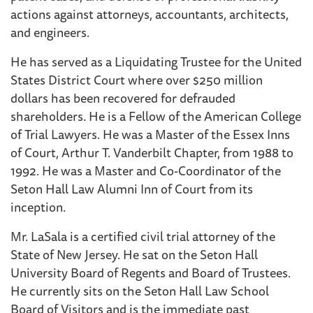
actions against attorneys, accountants, architects,
and engineers.
He has served as a Liquidating Trustee for the United
States District Court where over $250 million
dollars has been recovered for defrauded
shareholders. He is a Fellow of the American College
of Trial Lawyers. He was a Master of the Essex Inns
of Court, Arthur T. Vanderbilt Chapter, from 1988 to
1992. He was a Master and Co-Coordinator of the
Seton Hall Law Alumni Inn of Court from its
inception.
Mr. LaSala is a certified civil trial attorney of the
State of New Jersey. He sat on the Seton Hall
University Board of Regents and Board of Trustees.
He currently sits on the Seton Hall Law School
Board of Visitors and is the immediate past