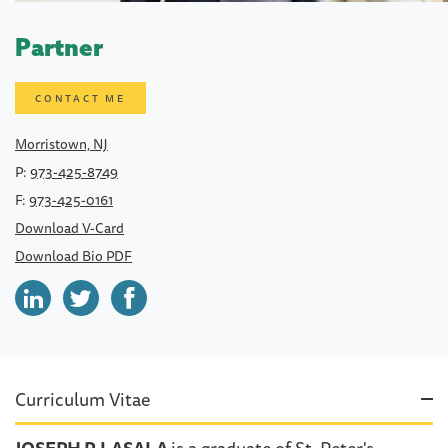
Partner
CONTACT ME
Morristown, NJ
P:
973-425-8749
F:
973-425-0161
Download V-Card
Download Bio PDF
Curriculum Vitae
JOSEPH P. LASALA
is a graduate of St. Peter's