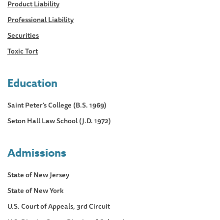
Product Liability
Professional Liability
Securities
Toxic Tort
Education
Saint Peter's College (B.S. 1969)
Seton Hall Law School (J.D. 1972)
Admissions
State of New Jersey
State of New York
U.S. Court of Appeals, 3rd Circuit