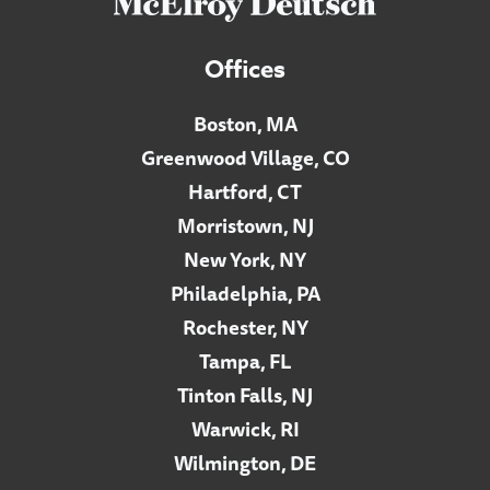
Offices
Boston, MA
Greenwood Village, CO
Hartford, CT
Morristown, NJ
New York, NY
Philadelphia, PA
Rochester, NY
Tampa, FL
Tinton Falls, NJ
Warwick, RI
Wilmington, DE