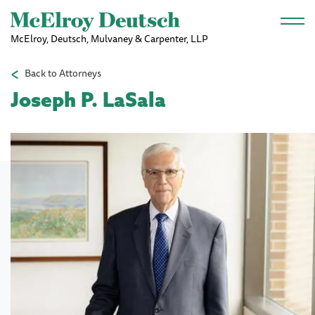
Skip to main content
McElroy, Deutsch, Mulvaney & Carpenter, LLP
Back to Attorneys
Joseph P. LaSala