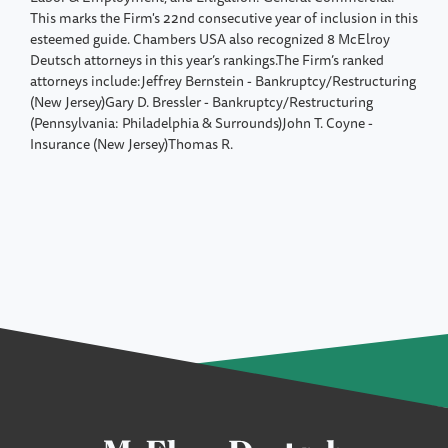
This marks the Firm's 22nd consecutive year of inclusion in this
esteemed guide. Chambers USA also recognized 8 McElroy
Deutsch attorneys in this year’s rankings.The Firm’s ranked
attorneys include:Jeffrey Bernstein - Bankruptcy/Restructuring
(New Jersey)Gary D. Bressler - Bankruptcy/Restructuring
(Pennsylvania: Philadelphia & Surrounds)John T. Coyne -
Insurance (New Jersey)Thomas R.