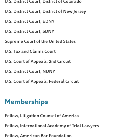
U.S. District Court, District of Colorado
U.S. District Court, District of New Jersey
U.S. District Court, EDNY
U.S. District Court, SDNY
Supreme Court of the United States
U.S. Tax and Claims Court
U.S. Court of Appeals, 2nd Circuit
U.S. District Court, NDNY
U.S. Court of Appeals, Federal Circuit
Memberships
Fellow, Litigation Counsel of America
Fellow, International Academy of Trial Lawyers
Fellow, American Bar Foundation