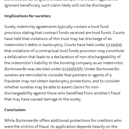
ignorant beneficiary, such claim likely will not be discharged.
Implications for sureties:
Surety indemnity agreements typically contain a trust fund
provision stating that contract funds received are trust funds. Courts
have held that violations of this trust may bar discharge of an
indemnitor’s debts in bankruptcy. Courts have held under 523(a)(4)
that violations of a contractual trust funds provision may constitute
a defalcation that leads to a declaration of non-dischargeability of
the indemnitor’s liability to the bonding company as an indemnitor.
Bartenwerfer
was decided under 523(a)(2)(A). Under
Bartenwerfer,
sureties are reminded to consider that partners or agents of a
fraudster may not obtain bankruptcy protections, and to consider
whether sureties may be able to assert claims for non-
dischargeability against those who benefited from another’s fraud
that may have caused damage to the surety.
Conclusion:
While
Bartenwerfer
offers additional protections for creditors who
were the victims of fraud, its application depends heavily on the