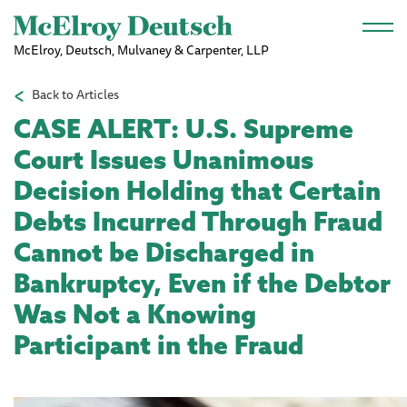
Skip to main content
McElroy, Deutsch, Mulvaney & Carpenter, LLP
Back to Articles
CASE ALERT: U.S. Supreme
Court Issues Unanimous
Decision Holding that Certain
Debts Incurred Through Fraud
Cannot be Discharged in
Bankruptcy, Even if the Debtor
Was Not a Knowing
Participant in the Fraud