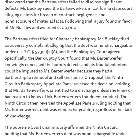
discovered that the Bartenwerfers failed to disclose significant
defects. Mr. Buckley sued the Bartenwerkers in California state court
alleging claims for breach of contract, negligence, and
nondisclosure of material facts. Following trial, a jury found in favor
of Mr. Buckley and awarded $200,000.
The Bartenwerfers filed for Chapter 7 bankruptcy. Mr. Buckley filed
an adversary complaint alleging that the debt was nondischargeable
under 11 U.S.C. § 523(a)(2)(A), and the Bankruptcy Court agreed.
Specifically, the Bankruptcy Court found that Mr. Bartenwerfer
knowingly concealed the home’s defects and his fraudulent intent
could be imputed to Ms. Bartenwerfer because they had a
partnership to remodel and sell the house. On appeal, the Ninth
Circuit’s Bankruptcy Appellate Panel reversed the decision, holding
that Ms. Bartenwerfer was entitled to a discharge unless she knew or
had reason to know of Mr. Bartenwerfer’s fraudulent conduct. The
Ninth Circuit then reversed the Appellate Panel’s ruling holding that
Ms. Bartenwerfer’s debt was nondischargeable, regardless of her lack
of knowledge.
The Supreme Court unanimously affirmed the Ninth Circuit,
holding that Ms. Bartenwerfer’s debt was nondischargeable under