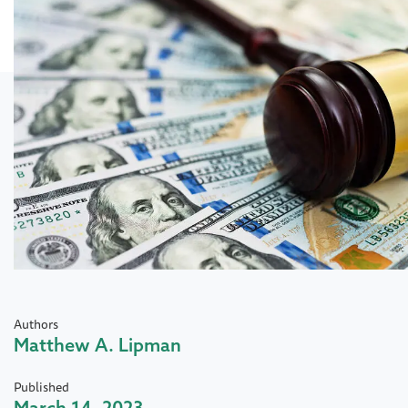
Authors
Matthew A. Lipman
Published
March 14, 2023