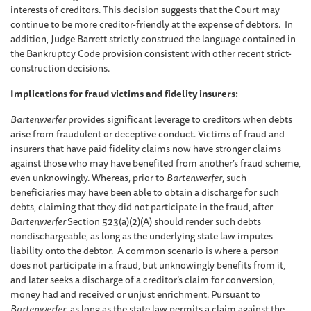
interests of creditors. This decision suggests that the Court may
continue to be more creditor-friendly at the expense of debtors. In
addition, Judge Barrett strictly construed the language contained in
the Bankruptcy Code provision consistent with other recent strict-
construction decisions.
Implications for fraud victims and fidelity insurers:
Bartenwerfer
provides significant leverage to creditors when debts
arise from fraudulent or deceptive conduct. Victims of fraud and
insurers that have paid fidelity claims now have stronger claims
against those who may have benefited from another’s fraud scheme,
even unknowingly. Whereas, prior to
Bartenwerfer
, such
beneficiaries may have been able to obtain a discharge for such
debts, claiming that they did not participate in the fraud, after
Bartenwerfer
Section 523(a)(2)(A) should render such debts
nondischargeable, as long as the underlying state law imputes
liability onto the debtor. A common scenario is where a person
does not participate in a fraud, but unknowingly benefits from it,
and later seeks a discharge of a creditor’s claim for conversion,
money had and received or unjust enrichment. Pursuant to
Bartenwerfer
, as long as the state law permits a claim against the