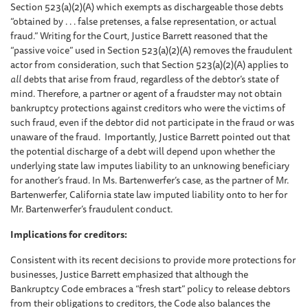
Section 523(a)(2)(A) which exempts as dischargeable those debts
“obtained by . . . false pretenses, a false representation, or actual
fraud.” Writing for the Court, Justice Barrett reasoned that the
“passive voice” used in Section 523(a)(2)(A) removes the fraudulent
actor from consideration, such that Section 523(a)(2)(A) applies to
all
debts that arise from fraud, regardless of the debtor’s state of
mind. Therefore, a partner or agent of a fraudster may not obtain
bankruptcy protections against creditors who were the victims of
such fraud, even if the debtor did not participate in the fraud or was
unaware of the fraud. Importantly, Justice Barrett pointed out that
the potential discharge of a debt will depend upon whether the
underlying state law imputes liability to an unknowing beneficiary
for another’s fraud. In Ms. Bartenwerfer’s case, as the partner of Mr.
Bartenwerfer, California state law imputed liability onto to her for
Mr. Bartenwerfer’s fraudulent conduct.
Implications for creditors:
Consistent with its recent decisions to provide more protections for
businesses, Justice Barrett emphasized that although the
Bankruptcy Code embraces a “fresh start” policy to release debtors
from their obligations to creditors, the Code also balances the