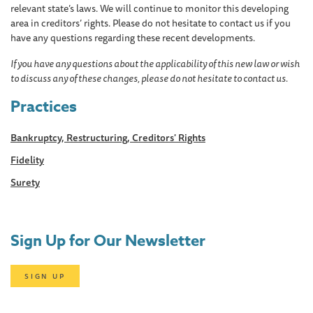
relevant state’s laws. We will continue to monitor this developing
area in creditors’ rights. Please do not hesitate to contact us if you
have any questions regarding these recent developments.
If you have any questions about the applicability of this new law or wish
to discuss any of these changes, please do not hesitate to contact us.
Practices
Bankruptcy, Restructuring, Creditors' Rights
Fidelity
Surety
Sign Up for Our Newsletter
SIGN UP