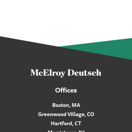
Offices
Boston, MA
Greenwood Village, CO
Hartford, CT