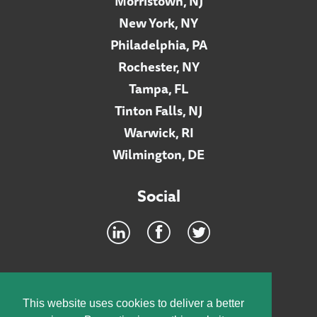
Morristown, NJ
New York, NY
Philadelphia, PA
Rochester, NY
Tampa, FL
Tinton Falls, NJ
Warwick, RI
Wilmington, DE
Social
Footer
INTRANET
This website uses cookies to deliver a better