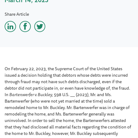
Share Article
On February 22, 2023, the Supreme Court of the United States
issued a decision holding that debtors whose debts were incurred
through fraud may not have such debts discharged, even if the
debtor did not participate in, or even have knowledge of, the fraud.
In
Bartenwerfer v. Buckley
, 598 U.S.
(2023), Mr. and Ms.
Bartenwerfer (who were not yet married at the time) sold a
remodeled home to Mr. Buckley. Mr. Bartenwerfer was in charge of
remodeling the home, and Ms. Bartenwerfer generally was
uninvolved. In order to sell the home, the Bartenwerfers attested
that they had disclosed all material facts regarding the condition of
the home to Mr. Buckley, however, Mr. Buckley subsequently