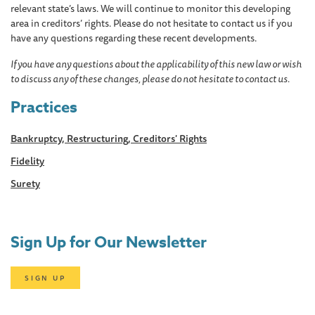
relevant state’s laws. We will continue to monitor this developing
area in creditors’ rights. Please do not hesitate to contact us if you
have any questions regarding these recent developments.
If you have any questions about the applicability of this new law or wish
to discuss any of these changes, please do not hesitate to contact us.
Practices
Bankruptcy, Restructuring, Creditors' Rights
Fidelity
Surety
Sign Up for Our Newsletter
SIGN UP