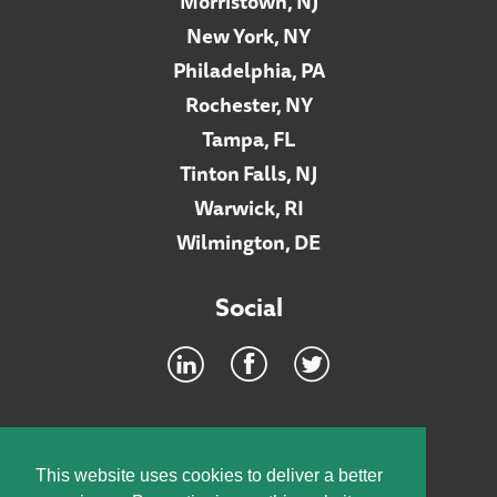
Morristown, NJ
New York, NY
Philadelphia, PA
Rochester, NY
Tampa, FL
Tinton Falls, NJ
Warwick, RI
Wilmington, DE
Social
Footer
INTRANET
This website uses cookies to deliver a better