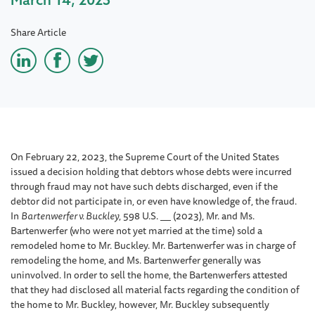
Share Article
On February 22, 2023, the Supreme Court of the United States
issued a decision holding that debtors whose debts were incurred
through fraud may not have such debts discharged, even if the
debtor did not participate in, or even have knowledge of, the fraud.
In
Bartenwerfer v. Buckley
, 598 U.S.
(2023), Mr. and Ms.
Bartenwerfer (who were not yet married at the time) sold a
remodeled home to Mr. Buckley. Mr. Bartenwerfer was in charge of
remodeling the home, and Ms. Bartenwerfer generally was
uninvolved. In order to sell the home, the Bartenwerfers attested
that they had disclosed all material facts regarding the condition of
the home to Mr. Buckley, however, Mr. Buckley subsequently