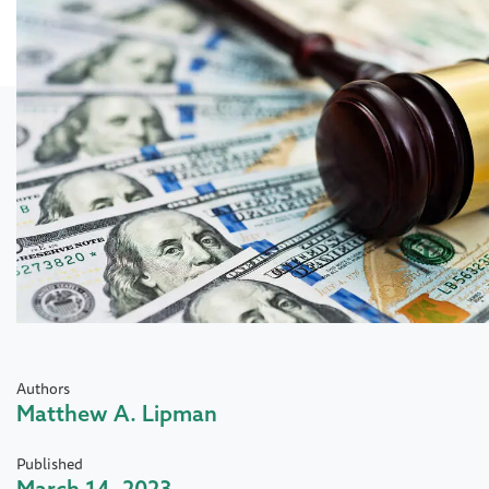
Authors
Matthew A. Lipman
Published
March 14, 2023