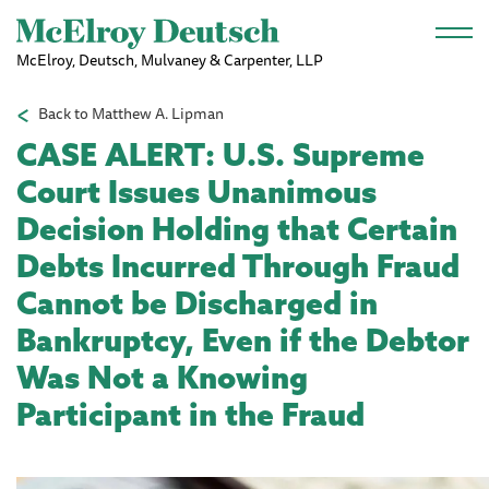
Skip to main content
McElroy, Deutsch, Mulvaney & Carpenter, LLP
Back to Matthew A. Lipman
CASE ALERT: U.S. Supreme
Court Issues Unanimous
Decision Holding that Certain
Debts Incurred Through Fraud
Cannot be Discharged in
Bankruptcy, Even if the Debtor
Was Not a Knowing
Participant in the Fraud