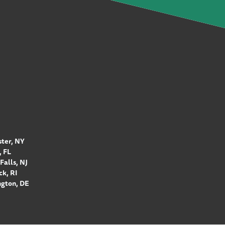
ter, NY
 FL
Falls, NJ
k, RI
gton, DE