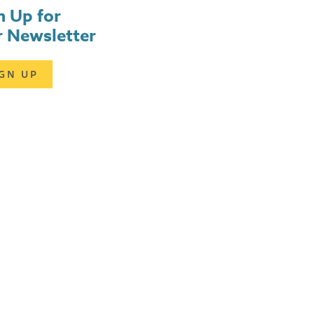
n Up for
 Newsletter
IGN UP