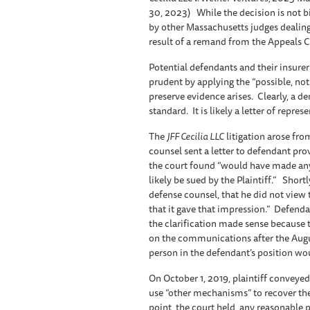
30, 2023) While the decision is not bi
by other Massachusetts judges dealing
result of a remand from the Appeals 
Potential defendants and their insure
prudent by applying the “possible, no
preserve evidence arises. Clearly, a de
standard. It is likely a letter of repres
The
JFF Cecilia LLC
litigation arose from
counsel sent a letter to defendant pr
the court found “would have made anyo
likely be sued by the Plaintiff.” Short
defense counsel, that he did not view t
that it gave that impression.” Defenda
the clarification made sense because t
on the communications after the Augus
person in the defendant’s position wou
On October 1, 2019, plaintiff conveyed
use “other mechanisms” to recover thei
point, the court held, any reasonable 