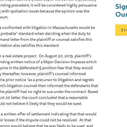
Sig
nding precedent, it will be considered highly persuasive
 with spoliation issues because the opinion was the
Our
Court.
rs confronted with litigation in Massachusetts would be
S
t probable” standard when deciding when the duty to
mand letter from the plaintiff or counsel satisfies this
entation also satisfies this standard.
 a real estate project. On August 20, 2019, plaintiff’s
oviding written notice of a Major Decision Impasse which
ne in the [defendant’s] position fear that they would
ly thereafter, however, plaintiff’s counsel informed
he prior notice “as a precursor to litigation and regrets
nt’s litigation counsel then informed the defendants that
he plaintiff had no right to sue under the contract. Based
t 20 letter, the court concluded that a reasonable
ld not believe it likely that they would be sued.
 a written offer of settlement indicating that that would
r losses if the dispute could not be resolved. At that
person would believe that he was likely to be sued and,