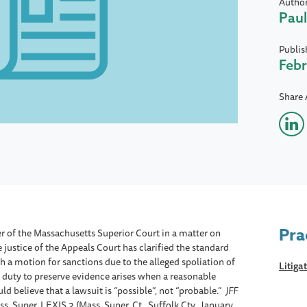
Autho
Paul
Publis
Febr
Share 
Pra
r of the Massachusetts Superior Court in a matter on
justice of the Appeals Court has clarified the standard
 a motion for sanctions due to the alleged spoliation of
Litiga
e duty to preserve evidence arises when a reasonable
d believe that a lawsuit is “possible”, not “probable.”
JFF
. Super. LEXIS 2 (Mass. Super. Ct., Suffolk Cty., January