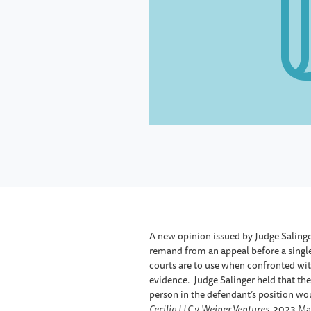
A new opinion issued by Judge Salinge
remand from an appeal before a single 
courts are to use when confronted with
evidence. Judge Salinger held that th
person in the defendant’s position woul
Cecilia LLC v. Weiner Ventures,
2023 Mass