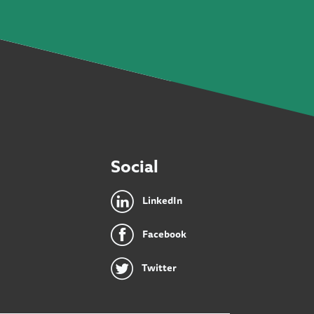
Social
LinkedIn
Facebook
Twitter