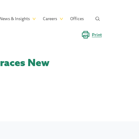
News & Insights
Careers
Offices
Print
braces New