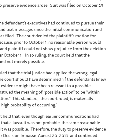
to preserve evidence arose. Suit was filed on October 23,
the defendant’s executives had continued to pursue their
 and text messages since the initial communication and
s filed. The court denied the plaintiff’s motion for
ecause, prior to October 1, no reasonable person would
d and plaintiff could not show prejudice from the deletion
 October 1. In so ruling, the court held that the
and not merely possible.
uled that the trial justice had applied the wrong legal
 the court should have determined “if the defendants knew
evidence might have been relevant to a possible
nstrued the meaning of “possible action” to be “within
zation.” This standard, the court ruled, is materially
 high probability of occurring.”
urt held that, even though earlier communications had
 that a lawsuit was not probable, the same reasonable
t was possible. Therefore, the duty to preserve evidence
jor Decision Impasse, August 20, 2019, and continued