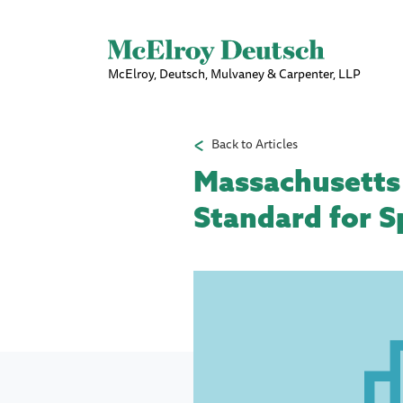
McElroy, Deutsch, Mulvaney & Carpenter, LLP
Back to Articles
Massachusetts
Standard for S