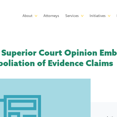
Skip to main content
Main
About
Attorneys
Services
Initiatives
navigation
 Superior Court Opinion Em
poliation of Evidence Claims