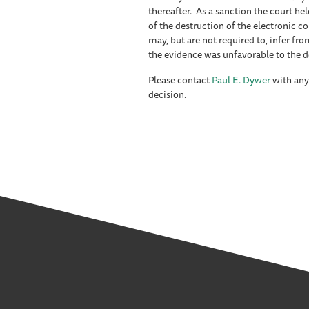
thereafter. As a sanction the court held
of the destruction of the electronic c
may, but are not required to, infer f
the evidence was unfavorable to the 
Please contact
Paul E. Dywer
with any
decision.