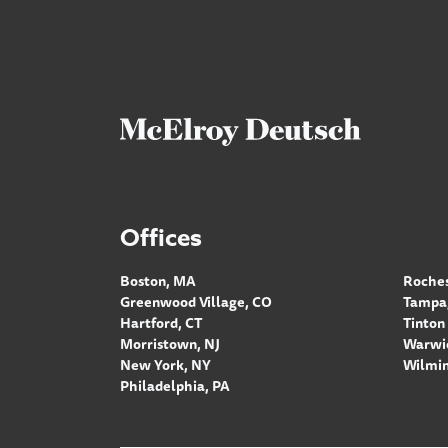
Offices
Boston, MA
Roches
Greenwood Village, CO
Tampa,
Hartford, CT
Tinton 
Morristown, NJ
Warwic
New York, NY
Wilmin
Philadelphia, PA