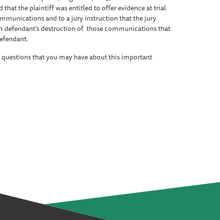
 that the plaintiff was entitled to offer evidence at trial
ommunications and to a jury instruction that the jury
rom defendant’s destruction of those communications that
defendant.
 questions that you may have about this important