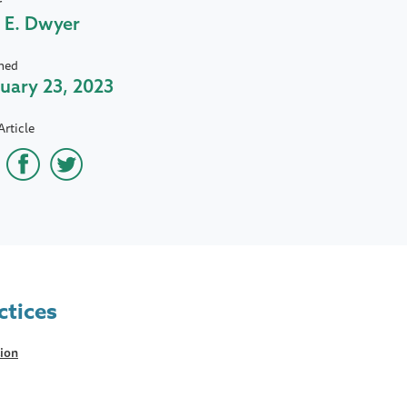
r
 E. Dwyer
hed
uary 23, 2023
Article
ctices
tion