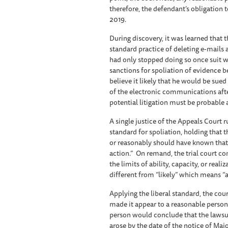
therefore, the defendant’s obligation 
2019.
During discovery, it was learned that 
standard practice of deleting e-mails
had only stopped doing so once suit wa
sanctions for spoliation of evidence b
believe it likely that he would be sue
of the electronic communications after
potential litigation must be probable 
A single justice of the Appeals Court r
standard for spoliation, holding that
or reasonably should have known that 
action.” On remand, the trial court co
the limits of ability, capacity, or reali
different from “likely” which means “a
Applying the liberal standard, the co
made it appear to a reasonable person
person would conclude that the lawsui
arose by the date of the notice of Ma