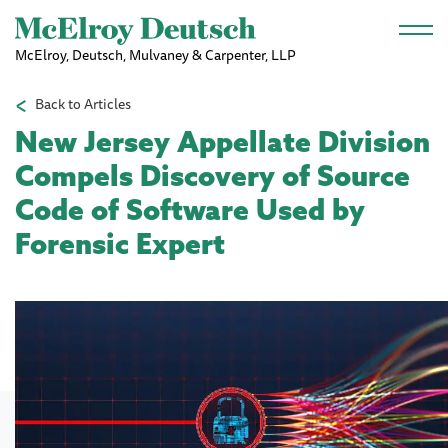
Skip to main content
McElroy, Deutsch, Mulvaney & Carpenter, LLP
Back to Articles
New Jersey Appellate Division
Compels Discovery of Source
Code of Software Used by
Forensic Expert