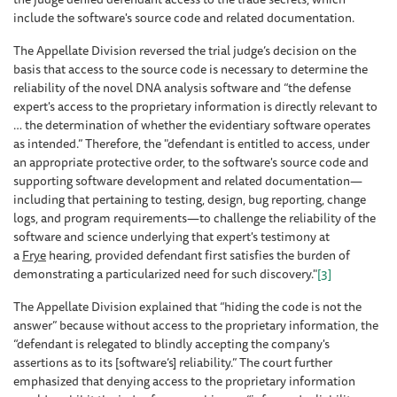
include the software's source code and related documentation.
The Appellate Division reversed the trial judge’s decision on the
basis that access to the source code is necessary to determine the
reliability of the novel DNA analysis software and “the defense
expert's access to the proprietary information is directly relevant to
… the determination of whether the evidentiary software operates
as intended.” Therefore, the "defendant is entitled to access, under
an appropriate protective order, to the software's source code and
supporting software development and related documentation—
including that pertaining to testing, design, bug reporting, change
logs, and program requirements—to challenge the reliability of the
software and science underlying that expert's testimony at
a
Frye
hearing, provided defendant first satisfies the burden of
demonstrating a particularized need for such discovery."
[3]
The Appellate Division explained that “hiding the code is not the
answer” because without access to the proprietary information, the
“defendant is relegated to blindly accepting the company's
assertions as to its [software’s] reliability.” The court further
emphasized that denying access to the proprietary information