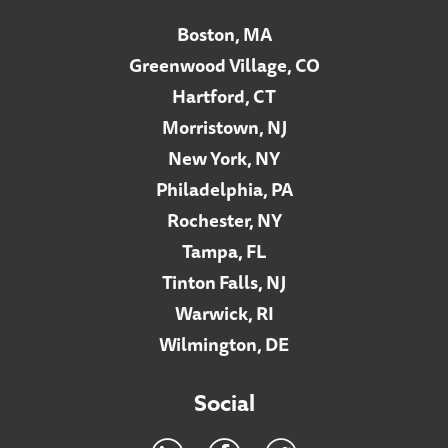
Boston, MA
Greenwood Village, CO
Hartford, CT
Morristown, NJ
New York, NY
Philadelphia, PA
Rochester, NY
Tampa, FL
Tinton Falls, NJ
Warwick, RI
Wilmington, DE
Social