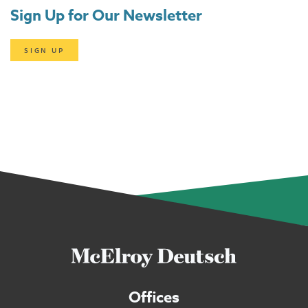
Sign Up for Our Newsletter
SIGN UP
Offices