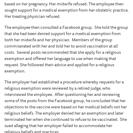
based on her pregnancy. Her midwife refused. The employee then
sought support for a medical exemption from her obstetric practice.
Her treating physician refused.
The employee then consulted a Facebook group. She told the group
that she had been denied support for a medical exemption from
both her midwife and her physician. Members of the group
commiserated with her and told her to avoid vaccination at all
costs. Several posts recommended that she apply for a religious
exemption and offered her language to use when making that
request. She followed their advice and applied for a religious
exemption.
The employer had established a procedure whereby requests for a
religious exemption were reviewed by a retired judge, who
interviewed the employee. After questioning her and reviewing
some of the posts from the Facebook group, he concluded that her
objections to the vaccine were based on her medical beliefs not her
religious beliefs. The employer denied her an exemption and later
terminated her when she continued to refuse to be vaccinated. She
sued alleging that her employer failed to accommodate her
religious beliefs and practices.