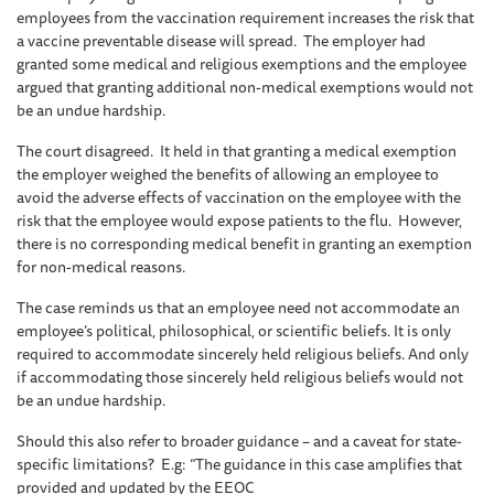
employees from the vaccination requirement increases the risk that
a vaccine preventable disease will spread. The employer had
granted some medical and religious exemptions and the employee
argued that granting additional non-medical exemptions would not
be an undue hardship.
The court disagreed. It held in that granting a medical exemption
the employer weighed the benefits of allowing an employee to
avoid the adverse effects of vaccination on the employee with the
risk that the employee would expose patients to the flu. However,
there is no corresponding medical benefit in granting an exemption
for non-medical reasons.
The case reminds us that an employee need not accommodate an
employee’s political, philosophical, or scientific beliefs. It is only
required to accommodate sincerely held religious beliefs. And only
if accommodating those sincerely held religious beliefs would not
be an undue hardship.
Should this also refer to broader guidance – and a caveat for state-
specific limitations? E.g: “The guidance in this case amplifies that
provided and updated by the EEOC