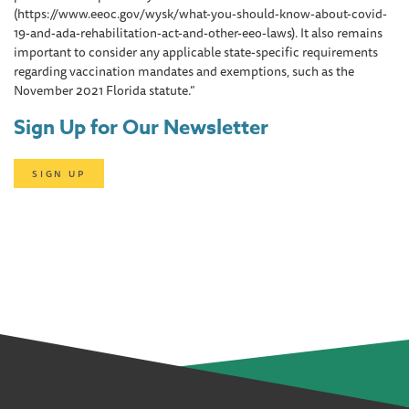
(https://www.eeoc.gov/wysk/what-you-should-know-about-covid-
19-and-ada-rehabilitation-act-and-other-eeo-laws). It also remains
important to consider any applicable state-specific requirements
regarding vaccination mandates and exemptions, such as the
November 2021 Florida statute.”
Sign Up for Our Newsletter
SIGN UP