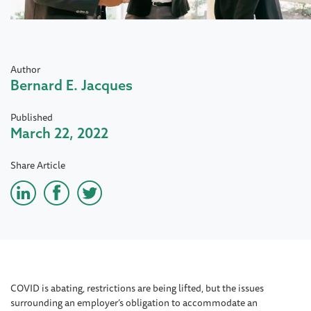
Author
Bernard E. Jacques
Published
March 22, 2022
Share Article
COVID is abating, restrictions are being lifted, but the issues
surrounding an employer’s obligation to accommodate an