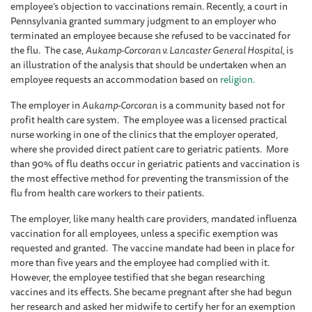
employee’s objection to vaccinations remain. Recently, a court in
Pennsylvania granted summary judgment to an employer who
terminated an employee because she refused to be vaccinated for
the flu. The case,
Aukamp-Corcoran v. Lancaster General Hospital,
is
an illustration of the analysis that should be undertaken when an
employee requests an accommodation based on
religion.
The employer in
Aukamp-Corcoran
is a community based not for
profit health care system. The employee was a licensed practical
nurse working in one of the clinics that the employer operated,
where she provided direct patient care to geriatric patients. More
than 90% of flu deaths occur in geriatric patients and vaccination is
the most effective method for preventing the transmission of the
flu from health care workers to their patients.
The employer, like many health care providers, mandated influenza
vaccination for all employees, unless a specific exemption was
requested and granted. The vaccine mandate had been in place for
more than five years and the employee had complied with it.
However, the employee testified that she began researching
vaccines and its effects. She became pregnant after she had begun
her research and asked her midwife to certify her for an exemption