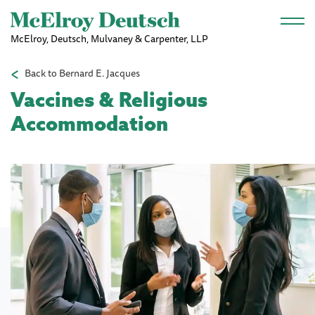
Skip to main content
McElroy, Deutsch, Mulvaney & Carpenter, LLP
Back to Bernard E. Jacques
Vaccines & Religious
Accommodation