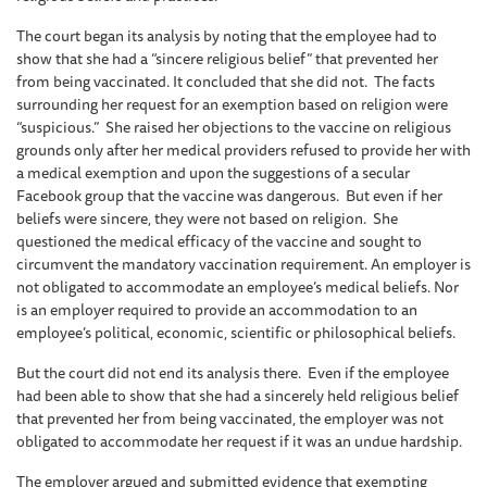
The court began its analysis by noting that the employee had to
show that she had a “sincere religious belief” that prevented her
from being vaccinated. It concluded that she did not. The facts
surrounding her request for an exemption based on religion were
“suspicious.” She raised her objections to the vaccine on religious
grounds only after her medical providers refused to provide her with
a medical exemption and upon the suggestions of a secular
Facebook group that the vaccine was dangerous. But even if her
beliefs were sincere, they were not based on religion. She
questioned the medical efficacy of the vaccine and sought to
circumvent the mandatory vaccination requirement. An employer is
not obligated to accommodate an employee’s medical beliefs. Nor
is an employer required to provide an accommodation to an
employee’s political, economic, scientific or philosophical beliefs.
But the court did not end its analysis there. Even if the employee
had been able to show that she had a sincerely held religious belief
that prevented her from being vaccinated, the employer was not
obligated to accommodate her request if it was an undue hardship.
The employer argued and submitted evidence that exempting