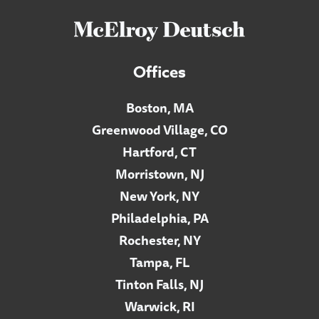
Offices
Boston, MA
Greenwood Village, CO
Hartford, CT
Morristown, NJ
New York, NY
Philadelphia, PA
Rochester, NY
Tampa, FL
Tinton Falls, NJ
Warwick, RI