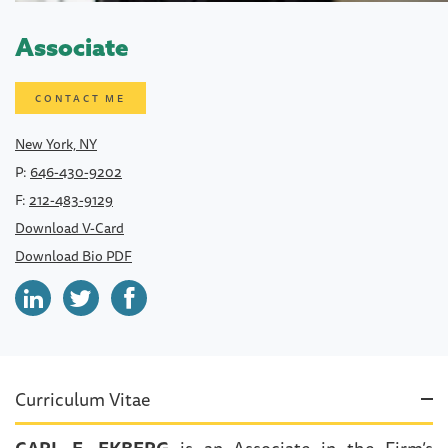
Associate
CONTACT ME
New York, NY
P:
646-430-9202
F:
212-483-9129
Download V-Card
Download Bio PDF
Curriculum Vitae
CARL E. EKBERG
is an Associate in the Firm’s