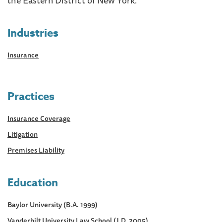
Industries
Insurance
Practices
Insurance Coverage
Litigation
Premises Liability
Education
Baylor University (B.A. 1999)
Vanderbilt University Law School (J.D. 2005)