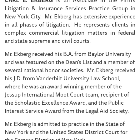
Litigation & Insurance Services Practice Group in
New York City. Mr. Ekberg has extensive experience
in all phases of litigation. He represents clients in
complex commercial litigation matters in federal
and state supreme and civil courts.
Mr. Ekberg received his B.A. from Baylor University
and was featured on the Dean’s List and a member of
several national honor societies. Mr. Ekberg received
his J.D. from Vanderbilt University Law School,
where he was an award winning member of the
Jessup International Moot Court team, recipient of
the Scholastic Excellence Award, and the Public
Interest Service Award from the Legal Aid Society.
Mr. Ekberg is admitted to practice in the State of
New York and the United States District Court for
the Eastern District of New York.