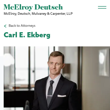
Skip to main content
McElroy, Deutsch, Mulvaney & Carpenter, LLP
Back to Attorneys
Carl E. Ekberg