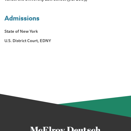
Admissions
State of New York
U.S. District Court, EDNY