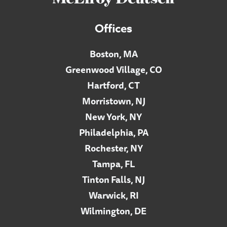
Offices
Boston, MA
Greenwood Village, CO
Hartford, CT
Morristown, NJ
New York, NY
Philadelphia, PA
Rochester, NY
Tampa, FL
Tinton Falls, NJ
Warwick, RI
Wilmington, DE