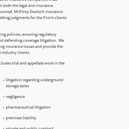
in both the legal and insurance
e counsel, McElroy Deutsch insurance
tting judgments for the Firm’s clients
ing policies, ensuring regulatory
nd defending coverage litigation. We
ing insurance issues and provide the
 industry clients.
cludes trial and appellate work in the
litigation regarding underground
storage tanks
negligence
pharmaceutical litigation
premises liability
private and public contract