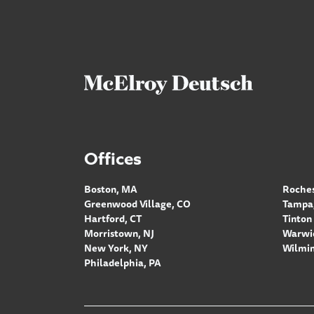
Offices
Boston, MA
Roches
Greenwood Village, CO
Tampa,
Hartford, CT
Tinton 
Morristown, NJ
Warwic
New York, NY
Wilmin
Philadelphia, PA