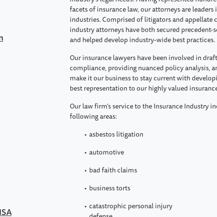
facets of insurance law, our attorneys are leaders 
industries. Comprised of litigators and appellat
industry attorneys have both secured precedent-se
n
and helped develop industry-wide best practices.
Our insurance lawyers have been involved in draft
compliance, providing nuanced policy analysis, a
make it our business to stay current with develop
best representation to our highly valued insurance
Our law firm's service to the Insurance Industry in
following areas:
asbestos litigation
automotive
bad faith claims
business torts
catastrophic personal injury
RISA
defense