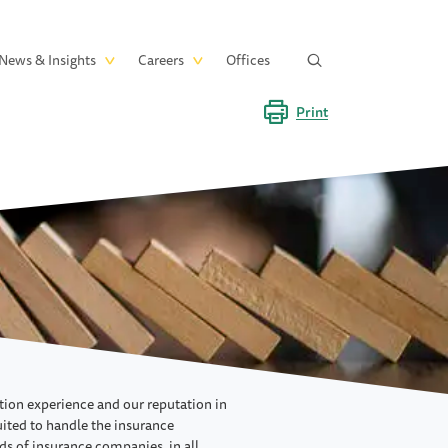
News & Insights
Careers
Offices
Print
ation experience and our reputation in
suited to handle the insurance
ds of insurance companies, in all