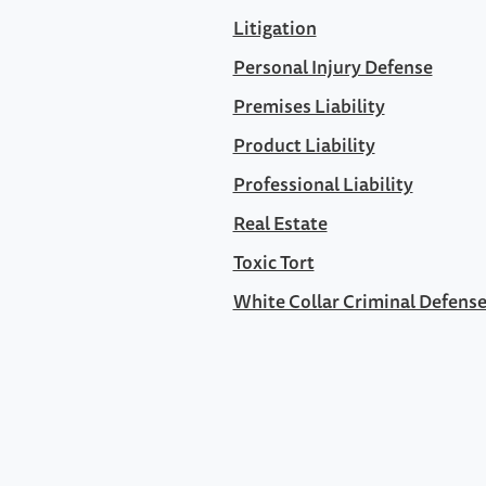
Litigation
Personal Injury Defense
Premises Liability
Product Liability
Professional Liability
Real Estate
Toxic Tort
White Collar Criminal Defens