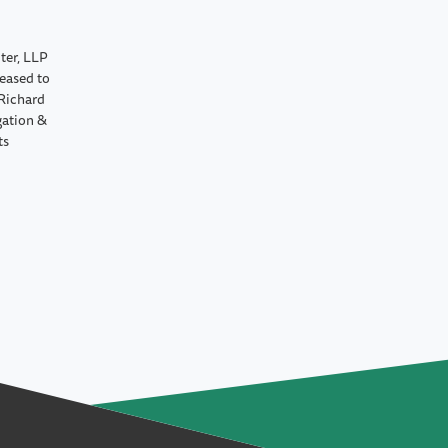
ter, LLP
leased to
Richard
gation &
ts