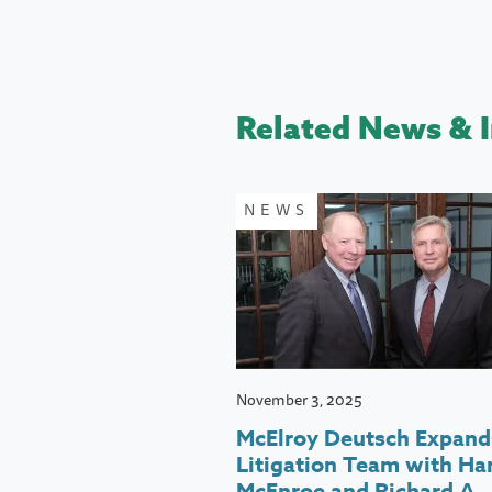
Related News & I
NEWS
November 3, 2025
McElroy Deutsch Expand
Litigation Team with Har
McEnroe and Richard A.