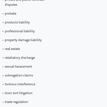
disputes
probate
products liability
professional liability
property damage liability
real estate
retaliatory discharge
sexual harassment
subrogation claims
tortious interference
toxic tort litigation
trade regulation