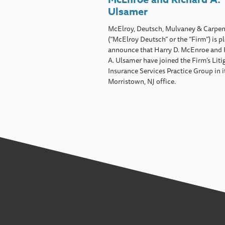
Ulsamer
McElroy, Deutsch, Mulvaney & Carpen
(“McElroy Deutsch” or the “Firm”) is p
announce that Harry D. McEnroe and 
A. Ulsamer have joined the Firm’s Liti
Insurance Services Practice Group in i
Morristown, NJ office.