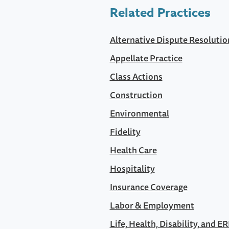
Related Practices
Alternative Dispute Resolutio
Appellate Practice
Class Actions
Construction
Environmental
Fidelity
Health Care
Hospitality
Insurance Coverage
Labor & Employment
Life, Health, Disability, and E