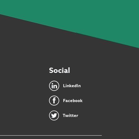
Social
LinkedIn
Facebook
Twitter