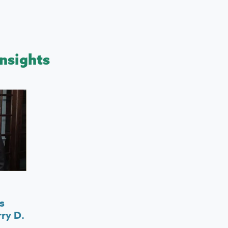
nsights
s
ry D.