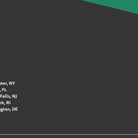
ter, NY
 FL
Falls, NJ
k, RI
gton, DE