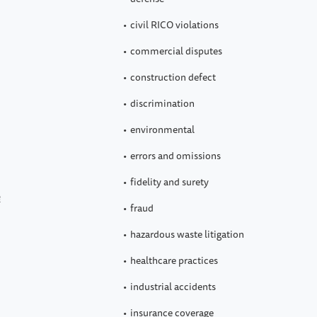
civil RICO violations
commercial disputes
construction defect
discrimination
environmental
errors and omissions
fidelity and surety
e
fraud
hazardous waste litigation
healthcare practices
industrial accidents
insurance coverage