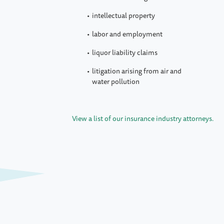
intellectual property
labor and employment
liquor liability claims
litigation arising from air and
water pollution
View a list of our insurance industry attorneys.