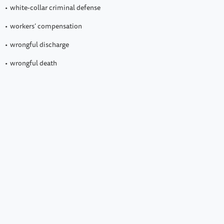
white-collar criminal defense
workers’ compensation
wrongful discharge
wrongful death