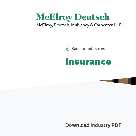
McElroy, Deutsch, Mulvaney & Carpenter, LLP
Back to Industries
Insurance
Download Industry PDF