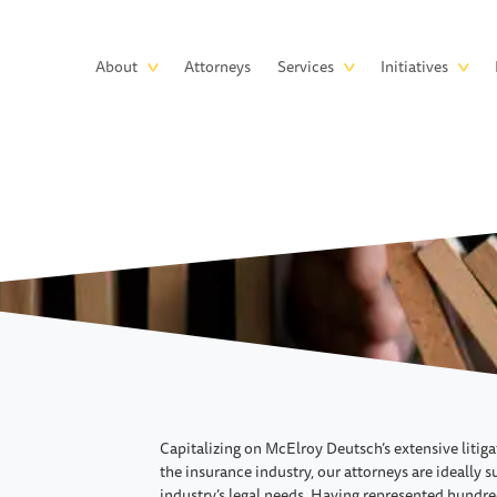
Skip to main content
Main
About
Attorneys
Services
Initiatives
navigation
Capitalizing on McElroy Deutsch’s extensive litig
the insurance industry, our attorneys are ideally 
industry’s legal needs. Having represented hundre