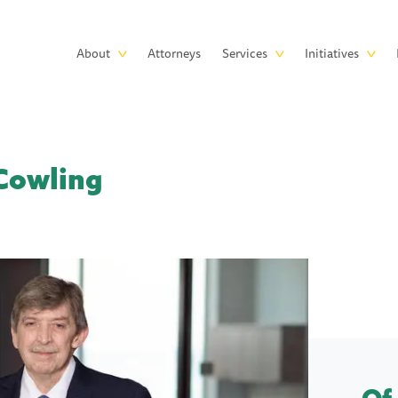
Skip to main content
Main
About
Attorneys
Services
Initiatives
navigation
Cowling