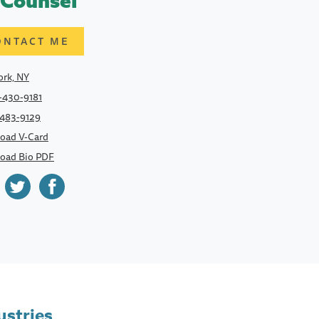
 Counsel
ONTACT ME
rk, NY
-430-9181
-483-9129
oad V-Card
oad Bio PDF
ustries