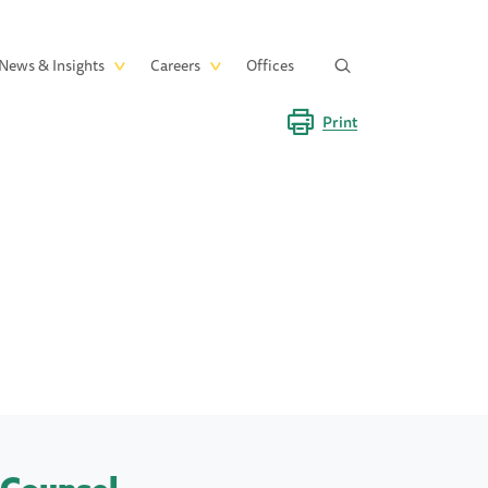
News & Insights
Careers
Offices
Print