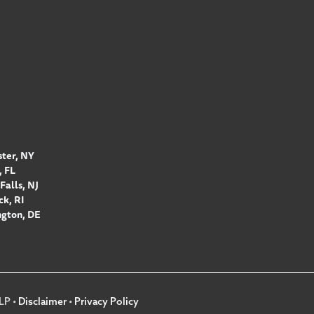
ter, NY
 FL
Falls, NJ
k, RI
gton, DE
LP •
Disclaimer
•
Privacy Policy