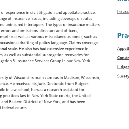
Insur
 of experience in civil litigation and appellate practice.
range of insurance issues, including coverage disputes
and uninsured interlopers. The types of insurance matters
, errors and omissions, directors and officers,
Pra
d marine as well as various miscellaneous bonds, such as
 occasional drafting of policy language. Claims coverage
Appell
nal scale. He also has had extensive experience in
, as well as substantial subrogation recoveries for
Constr
tigation & Insurance Services Group in our New York
Litiga
Suret
rsity of Wisconsin’s main campus in Madison, Wisconsin,
cience. He received his Juris Doctorate from Rutgers
e in law school, he was a research assistant for
g practices law in New York State courts, the United
n and Eastern Districts of New York, and has been
d federal courts.