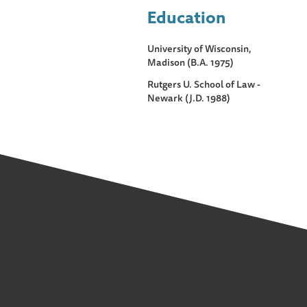
Education
University of Wisconsin,
Madison (B.A. 1975)
Rutgers U. School of Law -
Newark (J.D. 1988)