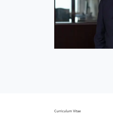
Curriculum Vitae