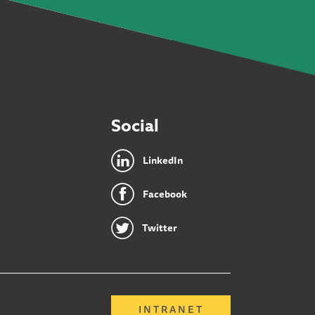
Social
LinkedIn
Facebook
Twitter
INTRANET