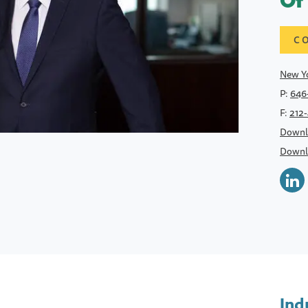
Of
C
New Yo
P:
646
F:
212
Downl
Downl
Ind