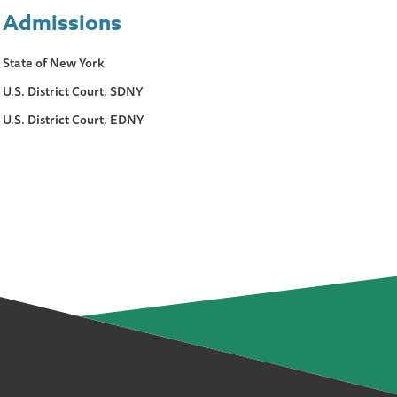
Admissions
State of New York
U.S. District Court, SDNY
U.S. District Court, EDNY