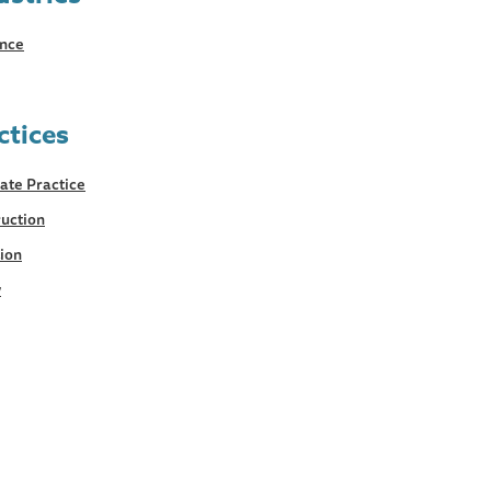
ance
ctices
ate Practice
uction
tion
y