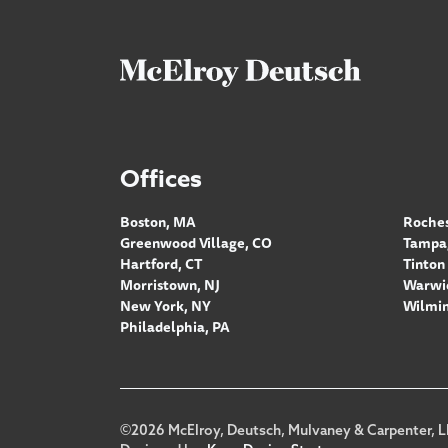
Offices
Boston, MA
Roches
Greenwood Village, CO
Tampa,
Hartford, CT
Tinton 
Morristown, NJ
Warwic
New York, NY
Wilmin
Philadelphia, PA
Footer
©2026 McElroy, Deutsch, Mulvaney & Carpenter, L