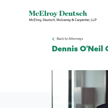
McElroy, Deutsch, Mulvaney & Carpenter, LLP
Back to Attorneys
Dennis O'Neil 