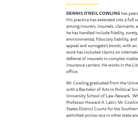
DENNIS O'NEIL COWLING
has years
His practice has extended into a full 
among insurers, insureds, claimants, 
he has handled include fidelity, surety
environmental, fiduciary liability, an
appeal and surrogate’s bonds, with an
work has included claims on internatio
defense of insureds in complex matters
insurance carriers. He works in the Li
office.
Mr. Cowling graduated from the Unive
with a Bachelor of Arts in Political S
University School of Law-Newark. Whil
Professor Howard A. Latin. Mr. Cowlin
States District Courts for the Souther
admitted
pro hac vice
in other state an