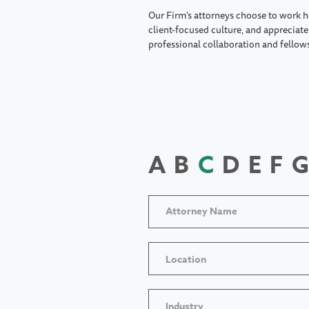
Our Firm's attorneys choose to work h
client-focused culture, and appreciate 
professional collaboration and fellow
A
B
C
D
E
F
G
Location
Industry