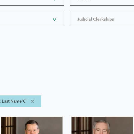
Judicial Clerkships
y: Last Name"C"