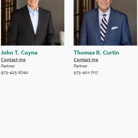
John T. Coyne
Thomas R. Curtin
Contact me
Contact me
Partner
Partner
973-425-8740
973-401-7117