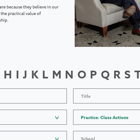
ere because they believe in our
the practical value of
ship.
H
I
J
K
L
M
N
O
P
Q
R
S
Title
Practice: Class Actions
School