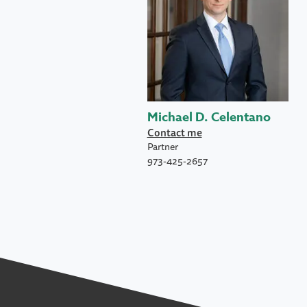
Michael D. Celentano
Contact me
Partner
973-425-2657