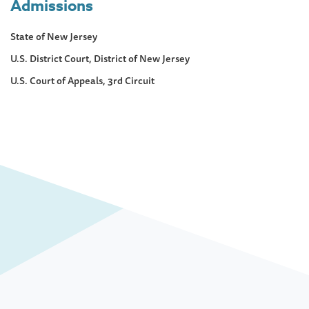
Admissions
State of New Jersey
U.S. District Court, District of New Jersey
U.S. Court of Appeals, 3rd Circuit