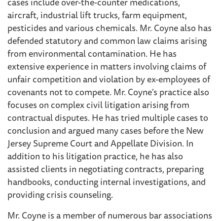
cases include over-the-counter medications,
aircraft, industrial lift trucks, farm equipment,
pesticides and various chemicals. Mr. Coyne also has
defended statutory and common law claims arising
from environmental contamination. He has
extensive experience in matters involving claims of
unfair competition and violation by ex-employees of
covenants not to compete. Mr. Coyne's practice also
focuses on complex civil litigation arising from
contractual disputes. He has tried multiple cases to
conclusion and argued many cases before the New
Jersey Supreme Court and Appellate Division. In
addition to his litigation practice, he has also
assisted clients in negotiating contracts, preparing
handbooks, conducting internal investigations, and
providing crisis counseling.
Mr. Coyne is a member of numerous bar associations