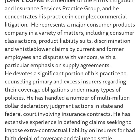
and Insurance Services Practice Group, and he
concentrates his practice in complex commercial
litigation. He represents a major consumer products
company in a variety of matters, including consumer
class actions, product liability suits, discrimination
and whistleblower claims by current and former
employees and disputes with vendors, with a
particular emphasis on supply agreements.
He devotes a significant portion of his practice to
counseling primary and excess insurers regarding
their coverage obligations under many types of
policies. He has handled a number of multi-million
dollar declaratory judgment actions in state and
federal court involving insurance contracts. He has
extensive experience in defending claims seeking to
impose extra-contractual liability on insurers for bad
faith denial of coverage and failure to settle.