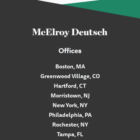
Offices
Boston, MA
Greenwood Village, CO
Hartford, CT
Morristown, NJ
New York, NY
Philadelphia, PA
Rochester, NY
Tampa, FL