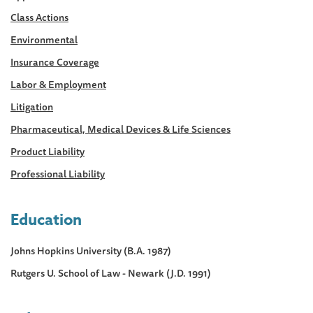
Class Actions
Environmental
Insurance Coverage
Labor & Employment
Litigation
Pharmaceutical, Medical Devices & Life Sciences
Product Liability
Professional Liability
Education
Johns Hopkins University (B.A. 1987)
Rutgers U. School of Law - Newark (J.D. 1991)