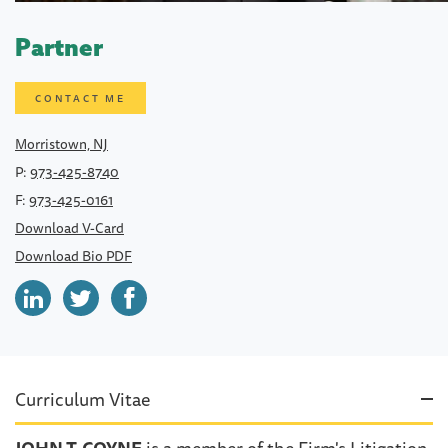
Partner
CONTACT ME
Morristown, NJ
P:
973-425-8740
F:
973-425-0161
Download V-Card
Download Bio PDF
Curriculum Vitae
JOHN T. COYNE
is a member of the Firm's Litigation