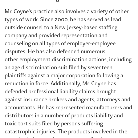
Mr. Coyne's practice also involves a variety of other
types of work. Since 2000, he has served as lead
outside counsel to a New Jersey-based staffing
company and provided representation and
counseling on all types of employer-employee
disputes. He has also defended numerous
other employment discrimination actions, including
an age discrimination suit filed by seventeen
plaintiffs against a major corporation following a
reduction in force. Additionally, Mr. Coyne has
defended professional liability claims brought
against insurance brokers and agents, attorneys and
accountants. He has represented manufacturers and
distributors in a number of products liability and
toxic tort suits filed by persons suffering
catastrophic injuries. The products involved in the