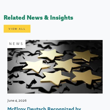
Related News & Insights
VIEW ALL
NEWS
June 4, 2026
McElroy Deutsch Recognized by