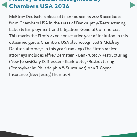
Chambers USA 2026
McElroy Deutsch is pleased to announce its 2026 accolades
from Chambers USA in the areas of Bankruptcy/Restructuring,
Labor & Employment, and Litigation: General Commercial.
This marks the Firm's 22nd consecutive year of inclusion in this
esteemed guide. Chambers USA also recognized 8 McElroy
Deutsch attorneys in this year’s rankings.The Firm’s ranked
attorneys include:Jeffrey Bernstein - Bankruptcy/Restructuring
(New Jersey)Gary D. Bressler - Bankruptcy/Restructuring
(Pennsylvania: Philadelphia & Surrounds)John T. Coyne -
Insurance (New Jersey)Thomas R.