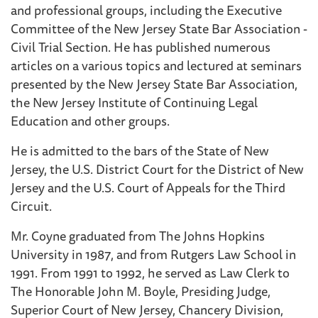
and professional groups, including the Executive
Committee of the New Jersey State Bar Association -
Civil Trial Section. He has published numerous
articles on a various topics and lectured at seminars
presented by the New Jersey State Bar Association,
the New Jersey Institute of Continuing Legal
Education and other groups.
He is admitted to the bars of the State of New
Jersey, the U.S. District Court for the District of New
Jersey and the U.S. Court of Appeals for the Third
Circuit.
Mr. Coyne graduated from The Johns Hopkins
University in 1987, and from Rutgers Law School in
1991. From 1991 to 1992, he served as Law Clerk to
The Honorable John M. Boyle, Presiding Judge,
Superior Court of New Jersey, Chancery Division,