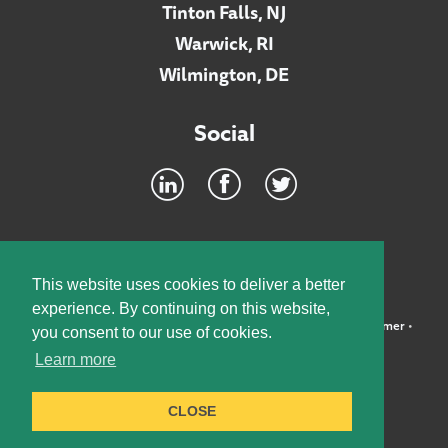
Tinton Falls, NJ
Warwick, RI
Wilmington, DE
Social
Footer
INTRANET
This website uses cookies to deliver a better
experience. By continuing on this website,
©2026 McElroy, Deutsch, Mulvaney & Carpenter, LLP •
Disclaimer
•
you consent to our use of cookies.
Privacy Policy
Learn more
Designed by:
Knox Design Strategy
CLOSE