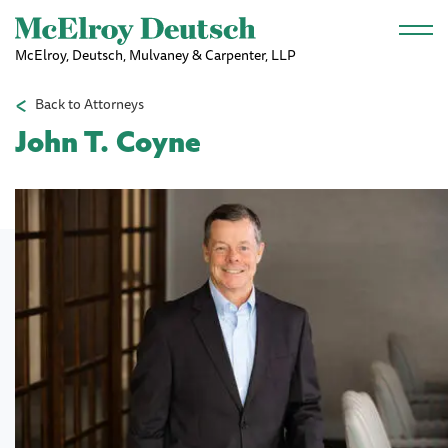
Skip to main content
McElroy, Deutsch, Mulvaney & Carpenter, LLP
Back to Attorneys
John T. Coyne