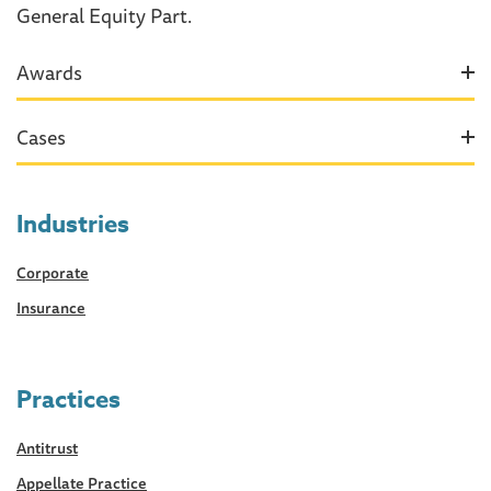
General Equity Part.
Awards
Cases
Industries
Corporate
Insurance
Practices
Antitrust
Appellate Practice