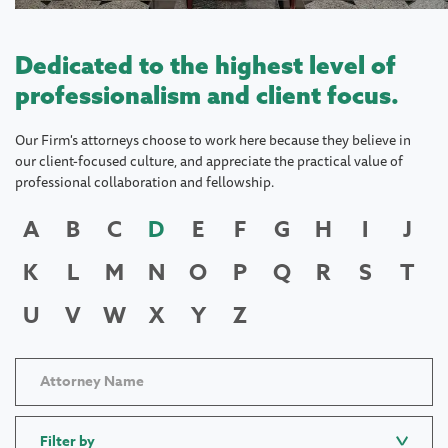
Dedicated to the highest level of
professionalism and client focus.
Our Firm's attorneys choose to work here because they believe in
our client-focused culture, and appreciate the practical value of
professional collaboration and fellowship.
A
B
C
D
E
F
G
H
I
J
K
L
M
N
O
P
Q
R
S
T
U
V
W
X
Y
Z
Filter by