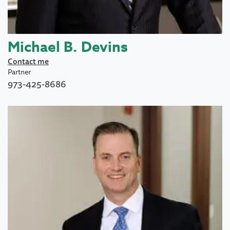
Michael B. Devins
Contact me
Partner
973-425-8686