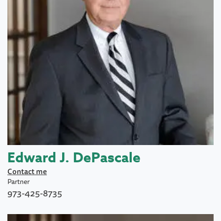
Edward J. DePascale
Contact me
Partner
973-425-8735