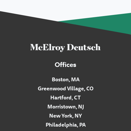
Offices
Boston, MA
Greenwood Village, CO
Hartford, CT
Morristown, NJ
New York, NY
Philadelphia, PA