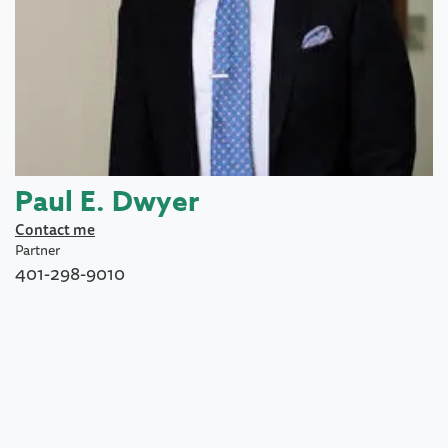
Paul E. Dwyer
Contact me
Partner
401-298-9010