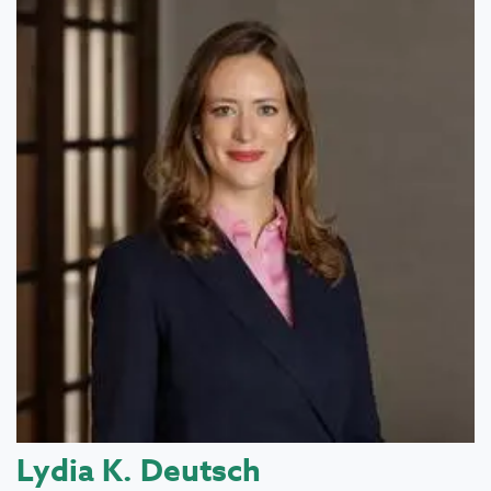
Lydia K. Deutsch