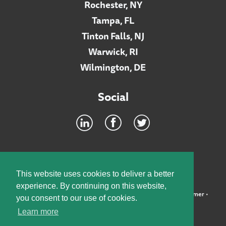
Rochester, NY
Tampa, FL
Tinton Falls, NJ
Warwick, RI
Wilmington, DE
Social
Footer
INTRANET
This website uses cookies to deliver a better
experience. By continuing on this website,
©2026 McElroy, Deutsch, Mulvaney & Carpenter, LLP •
Disclaimer
•
you consent to our use of cookies.
Privacy Policy
Learn more
Designed by:
Knox Design Strategy