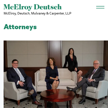
Skip to main content
McElroy, Deutsch, Mulvaney & Carpenter, LLP
Attorneys