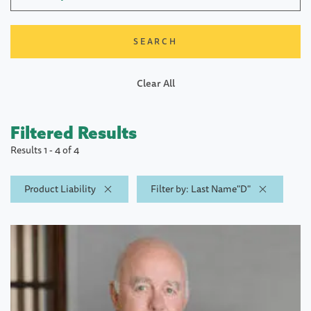
Clear All
Filtered Results
Results 1 - 4 of 4
Product Liability
Filter by: Last Name"D"