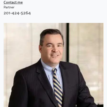
Contact me
Partner
201-424-5264