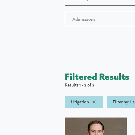
Admissions
Filtered Results
Results 1 - 3 of 3
Litigation
Filter by: L