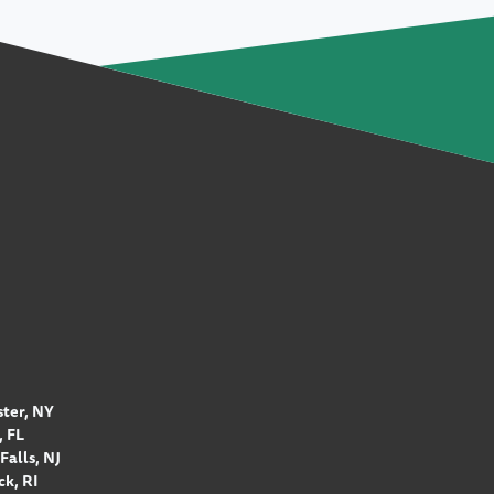
ter, NY
 FL
Falls, NJ
k, RI