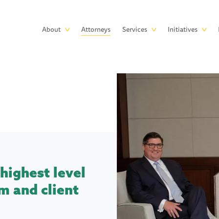
Skip to main content
Main
About
Attorneys
Services
Initiatives
navigation
highest level
m and client