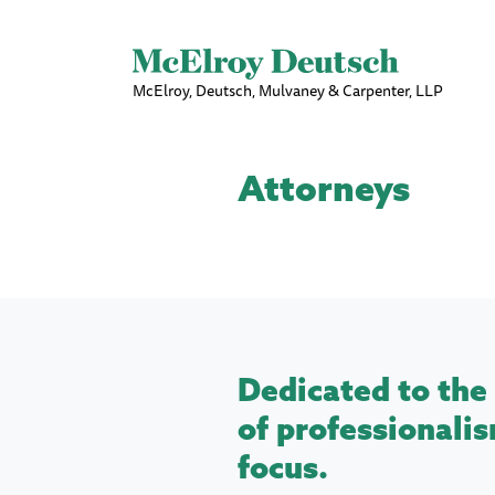
McElroy, Deutsch, Mulvaney & Carpenter, LLP
Attorneys
Dedicated to the 
of professionalis
focus.