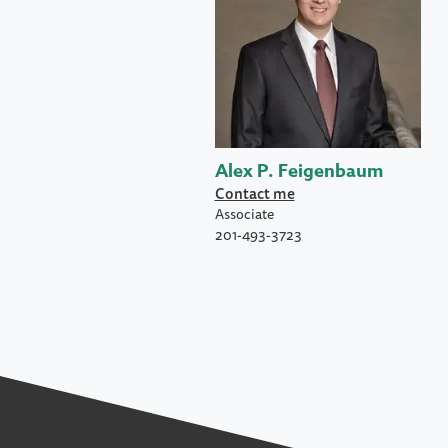
Alex P. Feigenbaum
Contact me
Associate
201-493-3723