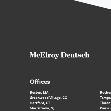
Offices
Boston, MA
Roches
Greenwood Village, CO
Tampa,
Hartford, CT
Tinton 
Morristown, NJ
Warwic