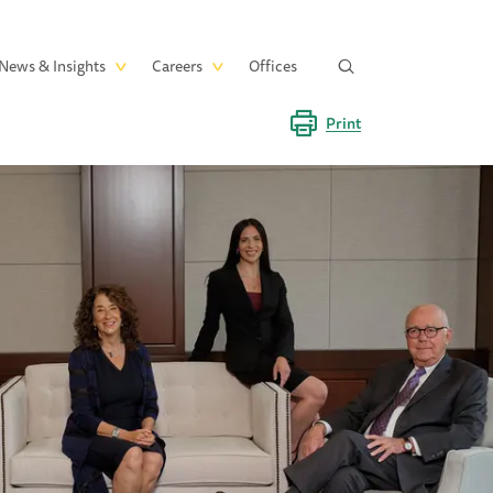
News & Insights
Careers
Offices
Print