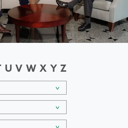
T
U
V
W
X
Y
Z