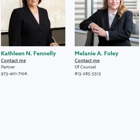
Kathleen N. Fennelly
Melanie A. Foley
Contact me
Contact me
Partner
Of Counsel
973-401-7106
813-285-5513