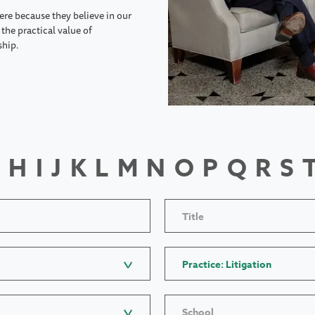
ere because they believe in our
the practical value of
ship.
H
I
J
K
L
M
N
O
P
Q
R
S
Title
Practice: Litigation
School