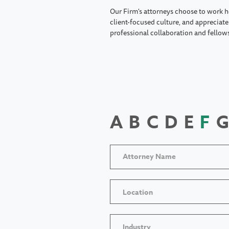
Our Firm's attorneys choose to work h
client-focused culture, and appreciate 
professional collaboration and fellow
A
B
C
D
E
F
G
Location
Industry