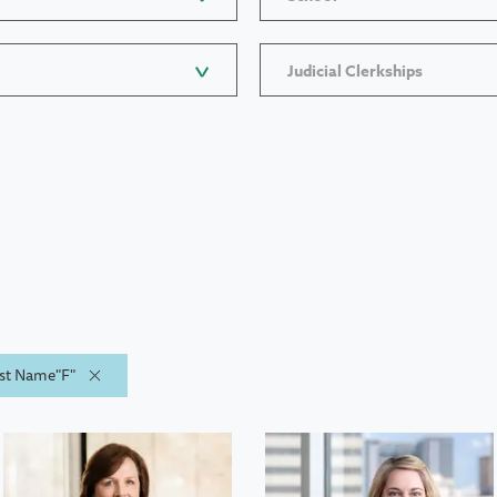
Judicial Clerkships
ast Name"F"