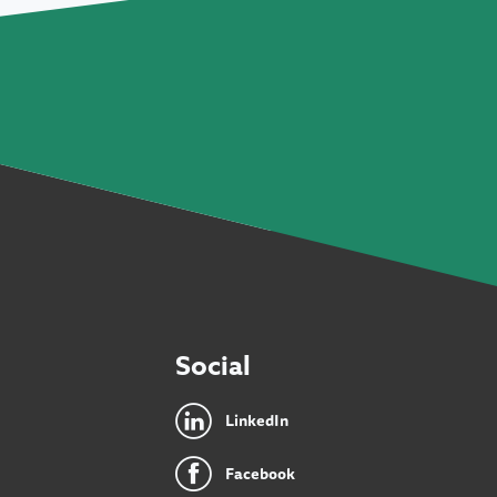
Social
LinkedIn
Facebook