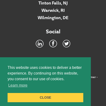
Tinton Falls, NJ
Warwick, RI
Wilmington, DE
Social
Footer
INTRANET
This website uses cookies to deliver a better
experience. By continuing on this website,
©2026 McElroy, Deutsch, Mulvaney & Carpenter, LLP •
Disclaimer
•
you consent to our use of cookies.
Privacy Policy
Learn more
Designed by:
Knox Design Strategy
CLOSE