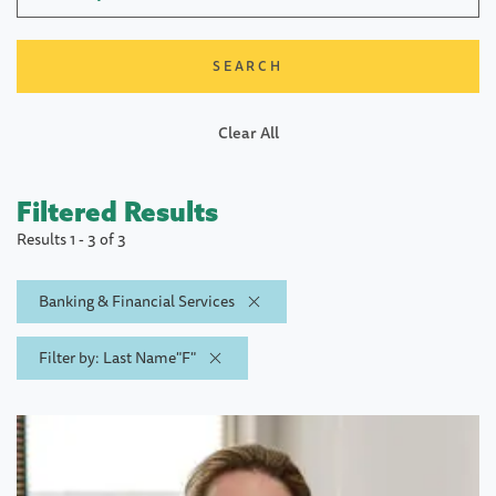
Clear All
Filtered Results
Results 1 - 3 of 3
Banking & Financial Services
Filter by: Last Name"F"