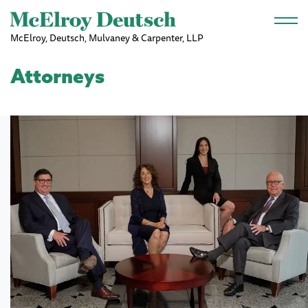
Skip to main content
McElroy, Deutsch, Mulvaney & Carpenter, LLP
Attorneys