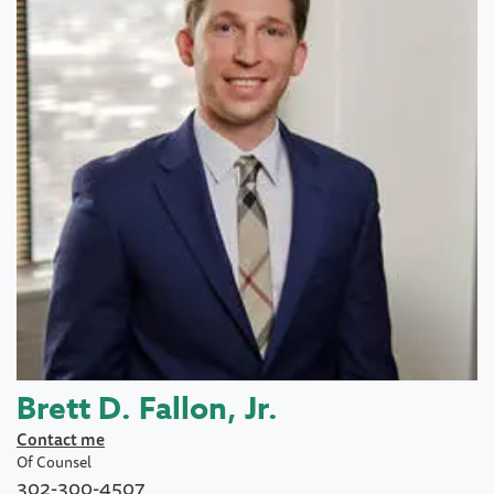
Brett D. Fallon, Jr.
Contact me
Of Counsel
302-300-4507