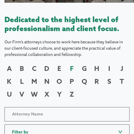
Dedicated to the highest level of
professionalism and client focus.
Our Firm's attorneys choose to work here because they believe in
our client-focused culture, and appreciate the practical value of
professional collaboration and fellowship.
A
B
C
D
E
F
G
H
I
J
K
L
M
N
O
P
Q
R
S
T
U
V
W
X
Y
Z
Filter by