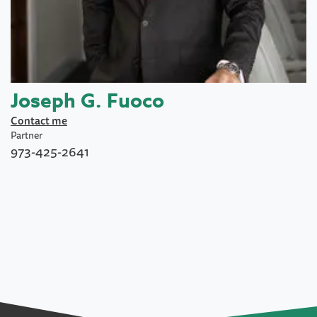
Joseph G. Fuoco
Contact me
Partner
973-425-2641