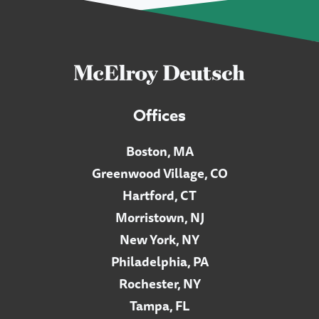
Offices
Boston, MA
Greenwood Village, CO
Hartford, CT
Morristown, NJ
New York, NY
Philadelphia, PA
Rochester, NY
Tampa, FL