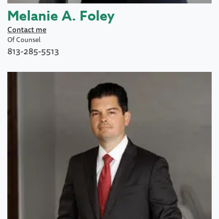
Melanie A. Foley
Contact me
Of Counsel
813-285-5513