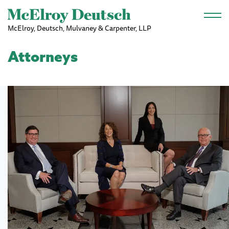
Skip to main content
McElroy, Deutsch, Mulvaney & Carpenter, LLP
Attorneys