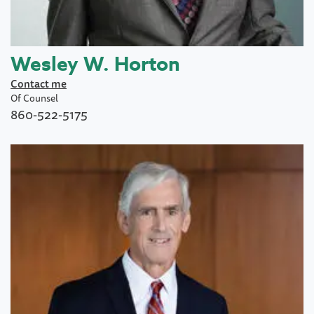
Wesley W. Horton
Contact me
Of Counsel
860-522-5175