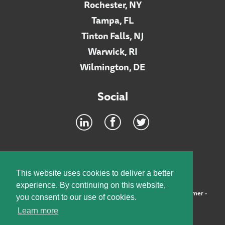
Rochester, NY
Tampa, FL
Tinton Falls, NJ
Warwick, RI
Wilmington, DE
Social
Footer
INTRANET
This website uses cookies to deliver a better
experience. By continuing on this website,
©2026 McElroy, Deutsch, Mulvaney & Carpenter, LLP •
Disclaimer
•
you consent to our use of cookies.
Privacy Policy
Learn more
Designed by:
Knox Design Strategy