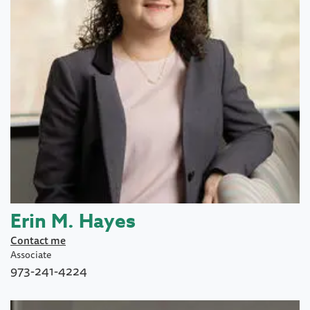
Erin M. Hayes
Contact me
Associate
973-241-4224