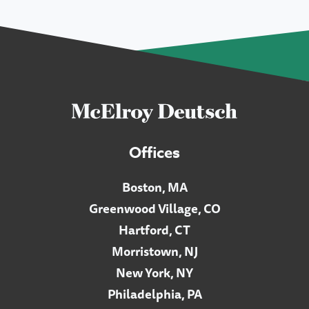
Offices
Boston, MA
Greenwood Village, CO
Hartford, CT
Morristown, NJ
New York, NY
Philadelphia, PA