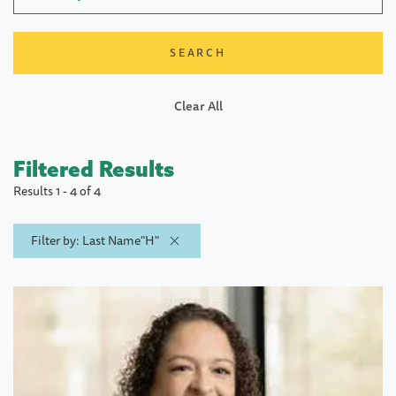
Clear All
Filtered Results
Results 1 - 4 of 4
Filter by: Last Name"H"