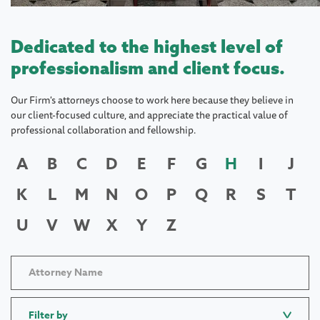
Dedicated to the highest level of
professionalism and client focus.
Our Firm's attorneys choose to work here because they believe in
our client-focused culture, and appreciate the practical value of
professional collaboration and fellowship.
A
B
C
D
E
F
G
H
I
J
K
L
M
N
O
P
Q
R
S
T
U
V
W
X
Y
Z
Filter by