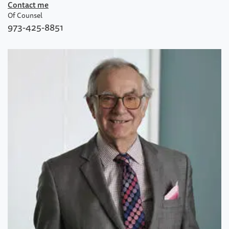
Contact me
Of Counsel
973-425-8851