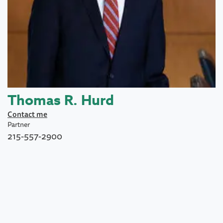
Thomas R. Hurd
Contact me
Partner
215-557-2900