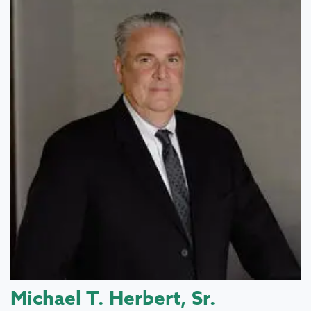
Michael T. Herbert, Sr.