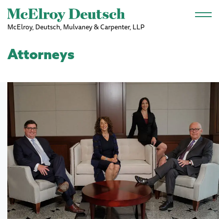
Skip to main content
McElroy, Deutsch, Mulvaney & Carpenter, LLP
Attorneys