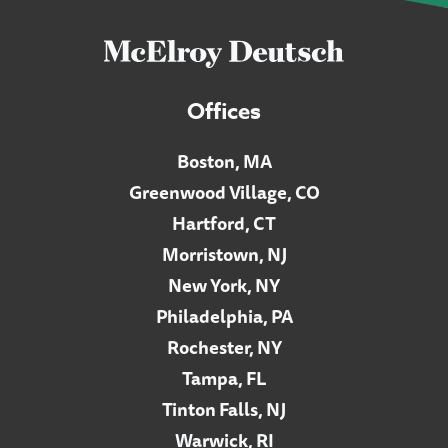
Offices
Boston, MA
Greenwood Village, CO
Hartford, CT
Morristown, NJ
New York, NY
Philadelphia, PA
Rochester, NY
Tampa, FL
Tinton Falls, NJ
Warwick, RI