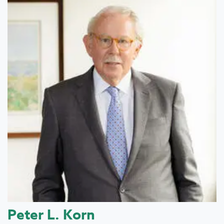
Peter L. Korn