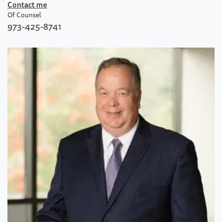
Contact me
Of Counsel
973-425-8741