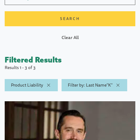
Clear All
Filtered Results
Results 1 - 3 of 3
Product Liability
Filter by: Last Name"K"