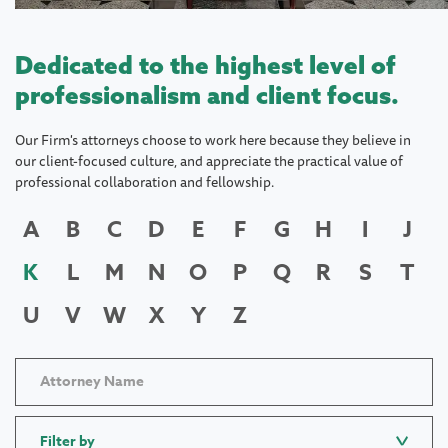
Dedicated to the highest level of
professionalism and client focus.
Our Firm's attorneys choose to work here because they believe in
our client-focused culture, and appreciate the practical value of
professional collaboration and fellowship.
A
B
C
D
E
F
G
H
I
J
K
L
M
N
O
P
Q
R
S
T
U
V
W
X
Y
Z
Filter by