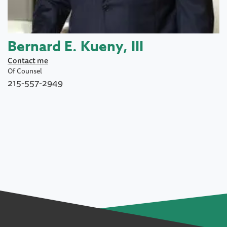
Bernard E. Kueny, III
Contact me
Of Counsel
215-557-2949