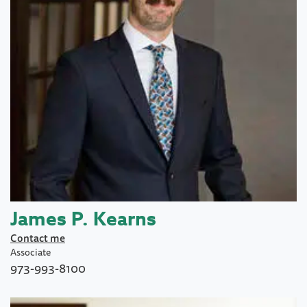
James P. Kearns
Contact me
Associate
973-993-8100