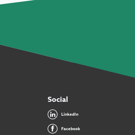
Social
LinkedIn
Facebook