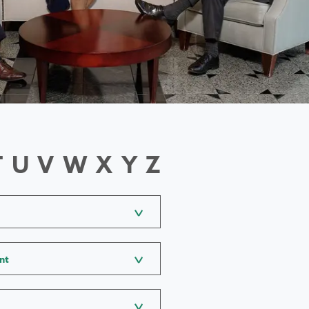
T
U
V
W
X
Y
Z
nt