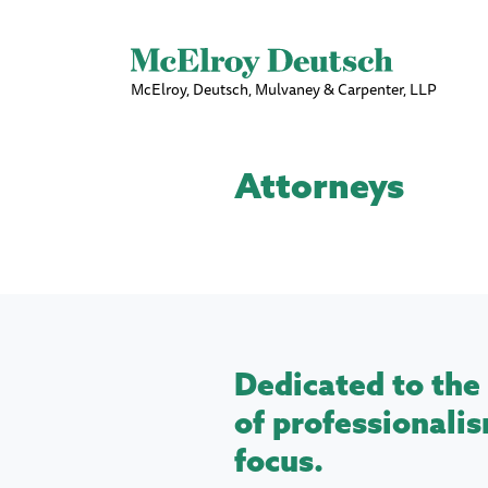
McElroy, Deutsch, Mulvaney & Carpenter, LLP
Attorneys
Dedicated to the 
of professionalis
focus.