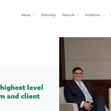
Skip to main content
Main
About
Attorneys
Services
Initiatives
navigation
highest level
m and client