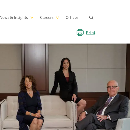
News & Insights
Careers
Offices
Print