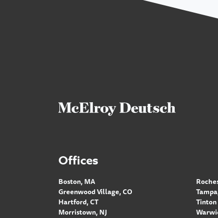
Offices
Boston, MA
Roches
Greenwood Village, CO
Tampa,
Hartford, CT
Tinton 
Morristown, NJ
Warwic