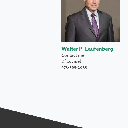
Walter P. Laufenberg
Contact me
Of Counsel
973-565-2033