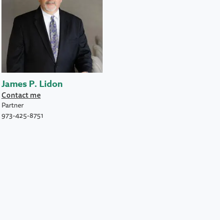
James P. Lidon
Contact me
Partner
973-425-8751