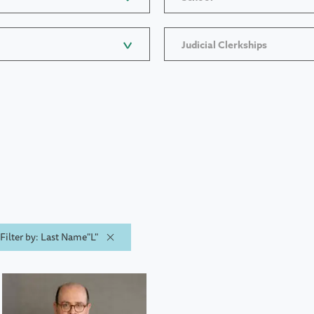
Judicial Clerkships
Filter by: Last Name"L"