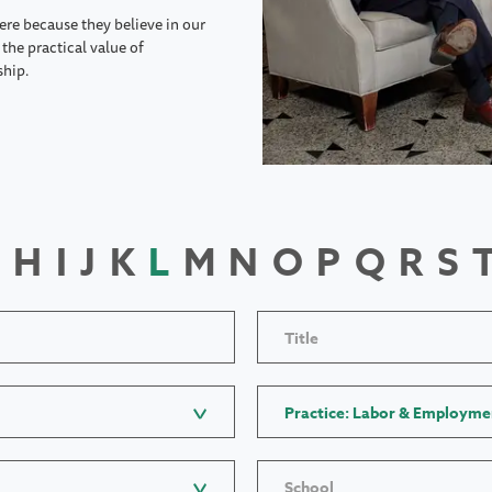
ere because they believe in our
the practical value of
ship.
H
I
J
K
L
M
N
O
P
Q
R
S
Title
Practice: Labor & Employme
School