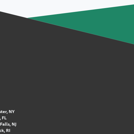
ter, NY
 FL
Falls, NJ
k, RI