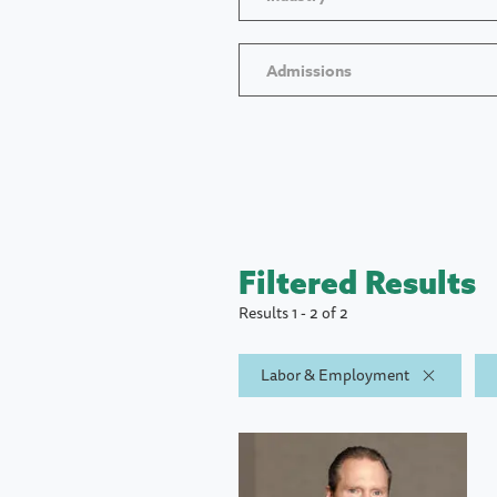
Admissions
Filtered Results
Results 1 - 2 of 2
Labor & Employment