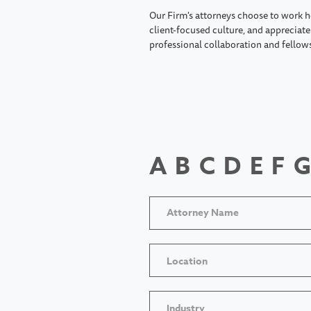
Our Firm's attorneys choose to work h
client-focused culture, and appreciate 
professional collaboration and fellow
A
B
C
D
E
F
G
Location
Industry