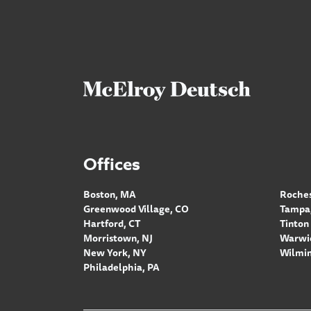
Offices
Boston, MA
Roches
Greenwood Village, CO
Tampa,
Hartford, CT
Tinton 
Morristown, NJ
Warwic
New York, NY
Wilmin
Philadelphia, PA