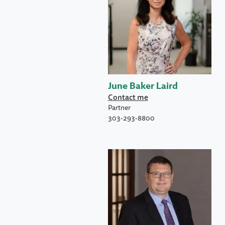
June Baker Laird
Contact me
Partner
303-293-8800