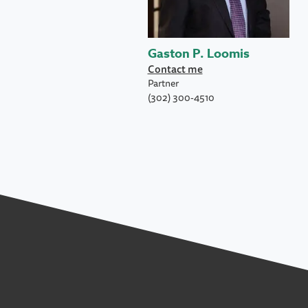
Gaston P. Loomis
Contact me
Partner
(302) 300-4510