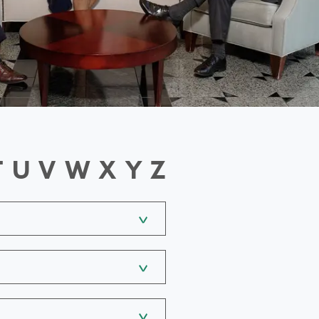
T
U
V
W
X
Y
Z