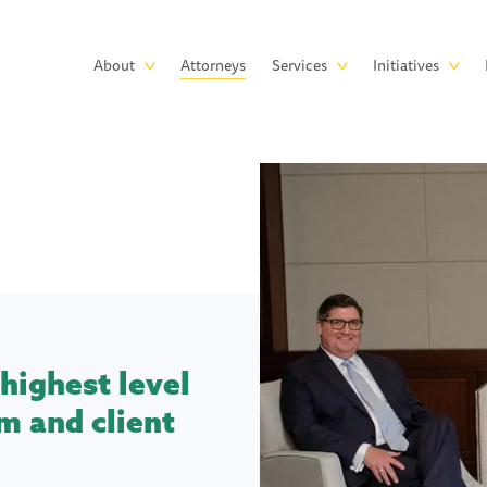
Skip to main content
Main
About
Attorneys
Services
Initiatives
navigation
highest level
m and client