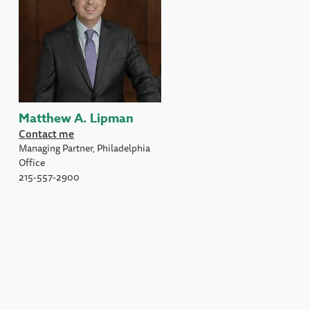
Matthew A. Lipman
Contact me
Managing Partner, Philadelphia
Office
215-557-2900