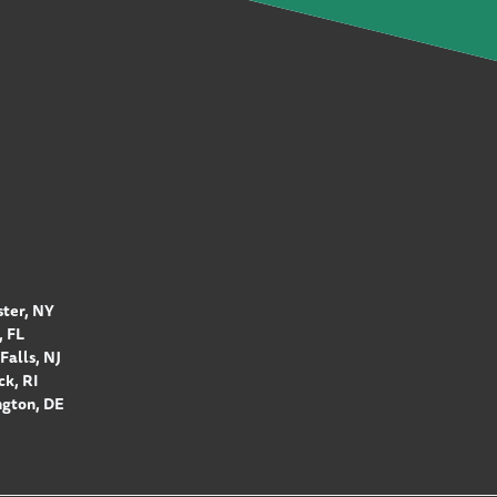
ter, NY
 FL
Falls, NJ
k, RI
gton, DE