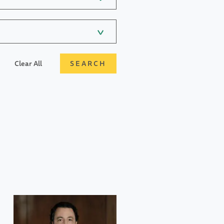
Clear All