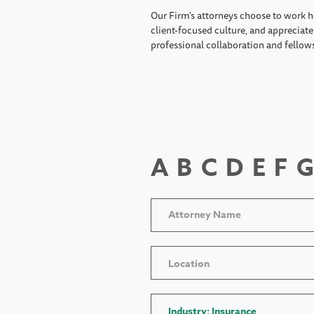
Our Firm's attorneys choose to work h
client-focused culture, and appreciate 
professional collaboration and fellow
A
B
C
D
E
F
G
Location
Industry: Insurance