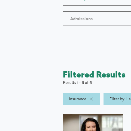
Admissions
Filtered Results
Results 1 - 6 of 6
Insurance
Filter by: L