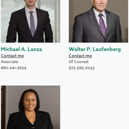
Michael A. Lanza
Walter P. Laufenberg
Contact me
Contact me
Associate
Of Counsel
860-241-2624
973-565-2033