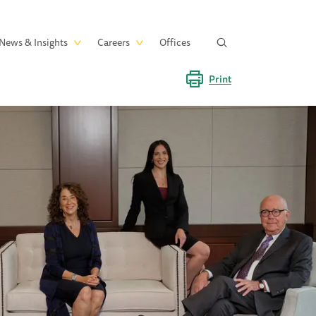
News & Insights
Careers
Offices
Print