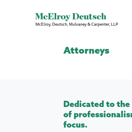
McElroy, Deutsch, Mulvaney & Carpenter, LLP
Attorneys
Dedicated to the 
of professionalis
focus.