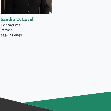
Sandra D. Lovell
Contact me
Partner
973-425-8142