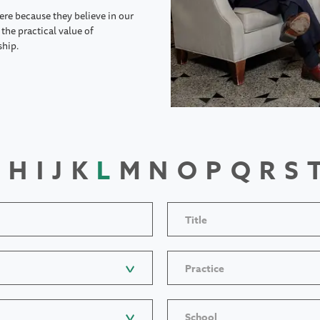
ere because they believe in our
the practical value of
ship.
H
I
J
K
L
M
N
O
P
Q
R
S
Title
Practice
School