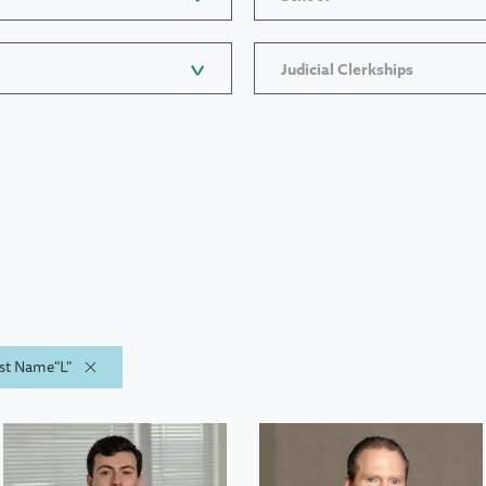
Judicial Clerkships
ast Name"L"