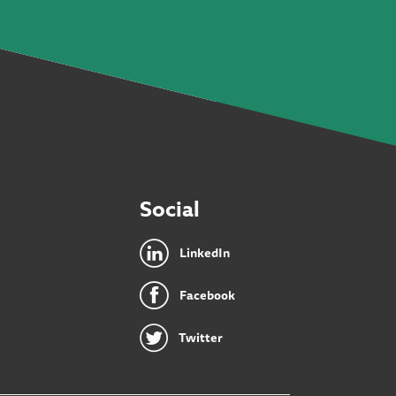
Social
LinkedIn
Facebook
Twitter