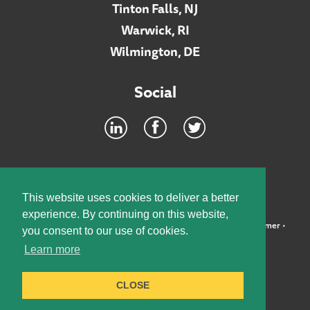
Tinton Falls, NJ
Warwick, RI
Wilmington, DE
Social
Footer
INTRANET
This website uses cookies to deliver a better
experience. By continuing on this website,
©2026 McElroy, Deutsch, Mulvaney & Carpenter, LLP •
Disclaimer
•
you consent to our use of cookies.
Privacy Policy
Learn more
Designed by:
Knox Design Strategy
CLOSE