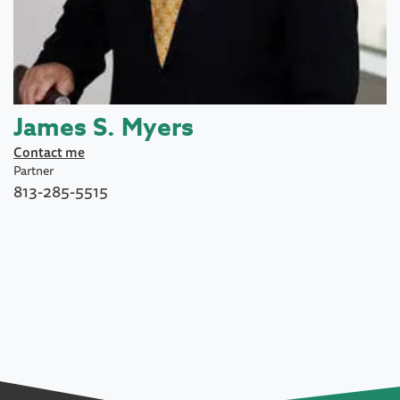
James S. Myers
Contact me
Partner
813-285-5515