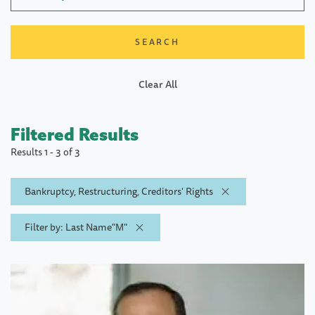
Clear All
Filtered Results
Results 1 - 3 of 3
Bankruptcy, Restructuring, Creditors' Rights
Filter by: Last Name"M"