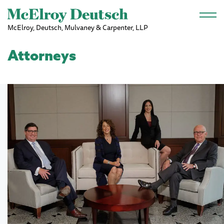
Skip to main content
McElroy, Deutsch, Mulvaney & Carpenter, LLP
Attorneys