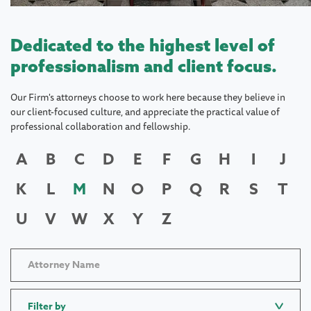
Dedicated to the highest level of
professionalism and client focus.
Our Firm's attorneys choose to work here because they believe in
our client-focused culture, and appreciate the practical value of
professional collaboration and fellowship.
A
B
C
D
E
F
G
H
I
J
K
L
M
N
O
P
Q
R
S
T
U
V
W
X
Y
Z
Filter by