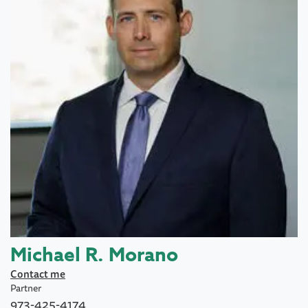
Michael R. Morano
Contact me
Partner
973-425-4174