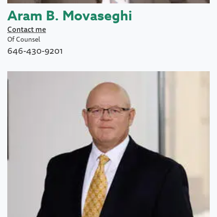
Aram B. Movaseghi
Contact me
Of Counsel
646-430-9201