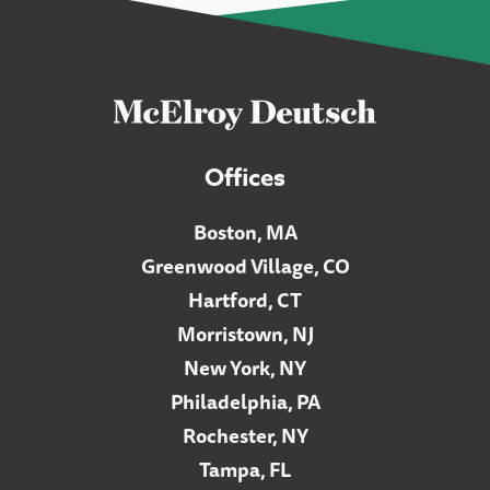
Offices
Boston, MA
Greenwood Village, CO
Hartford, CT
Morristown, NJ
New York, NY
Philadelphia, PA
Rochester, NY
Tampa, FL