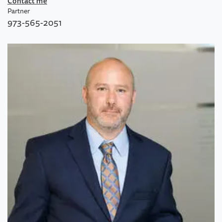
Contact me
Partner
973-565-2051