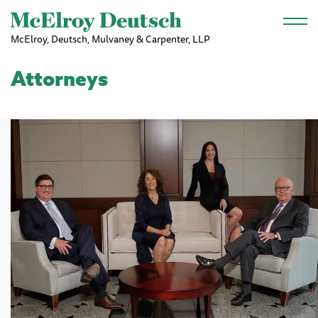
Skip to main content
McElroy, Deutsch, Mulvaney & Carpenter, LLP
Attorneys