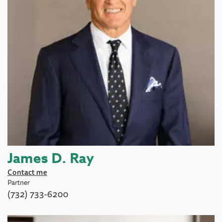
James D. Ray
Contact me
Partner
(732) 733-6200