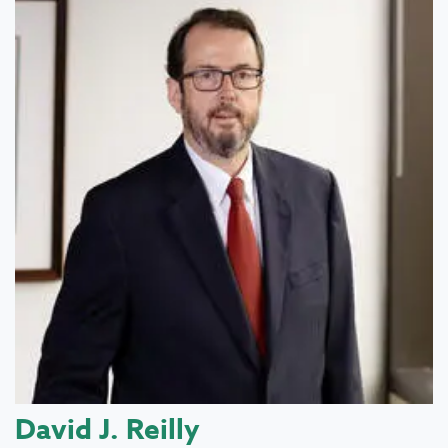
David J. Reilly