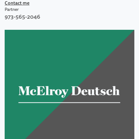
Contact me
Partner
973-565-2046