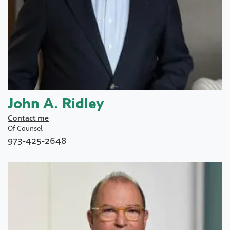
John A. Ridley
Contact me
Of Counsel
973-425-2648