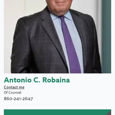
Antonio C. Robaina
Contact me
Of Counsel
860-241-2647