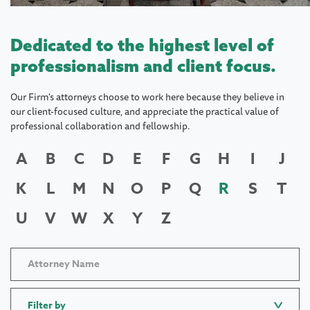
Dedicated to the highest level of
professionalism and client focus.
Our Firm's attorneys choose to work here because they believe in
our client-focused culture, and appreciate the practical value of
professional collaboration and fellowship.
A
B
C
D
E
F
G
H
I
J
K
L
M
N
O
P
Q
R
S
T
U
V
W
X
Y
Z
Filter by