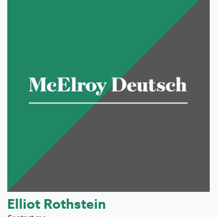
Elliot Rothstein