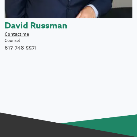
David Russman
Contact me
Counsel
617-748-5571