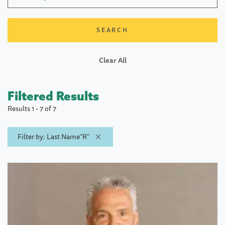
Clear All
Filtered Results
Results 1 - 7 of 7
Filter by: Last Name"R"