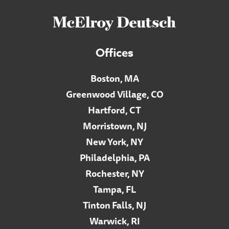
Offices
Boston, MA
Greenwood Village, CO
Hartford, CT
Morristown, NJ
New York, NY
Philadelphia, PA
Rochester, NY
Tampa, FL
Tinton Falls, NJ
Warwick, RI