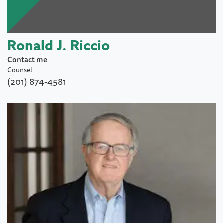
Ronald J. Riccio
Contact me
Counsel
(201) 874-4581