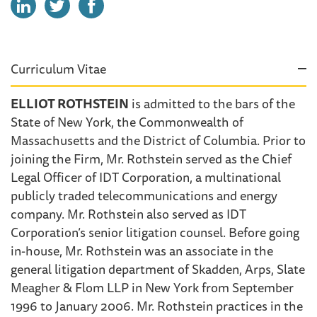
Curriculum Vitae
ELLIOT ROTHSTEIN
is admitted to the bars of the
State of New York, the Commonwealth of
Massachusetts and the District of Columbia. Prior to
joining the Firm, Mr. Rothstein served as the Chief
Legal Officer of IDT Corporation, a multinational
publicly traded telecommunications and energy
company. Mr. Rothstein also served as IDT
Corporation’s senior litigation counsel. Before going
in-house, Mr. Rothstein was an associate in the
general litigation department of Skadden, Arps, Slate
Meagher & Flom LLP in New York from September
1996 to January 2006. Mr. Rothstein practices in the