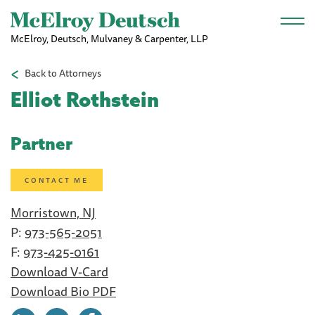
Skip to main content
McElroy, Deutsch, Mulvaney & Carpenter, LLP
Back to Attorneys
Elliot Rothstein
Partner
CONTACT ME
Morristown, NJ
P:
973-565-2051
F:
973-425-0161
Download V-Card
Download Bio PDF