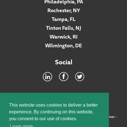
Philadelphia, PA
Rochester, NY
Tampa, FL
Tinton Falls, NJ
Warwick, RI
Wilmington, DE
Social
Footer
INTRANET
This website uses cookies to deliver a better
experience. By continuing on this website,
©2026 McElroy, Deutsch, Mulvaney & Carpenter, LLP •
Disclaimer
•
you consent to our use of cookies.
Privacy Policy
Learn more