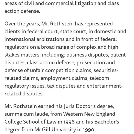
areas of civil and commercial litigation and class
action defense.
Over the years, Mr. Rothstein has represented
clients in federal court, state court, in domestic and
international arbitrations and in front of federal
regulators on a broad range of complex and high
stakes matters, including: business disputes, patent
disputes, class action defense, prosecution and
defense of unfair competition claims, securities-
related claims, employment claims, telecom
regulatory issues, tax disputes and entertainment-
related disputes.
Mr. Rothstein earned his Juris Doctor's degree,
summa cum laude, from Western New England
College School of Law in 1996 and his Bachelor's
degree from McGill University in 1990.