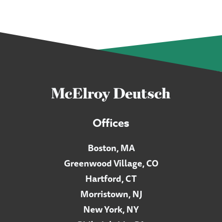
Offices
Boston, MA
Greenwood Village, CO
Hartford, CT
Morristown, NJ
New York, NY