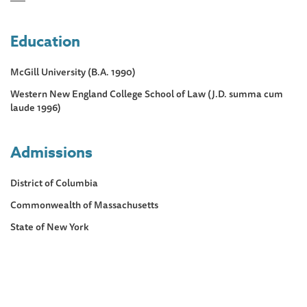
Education
McGill University (B.A. 1990)
Western New England College School of Law (J.D. summa cum
laude 1996)
Admissions
District of Columbia
Commonwealth of Massachusetts
State of New York