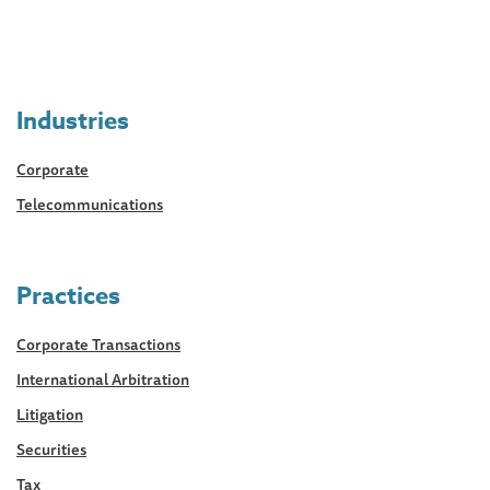
Industries
Corporate
Telecommunications
Practices
Corporate Transactions
International Arbitration
Litigation
Securities
Tax