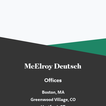
Offices
Boston, MA
Greenwood Village, CO