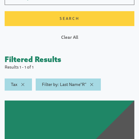
Clear All
Filtered Results
Results 1 - 1 of 1
Tax
Filter by: Last Name"R"