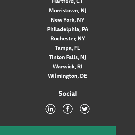
Hartford, CT
Morristown, NJ
New York, NY
Philadelphia, PA
Rochester, NY
Tampa, FL
Tinton Falls, NJ
Warwick, RI
Wilmington, DE
Social
Footer
INTRANET