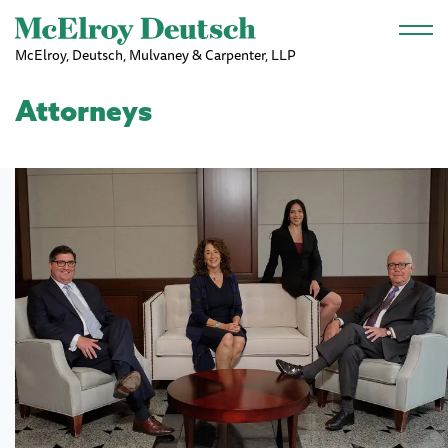
Skip to main content
McElroy, Deutsch, Mulvaney & Carpenter, LLP
Attorneys