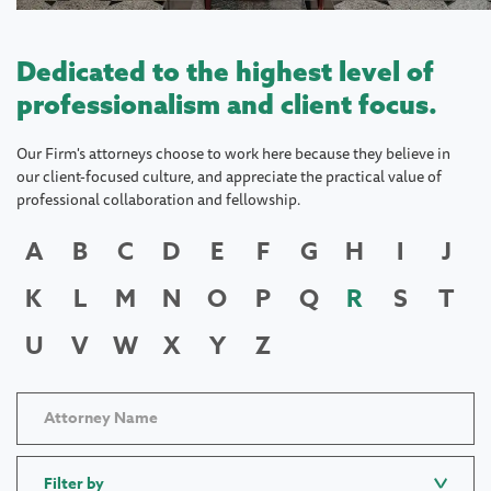
Dedicated to the highest level of
professionalism and client focus.
Our Firm's attorneys choose to work here because they believe in
our client-focused culture, and appreciate the practical value of
professional collaboration and fellowship.
A
B
C
D
E
F
G
H
I
J
K
L
M
N
O
P
Q
R
S
T
U
V
W
X
Y
Z
Filter by