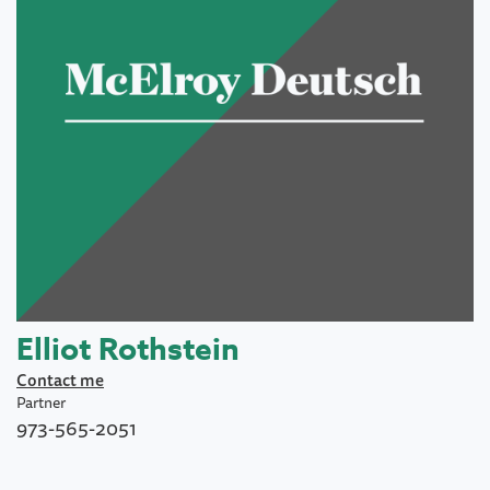
Elliot Rothstein
Contact me
Partner
973-565-2051