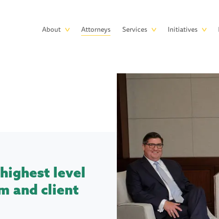
Skip to main content
Main
About
Attorneys
Services
Initiatives
navigation
highest level
m and client