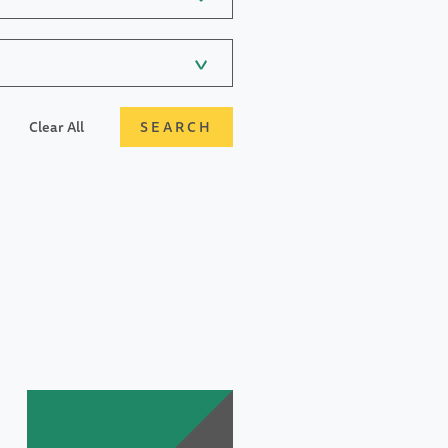
Clear All