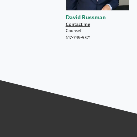
David Russman
Contact me
Counsel
617-748-5571