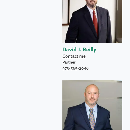
David J. Reilly
Contact me
Partner
973-565-2046