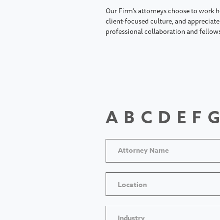
Our Firm's attorneys choose to work h
client-focused culture, and appreciate 
professional collaboration and fellow
A
B
C
D
E
F
G
Location
Industry