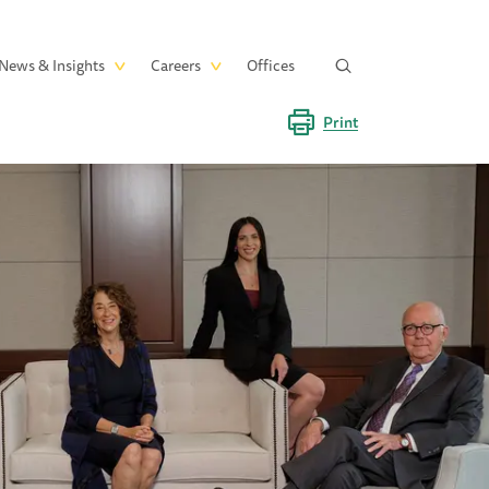
News & Insights
Careers
Offices
Print