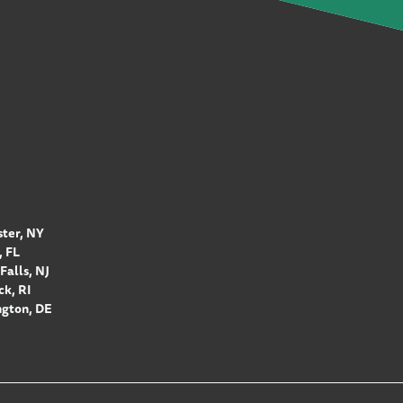
ter, NY
 FL
Falls, NJ
k, RI
gton, DE