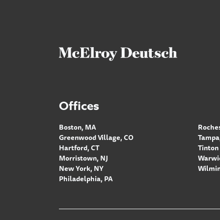
Offices
Boston, MA
Roches
Greenwood Village, CO
Tampa,
Hartford, CT
Tinton 
Morristown, NJ
Warwic
New York, NY
Wilmin
Philadelphia, PA
Footer