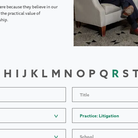
ere because they believe in our
the practical value of
ship.
H
I
J
K
L
M
N
O
P
Q
R
S
Title
Practice: Litigation
School