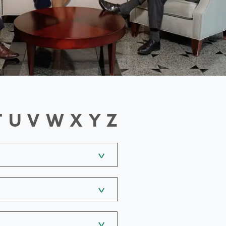
T
U
V
W
X
Y
Z