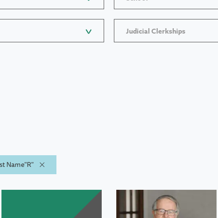
Judicial Clerkships
Last Name"R"