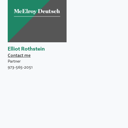
Elliot Rothstein
Contact me
Partner
973-565-2051