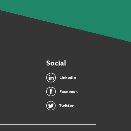
Social
LinkedIn
Facebook
Twitter