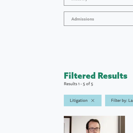
Admissions
Filtered Results
Results 1 - 5 of 5
Litigation
Filter by: 