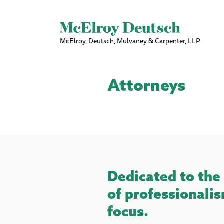
McElroy, Deutsch, Mulvaney & Carpenter, LLP
Attorneys
Dedicated to the 
of professionalis
focus.