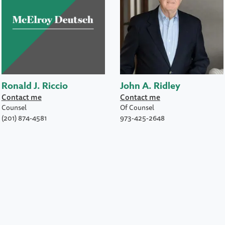
Ronald J. Riccio
John A. Ridley
Contact me
Contact me
Counsel
Of Counsel
(201) 874-4581
973-425-2648